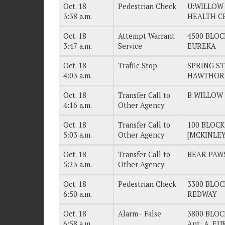
Oct. 18
Pedestrian Check
U:WILLOW
3:38 a.m.
HEALTH C
Oct. 18
Attempt Warrant
4500 BLOC
3:47 a.m.
Service
EUREKA
Oct. 18
Traffic Stop
SPRING S
4:03 a.m.
HAWTHORN
Oct. 18
Transfer Call to
B:WILLOW
4:16 a.m.
Other Agency
Oct. 18
Transfer Call to
100 BLOC
5:03 a.m.
Other Agency
[MCKINLEY
Oct. 18
Transfer Call to
BEAR PAWS
5:23 a.m.
Other Agency
Oct. 18
Pedestrian Check
3300 BLO
6:50 a.m.
REDWAY
Oct. 18
Alarm - False
3800 BLO
6:58 a.m.
Apt: A, E