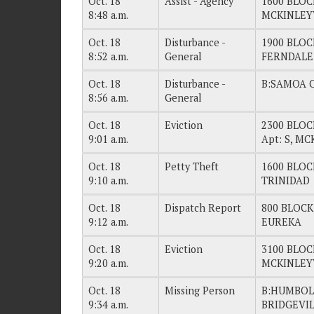
Oct. 18
Assist - Agency
1600 BLOC
8:48 a.m.
MCKINLEY
Oct. 18
Disturbance -
1900 BLOC
8:52 a.m.
General
FERNDALE
Oct. 18
Disturbance -
B:SAMOA 
8:56 a.m.
General
Oct. 18
Eviction
2300 BLOC
9:01 a.m.
Apt: S, M
Oct. 18
Petty Theft
1600 BLOC
9:10 a.m.
TRINIDAD
Oct. 18
Dispatch Report
800 BLOCK
9:12 a.m.
EUREKA
Oct. 18
Eviction
3100 BLOC
9:20 a.m.
MCKINLEY
Oct. 18
Missing Person
B:HUMBOL
9:34 a.m.
BRIDGEVI