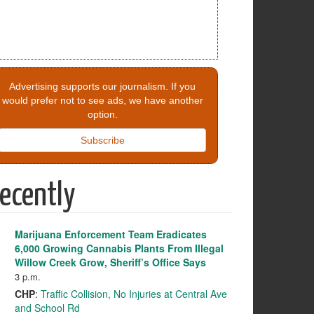
Advertising supports our journalism. If you
would prefer not to see ads, we have another
option.
Subscribe
ecently
Marijuana Enforcement Team Eradicates
6,000 Growing Cannabis Plants From Illegal
Willow Creek Grow, Sheriff’s Office Says
3 p.m.
CHP
:
Traffic Collision, No Injuries at Central Ave
and School Rd