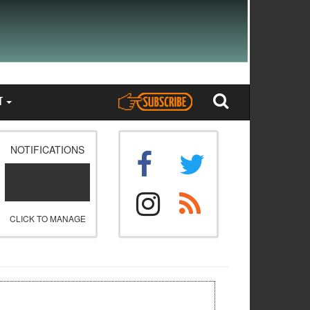
T
NOTIFICATIONS
CLICK TO MANAGE