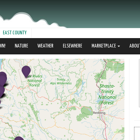
EAST COUNTY
WN!
NATURE
WEATHER
ELSEWHERE
MARKETPLACE
ABOU