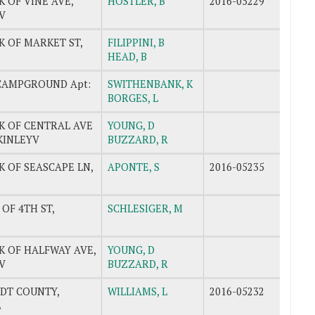
K OF VINE AVE,
HOSTLER, B
2016-05229
V
K OF MARKET ST,
FILIPPINI, B
HEAD, B
CAMPGROUND Apt:
SWITHENBANK, K
BORGES, L
K OF CENTRAL AVE
YOUNG, D
CKINLEYV
BUZZARD, R
K OF SEASCAPE LN,
APONTE, S
2016-05235
 OF 4TH ST,
SCHLESIGER, M
K OF HALFWAY AVE,
YOUNG, D
V
BUZZARD, R
DT COUNTY,
WILLIAMS, L
2016-05232
L