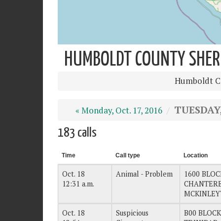
HUMBOLDT COUNTY SHERIF
Humboldt Co
TUESDAY, 
« Monday, Oct. 17, 2016
183 calls
Time
Call type
Location
Oct. 18
Animal - Problem
1600 BLOC
12:31 a.m.
CHANTEREL
MCKINLEY
Oct. 18
Suspicious
B00 BLOCK