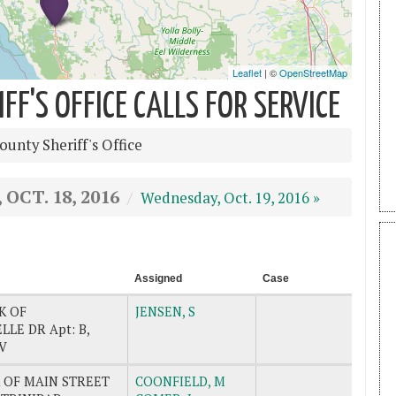
F'S OFFICE CALLS FOR SERVICE
unty Sheriff's Office
OCT. 18, 2016
Wednesday, Oct. 19, 2016 »
Assigned
Case
K OF
JENSEN, S
LE DR Apt: B,
V
 OF MAIN STREET
COONFIELD, M