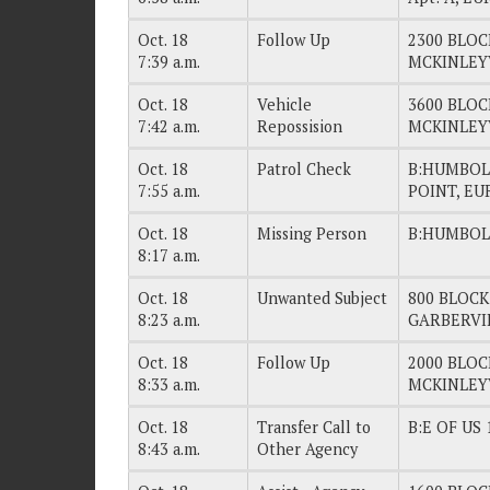
Oct. 18
Follow Up
2300 BLOC
7:39 a.m.
MCKINLEY
Oct. 18
Vehicle
3600 BLOC
7:42 a.m.
Repossision
MCKINLEY
Oct. 18
Patrol Check
B:HUMBOLD
7:55 a.m.
POINT, EU
Oct. 18
Missing Person
B:HUMBOL
8:17 a.m.
Oct. 18
Unwanted Subject
800 BLOC
8:23 a.m.
GARBERVI
Oct. 18
Follow Up
2000 BLOC
8:33 a.m.
MCKINLEY
Oct. 18
Transfer Call to
B:E OF US 
8:43 a.m.
Other Agency