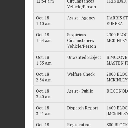
12:54 a.m.
Circumstances
TRINIDAD,
Vehicle/Person
Oct. 18
Assist - Agency
HARRIS ST
1:10 a.m.
EUREKA
Oct. 18
Suspicious
2300 BLOC
1:54 a.m.
Circumstances
MCKINLEY
Vehicle/Person
Oct. 18
Unwanted Subject
B:MCCOVEY
1:55 a.m.
MASTEN F
Oct. 18
Welfare Check
2000 BLOC
2:34 a.m.
MCKINLEY
Oct. 18
Assist - Public
B:ECONOL
2:40 a.m.
Oct. 18
Dispatch Report
1600 BLOC
2:41 a.m.
[MCKINLEY
Oct. 18
Registration
800 BLOCK