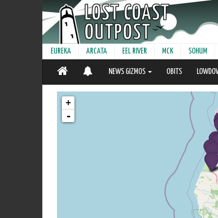
EUREKA
ARCATA
EEL RIVER
MCK
SOHUM
NEWS GIZMOS
OBITS
LOWDO