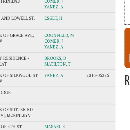
 TRINIDAD
COMER, J
YANEZ, A
 AND LOWELL ST,
ESGET, H
K OF GRACE AVE,
COONFIELD, M
V
COMER, J
YANEZ, A
 RESIDENCE -
BROOKS, D
LAT
MATILTON, T
K OF SILKWOOD ST,
YANEZ, A
2016-05225
R
V
ODGE
K OF SUTTER RD
V], MCKINLEYV
 OF 4TH ST,
MASAKI, E