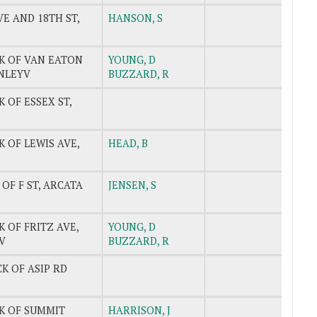
E AND 18TH ST,
HANSON, S
CK OF VAN EATON
YOUNG, D
INLEYV
BUZZARD, R
K OF ESSEX ST,
K OF LEWIS AVE,
HEAD, B
 OF F ST, ARCATA
JENSEN, S
K OF FRITZ AVE,
YOUNG, D
V
BUZZARD, R
CK OF ASIP RD
CK OF SUMMIT
HARRISON, J