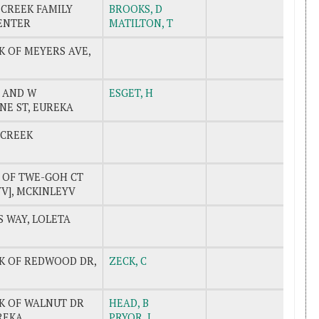
 CREEK FAMILY
BROOKS, D
ENTER
MATILTON, T
K OF MEYERS AVE,
T AND W
ESGET, H
E ST, EUREKA
 CREEK
K OF TWE-GOH CT
V], MCKINLEYV
 WAY, LOLETA
CK OF REDWOOD DR,
ZECK, C
CK OF WALNUT DR
HEAD, B
UREKA
PRYOR, J