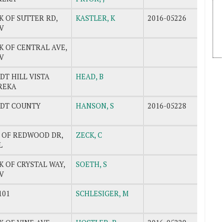
K OF SUTTER RD,
KASTLER, K
2016-05226
V
K OF CENTRAL AVE,
V
T HILL VISTA
HEAD, B
REKA
DT COUNTY
HANSON, S
2016-05228
K OF REDWOOD DR,
ZECK, C
L
K OF CRYSTAL WAY,
SOETH, S
V
101
SCHLESIGER, M