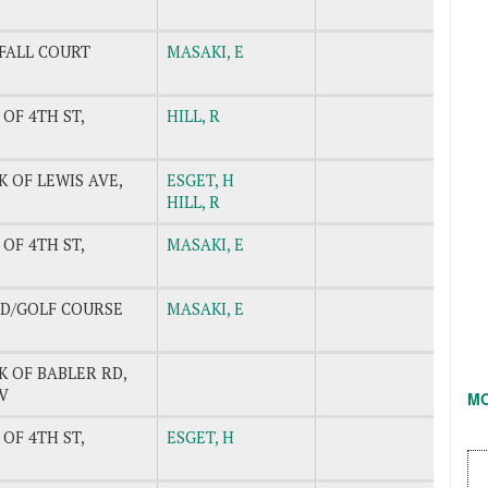
FALL COURT
MASAKI, E
 OF 4TH ST,
HILL, R
K OF LEWIS AVE,
ESGET, H
HILL, R
 OF 4TH ST,
MASAKI, E
LD/GOLF COURSE
MASAKI, E
K OF BABLER RD,
V
M
 OF 4TH ST,
ESGET, H