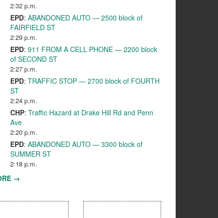
2:32 p.m.
EPD
:
ABANDONED AUTO — 2500 block of
FAIRFIELD ST
2:29 p.m.
EPD
:
911 FROM A CELL PHONE — 2200 block
of SECOND ST
2:27 p.m.
EPD
:
TRAFFIC STOP — 2700 block of FOURTH
ST
2:24 p.m.
CHP
:
Traffic Hazard at Drake Hill Rd and Penn
Ave
2:20 p.m.
EPD
:
ABANDONED AUTO — 3300 block of
SUMMER ST
2:18 p.m.
ORE →