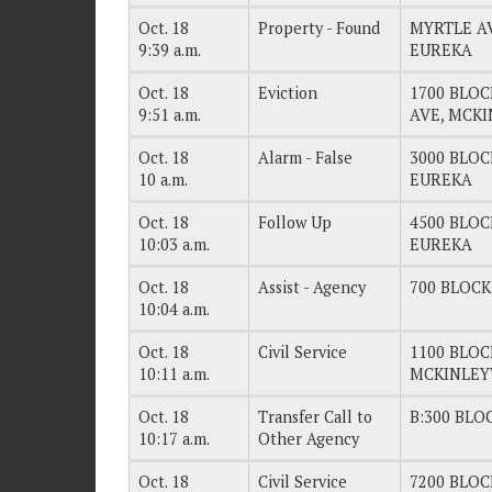
Oct. 18
Property - Found
MYRTLE AV
9:39 a.m.
EUREKA
Oct. 18
Eviction
1700 BLO
9:51 a.m.
AVE, MCK
Oct. 18
Alarm - False
3000 BLOC
10 a.m.
EUREKA
Oct. 18
Follow Up
4500 BLOC
10:03 a.m.
EUREKA
Oct. 18
Assist - Agency
700 BLOCK
10:04 a.m.
Oct. 18
Civil Service
1100 BLOC
10:11 a.m.
MCKINLEY
Oct. 18
Transfer Call to
B:300 BLO
10:17 a.m.
Other Agency
Oct. 18
Civil Service
7200 BLO