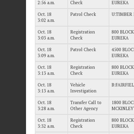
2:56 a.m.
Check
EUREKA
Oct. 18
Patrol Check
U:TIMBER 
3:02 a.m.
Oct. 18
Registration
800 BLOCK
3:03 a.m.
Check
EUREKA
Oct. 18
Patrol Check
4500 BLOC
3:09 a.m.
EUREKA
Oct. 18
Registration
800 BLOCK
3:13 a.m.
Check
EUREKA
Oct. 18
Vehicle
B:FAIRFIE
3:13 a.m.
Investigation
Oct. 18
Transfer Call to
1800 BLOC
3:28 a.m.
Other Agency
MCKINLEY
Oct. 18
Registration
800 BLOCK
3:32 a.m.
Check
EUREKA