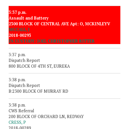
3:37 p.m.
Assault and Battery
2300 BLOCK OF CENTRAL AVE Apt: O, MCKINLEYV
MCCALL, J
2018-00293
IN CUSTODY: JOEL CHRISTOPHER RITTER
3:37 p.m.
Dispatch Report
800 BLOCK OF 4TH ST, EUREKA
3:38 p.m.
Dispatch Report
B:2300 BLOCK OF MURRAY RD
3:38 p.m.
CWS Referral
200 BLOCK OF ORCHARD LN, REDWAY
CRESS, P
2018-00289