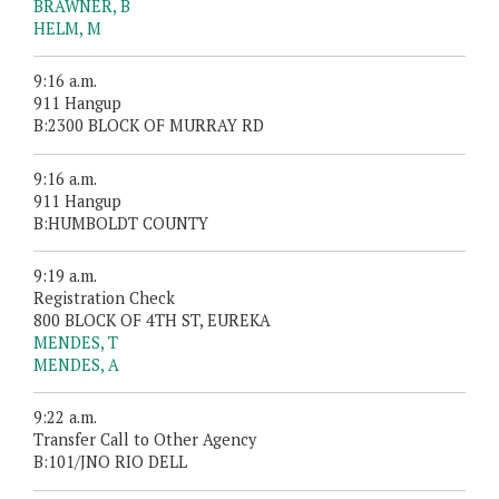
BRAWNER, B
HELM, M
9:16 a.m.
911 Hangup
B:2300 BLOCK OF MURRAY RD
9:16 a.m.
911 Hangup
B:HUMBOLDT COUNTY
9:19 a.m.
Registration Check
800 BLOCK OF 4TH ST, EUREKA
MENDES, T
MENDES, A
9:22 a.m.
Transfer Call to Other Agency
B:101/JNO RIO DELL