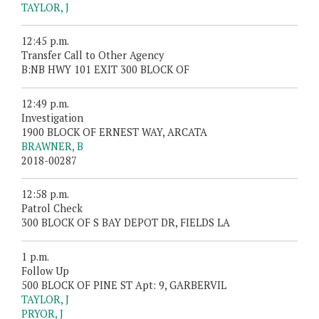
TAYLOR, J
12:45 p.m.
Transfer Call to Other Agency
B:NB HWY 101 EXIT 300 BLOCK OF
12:49 p.m.
Investigation
1900 BLOCK OF ERNEST WAY, ARCATA
BRAWNER, B
2018-00287
12:58 p.m.
Patrol Check
300 BLOCK OF S BAY DEPOT DR, FIELDS LA
1 p.m.
Follow Up
500 BLOCK OF PINE ST Apt: 9, GARBERVIL
TAYLOR, J
PRYOR, J