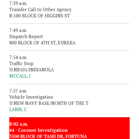
7:39 a.m.
Transfer Call to Other Agency
B:100 BLOCK OF HIGGINS ST
7:49 a.m.
Dispatch Report
800 BLOCK OF 4TH ST, EUREKA
7:54 a.m.
Traffic Stop
U:NB101/INDIANOLA
MCCALL, J
7:57 a.m.
Vehicle Investigation
U:NEW NAVY BASE/NORTH OF THE T
LAMB, C
8:02 a.m.
44 - Coroner Investigation
3500 BLOCK OF TAMI DR, FORTUNA