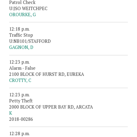
Patrol Check
U:JSO WEITCHPEC
OROURKE, G
12:18 p.m.
Traffic Stop
U:NB101/STAFFORD
GAGNON, D
12:23 p.m.
Alarm - False
2100 BLOCK OF HURST RD, EUREKA
CROTTY, C
12:23 p.m.
Petty Theft
2000 BLOCK OF UPPER BAY RD, ARCATA
K
2018-00286
12:28 p.m.