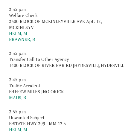
2:35 p.m.
Welfare Check
2300 BLOCK OF MCKINLEYVILLE AVE Apt: 12,
MCKINLEYV
HELM, M
BRAWNER, B
2:35 p.m.
Transfer Call to Other Agency
1400 BLOCK OF RIVER BAR RD [HYDESVILL], HYDESVILL
2:45 p.m.
Traffic Accident
B:U:FEW MILES JNO ORICK
MAUS, B
2:55 p.m.
Unwanted Subject
B:STATE HWY 299 - MM 12.5
HELM, M