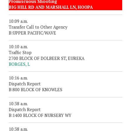
Promiscuous Shooting
BIG HILL RD AND MARSHALL LN, HOOPA
10:09 a.m.
Transfer Call to Other Agency
B:UPPER PACIFIC/WAVE
10:10 a.m.
Traffic Stop
2700 BLOCK OF DOLBEER ST, EUREKA
BORGES, L
10:16 a.m.
Dispatch Report
B:800 BLOCK OF KNOWLES
10:38 a.m.
Dispatch Report
B:1400 BLOCK OF NURSERY WY
10:38 a.m.