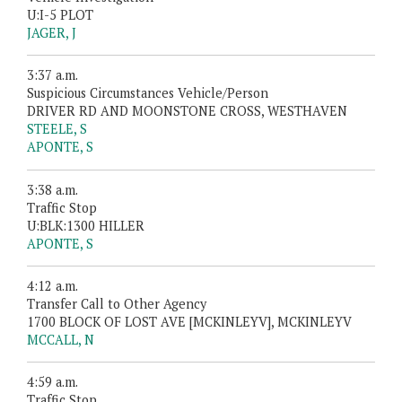
U:I-5 PLOT
JAGER, J
3:37 a.m.
Suspicious Circumstances Vehicle/Person
DRIVER RD AND MOONSTONE CROSS, WESTHAVEN
STEELE, S
APONTE, S
3:38 a.m.
Traffic Stop
U:BLK:1300 HILLER
APONTE, S
4:12 a.m.
Transfer Call to Other Agency
1700 BLOCK OF LOST AVE [MCKINLEYV], MCKINLEYV
MCCALL, N
4:59 a.m.
Traffic Stop