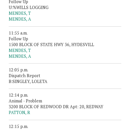
Follow Up
U:%WILLS LOGGING
MENDES, T
MENDES, A
11:55 a.m.
Follow Up
1500 BLOCK OF STATE HWY 36, HYDESVILL
MENDES, T
MENDES, A
12:05 p.m.
Dispatch Report
B:SINGLEY, LOLETA
12:14 p.m.
Animal - Problem
3200 BLOCK OF REDWOOD DR Apt: 20, REDWAY
PATTON, R
12:15 p.m.