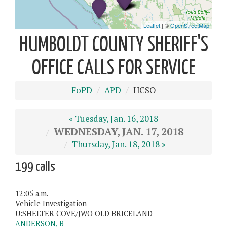
HUMBOLDT COUNTY SHERIFF'S
OFFICE CALLS FOR SERVICE
FoPD
APD
HCSO
« Tuesday, Jan. 16, 2018
WEDNESDAY, JAN. 17, 2018
Thursday, Jan. 18, 2018 »
199 calls
12:05 a.m.
Vehicle Investigation
U:SHELTER COVE/JWO OLD BRICELAND
ANDERSON, B