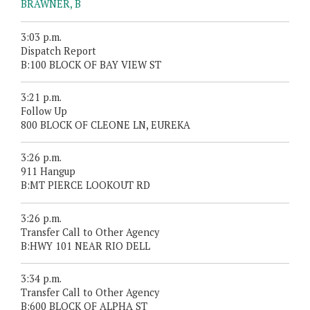
BRAWNER, B
3:03 p.m.
Dispatch Report
B:100 BLOCK OF BAY VIEW ST
3:21 p.m.
Follow Up
800 BLOCK OF CLEONE LN, EUREKA
3:26 p.m.
911 Hangup
B:MT PIERCE LOOKOUT RD
3:26 p.m.
Transfer Call to Other Agency
B:HWY 101 NEAR RIO DELL
3:34 p.m.
Transfer Call to Other Agency
B:600 BLOCK OF ALPHA ST