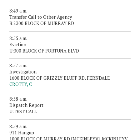
8:49 a.m.
Transfer Call to Other Agency
B:2300 BLOCK OF MURRAY RD
8:55 a.m.
Eviction
U:300 BLOCK OF FORTUNA BLVD
8:57 a.m.
Investigation
1600 BLOCK OF GRIZZLY BLUFF RD, FERNDALE
CROTTY, C
8:58 a.m.
Dispatch Report
U:TEST CALL
8:59 a.m.
911 Hangup
1000 BLOCK OF MURRAY RD [MCKINLEYV], MCKINLEYV