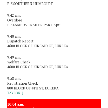
B:%SOUTHERN HUMBOLDT
9:42 a.m.
Overdose
B:ALAMEDA TRAILER PARK Apt:
9:48 a.m.
Dispatch Report
4600 BLOCK OF KINCAID CT, EUREKA
9:49 a.m.
Welfare Check
4600 BLOCK OF KINCAID CT, EUREKA
9:58 a.m.
Registration Check
800 BLOCK OF 4TH ST, EUREKA
TAYLOR, J
10:04 a.m.