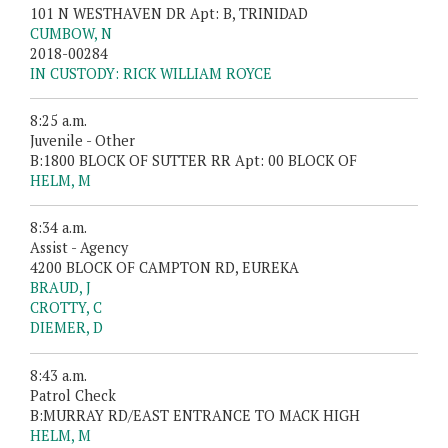
101 N WESTHAVEN DR Apt: B, TRINIDAD
CUMBOW, N
2018-00284
IN CUSTODY: RICK WILLIAM ROYCE
8:25 a.m.
Juvenile - Other
B:1800 BLOCK OF SUTTER RR Apt: 00 BLOCK OF
HELM, M
8:34 a.m.
Assist - Agency
4200 BLOCK OF CAMPTON RD, EUREKA
BRAUD, J
CROTTY, C
DIEMER, D
8:43 a.m.
Patrol Check
B:MURRAY RD/EAST ENTRANCE TO MACK HIGH
HELM, M