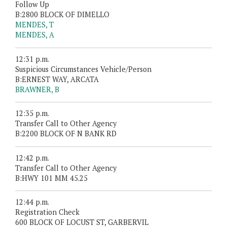
Follow Up
B:2800 BLOCK OF DIMELLO
MENDES, T
MENDES, A
12:31 p.m.
Suspicious Circumstances Vehicle/Person
B:ERNEST WAY, ARCATA
BRAWNER, B
12:35 p.m.
Transfer Call to Other Agency
B:2200 BLOCK OF N BANK RD
12:42 p.m.
Transfer Call to Other Agency
B:HWY 101 MM 45.25
12:44 p.m.
Registration Check
600 BLOCK OF LOCUST ST, GARBERVIL