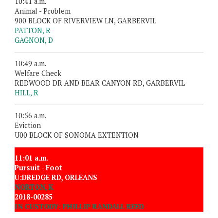
10:41 a.m.
Animal - Problem
900 BLOCK OF RIVERVIEW LN, GARBERVIL
PATTON, R
GAGNON, D
10:49 a.m.
Welfare Check
REDWOOD DR AND BEAR CANYON RD, GARBERVIL
HILL, R
10:56 a.m.
Eviction
U00 BLOCK OF SONOMA EXTENTION
11:01 a.m.
Pursuit - Foot
U:DREDGE RD, ORLEANS
NORTON, K
2018-00285
IN CUSTODY: PHILLIP RANDALL REED