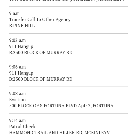
9 a.m.
Transfer Call to Other Agency
B:PINE HILL
9:02 a.m.
911 Hangup
B:2300 BLOCK OF MURRAY RD
9:06 a.m.
911 Hangup
B:2300 BLOCK OF MURRAY RD
9:08 a.m.
Eviction
500 BLOCK OF S FORTUNA BLVD Apt: 3, FORTUNA
9:14 a.m.
Patrol Check
HAMMOND TRAIL AND HILLER RD, MCKINLEYV