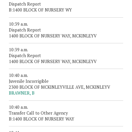
Dispatch Report
B:1400 BLOCK OF NURSERY WY
10:39 a.m.
Dispatch Report
1400 BLOCK OF NURSERY WAY, MCKINLEYV
10:39 a.m.
Dispatch Report
1400 BLOCK OF NURSERY WAY, MCKINLEYV
10:40 a.m.
Juvenile Incorrigible
2300 BLOCK OF MCKINLEYVILLE AVE, MCKINLEYV
BRAWNER, B
10:40 a.m.
Transfer Call to Other Agency
B:1400 BLOCK OF NURSERY WAY