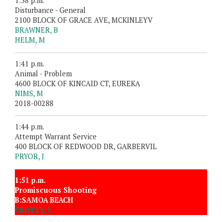
1:38 p.m.
Disturbance - General
2100 BLOCK OF GRACE AVE, MCKINLEYV
BRAWNER, B
HELM, M
1:41 p.m.
Animal - Problem
4600 BLOCK OF KINCAID CT, EUREKA
NIMS, M
2018-00288
1:44 p.m.
Attempt Warrant Service
400 BLOCK OF REDWOOD DR, GARBERVIL
PRYOR, J
1:51 p.m.
Promiscuous Shooting
B:SAMOA BEACH
CROTTY, C