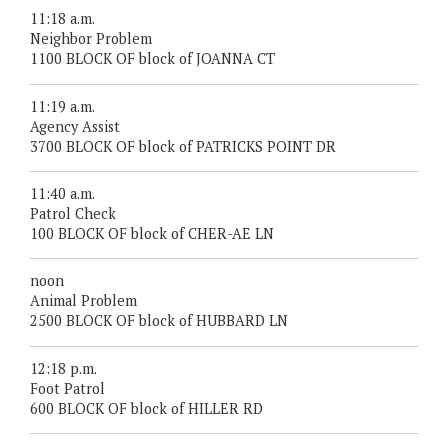
11:18 a.m.
Neighbor Problem
1100 BLOCK OF block of JOANNA CT
11:19 a.m.
Agency Assist
3700 BLOCK OF block of PATRICKS POINT DR
11:40 a.m.
Patrol Check
100 BLOCK OF block of CHER-AE LN
noon
Animal Problem
2500 BLOCK OF block of HUBBARD LN
12:18 p.m.
Foot Patrol
600 BLOCK OF block of HILLER RD