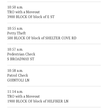
10:50 a.m.
TRO with a Moveout
3900 BLOCK OF block of E ST
10:55 a.m.
Petty Theft
500 BLOCK OF block of SHELTER COVE RD
10:57 a.m.
Pedestrian Check
S BROADWAY ST
10:58 a.m.
Patrol Check
GUINTOLI LN
11:14 a.m.
TRO with a Moveout
1900 BLOCK OF block of HILFIKER LN