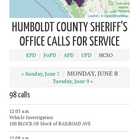
HUMBOLDT COUNTY SHERIFF'S
OFFICE CALLS FOR SERVICE
EPD
FoPD
APD
UPD
HCSO
MONDAY, JUNE 8
« Sunday, June 7
Tuesday, June 9 »
98 calls
12:03 a.m.
Vehicle Investigation
100 BLOCK OF block of RAILROAD AVE
12:08 a.m.