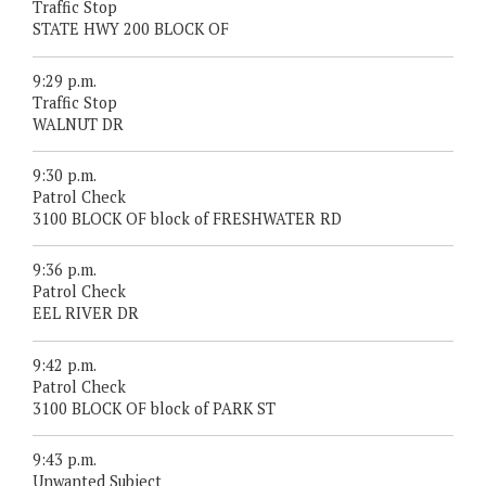
Traffic Stop
STATE HWY 200 BLOCK OF
9:29 p.m.
Traffic Stop
WALNUT DR
9:30 p.m.
Patrol Check
3100 BLOCK OF block of FRESHWATER RD
9:36 p.m.
Patrol Check
EEL RIVER DR
9:42 p.m.
Patrol Check
3100 BLOCK OF block of PARK ST
9:43 p.m.
Unwanted Subject