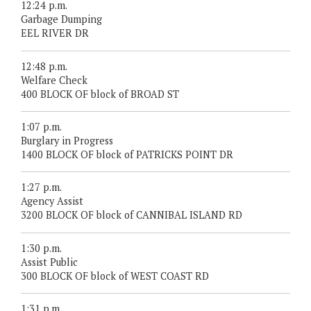
12:24 p.m.
Garbage Dumping
EEL RIVER DR
12:48 p.m.
Welfare Check
400 BLOCK OF block of BROAD ST
1:07 p.m.
Burglary in Progress
1400 BLOCK OF block of PATRICKS POINT DR
1:27 p.m.
Agency Assist
3200 BLOCK OF block of CANNIBAL ISLAND RD
1:30 p.m.
Assist Public
300 BLOCK OF block of WEST COAST RD
1:31 p.m.