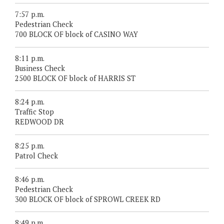
7:57 p.m.
Pedestrian Check
700 BLOCK OF block of CASINO WAY
8:11 p.m.
Business Check
2500 BLOCK OF block of HARRIS ST
8:24 p.m.
Traffic Stop
REDWOOD DR
8:25 p.m.
Patrol Check
8:46 p.m.
Pedestrian Check
300 BLOCK OF block of SPROWL CREEK RD
8:49 p.m.