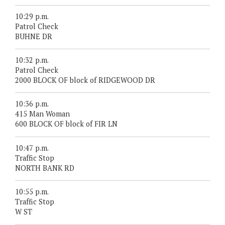
10:29 p.m.
Patrol Check
BUHNE DR
10:32 p.m.
Patrol Check
2000 BLOCK OF block of RIDGEWOOD DR
10:36 p.m.
415 Man Woman
600 BLOCK OF block of FIR LN
10:47 p.m.
Traffic Stop
NORTH BANK RD
10:55 p.m.
Traffic Stop
W ST