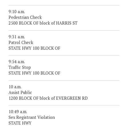
9:10 a.m.
Pedestrian Check
2500 BLOCK OF block of HARRIS ST
9:31 a.m.
Patrol Check
STATE HWY 100 BLOCK OF
9:54 a.m.
Traffic Stop
STATE HWY 100 BLOCK OF
10 a.m.
Assist Public
1200 BLOCK OF block of EVERGREEN RD
10:49 a.m.
Sex Registrant Violation
STATE HWY