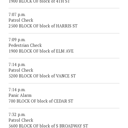
1900 BLOCK OF block of 4TH ST
7:07 p.m.
Patrol Check
2500 BLOCK OF block of HARRIS ST
7:09 p.m.
Pedestrian Check
1900 BLOCK OF block of ELM AVE
7:14 p.m.
Patrol Check
5200 BLOCK OF block of VANCE ST
7:14 p.m.
Panic Alarm
700 BLOCK OF block of CEDAR ST
7:32 p.m.
Patrol Check
5600 BLOCK OF block of S BROADWAY ST