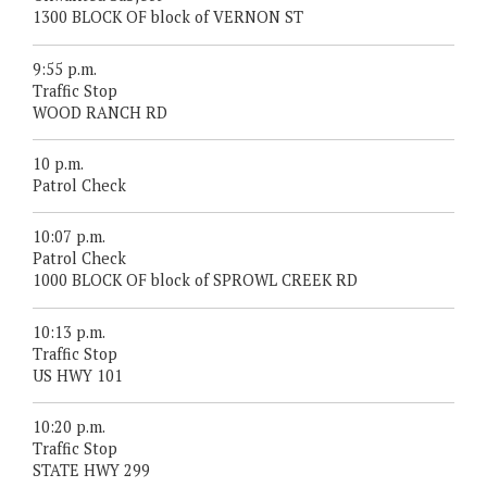
1300 BLOCK OF block of VERNON ST
9:55 p.m.
Traffic Stop
WOOD RANCH RD
10 p.m.
Patrol Check
10:07 p.m.
Patrol Check
1000 BLOCK OF block of SPROWL CREEK RD
10:13 p.m.
Traffic Stop
US HWY 101
10:20 p.m.
Traffic Stop
STATE HWY 299