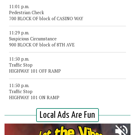
11:01 p.m.
Pedestrian Check
700 BLOCK OF block of CASINO WAY
11:29 p.m.
Suspicious Circumstance
900 BLOCK OF block of 8TH AVE
11:50 p.m.
Traffic Stop
HIGHWAY 101 OFF RAMP
11:50 p.m.
Traffic Stop
HIGHWAY 101 ON RAMP