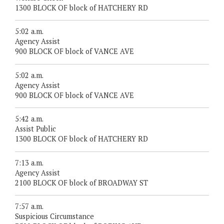
1300 BLOCK OF block of HATCHERY RD
5:02 a.m.
Agency Assist
900 BLOCK OF block of VANCE AVE
5:02 a.m.
Agency Assist
900 BLOCK OF block of VANCE AVE
5:42 a.m.
Assist Public
1300 BLOCK OF block of HATCHERY RD
7:13 a.m.
Agency Assist
2100 BLOCK OF block of BROADWAY ST
7:57 a.m.
Suspicious Circumstance