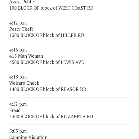
Assist Public
100 BLOCK OF block of WEST COAST RD
4:12 p.m.
Petty Theft
1300 BLOCK OF block of HILLER RD
4:16 p.m.
415 Man Woman
4500 BLOCK OF block of LEWIS AVE
4:18 p.m.
Welfare Check
1400 BLOCK OF block of REASOR RD
4:52 p.m.
Fraud
2300 BLOCK OF block of ELIZABETH RD
5:03 p.m.
Camping Violation