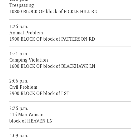
Trespassing
10800 BLOCK OF block of FICKLE HILL RD
1:35 p.m.
Animal Problem
1900 BLOCK OF block of PATTERSON RD
1:51 p.m.
Camping Violation
1600 BLOCK OF block of BLACKHAWK LN
2:06 p.m.
Civil Problem
2900 BLOCK OF block of I ST
2:35 p.m.
415 Man Woman
block of HEAVEN LN
4:09 p.m.