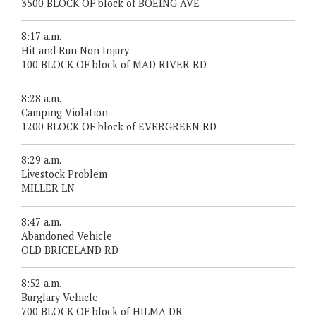
3500 BLOCK OF block of BOEING AVE
8:17 a.m.
Hit and Run Non Injury
100 BLOCK OF block of MAD RIVER RD
8:28 a.m.
Camping Violation
1200 BLOCK OF block of EVERGREEN RD
8:29 a.m.
Livestock Problem
MILLER LN
8:47 a.m.
Abandoned Vehicle
OLD BRICELAND RD
8:52 a.m.
Burglary Vehicle
700 BLOCK OF block of HILMA DR