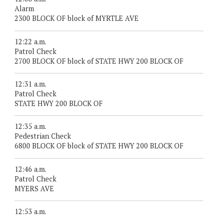
Alarm
2300 BLOCK OF block of MYRTLE AVE
12:22 a.m.
Patrol Check
2700 BLOCK OF block of STATE HWY 200 BLOCK OF
12:31 a.m.
Patrol Check
STATE HWY 200 BLOCK OF
12:35 a.m.
Pedestrian Check
6800 BLOCK OF block of STATE HWY 200 BLOCK OF
12:46 a.m.
Patrol Check
MYERS AVE
12:53 a.m.