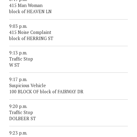
415 Man Woman
block of HEAVEN LN
9:03 p.m.
415 Noise Complaint
block of HERRING ST
9:13 p.m.
Traffic Stop
W ST
9:17 p.m.
Suspicious Vehicle
100 BLOCK OF block of FAIRWAY DR
9:20 p.m.
Traffic Stop
DOLBEER ST
9:23 p.m.