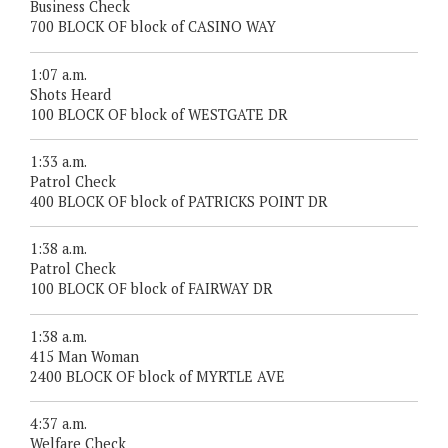
Business Check
700 BLOCK OF block of CASINO WAY
1:07 a.m.
Shots Heard
100 BLOCK OF block of WESTGATE DR
1:33 a.m.
Patrol Check
400 BLOCK OF block of PATRICKS POINT DR
1:38 a.m.
Patrol Check
100 BLOCK OF block of FAIRWAY DR
1:38 a.m.
415 Man Woman
2400 BLOCK OF block of MYRTLE AVE
4:37 a.m.
Welfare Check