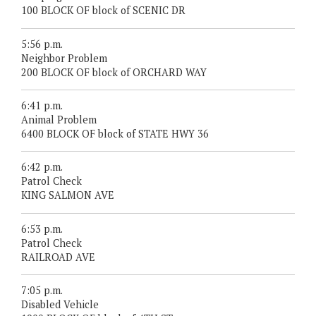
100 BLOCK OF block of SCENIC DR
5:56 p.m.
Neighbor Problem
200 BLOCK OF block of ORCHARD WAY
6:41 p.m.
Animal Problem
6400 BLOCK OF block of STATE HWY 36
6:42 p.m.
Patrol Check
KING SALMON AVE
6:53 p.m.
Patrol Check
RAILROAD AVE
7:05 p.m.
Disabled Vehicle