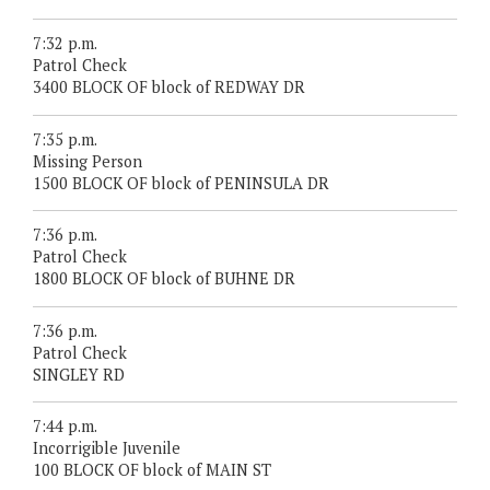
7:32 p.m.
Patrol Check
3400 BLOCK OF block of REDWAY DR
7:35 p.m.
Missing Person
1500 BLOCK OF block of PENINSULA DR
7:36 p.m.
Patrol Check
1800 BLOCK OF block of BUHNE DR
7:36 p.m.
Patrol Check
SINGLEY RD
7:44 p.m.
Incorrigible Juvenile
100 BLOCK OF block of MAIN ST