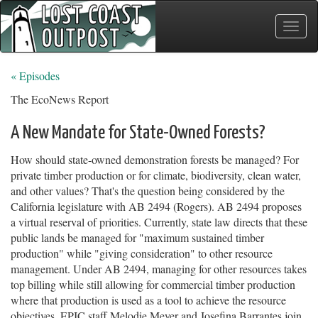
Toggle
naviga
« Episodes
The EcoNews Report
A New Mandate for State-Owned Forests?
How should state-owned demonstration forests be managed? For
private timber production or for climate, biodiversity, clean water,
and other values? That's the question being considered by the
California legislature with AB 2494 (Rogers). AB 2494 proposes
a virtual reserval of priorities. Currently, state law directs that these
public lands be managed for "maximum sustained timber
production" while "giving consideration" to other resource
management. Under AB 2494, managing for other resources takes
top billing while still allowing for commercial timber production
where that production is used as a tool to achieve the resource
objectives. EPIC staff Melodie Meyer and Josefina Barrantes join