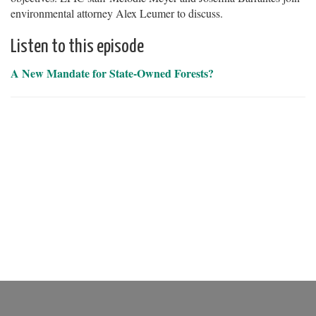
environmental attorney Alex Leumer to discuss.
Listen to this episode
A New Mandate for State-Owned Forests?