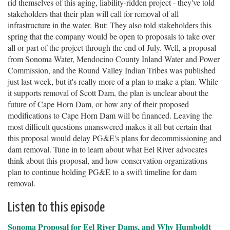
rid themselves of this aging, liability-ridden project - they've told
stakeholders that their plan will call for removal of all
infrastructure in the water. But: They also told stakeholders this
spring that the company would be open to proposals to take over
all or part of the project through the end of July. Well, a proposal
from Sonoma Water, Mendocino County Inland Water and Power
Commission, and the Round Valley Indian Tribes was published
just last week, but it's really more of a plan to make a plan. While
it supports removal of Scott Dam, the plan is unclear about the
future of Cape Horn Dam, or how any of their proposed
modifications to Cape Horn Dam will be financed. Leaving the
most difficult questions unanswered makes it all but certain that
this proposal would delay PG&E's plans for decommissioning and
dam removal. Tune in to learn about what Eel River advocates
think about this proposal, and how conservation organizations
plan to continue holding PG&E to a swift timeline for dam
removal.
Listen to this episode
Sonoma Proposal for Eel River Dams, and Why Humboldt