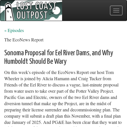
Toggle
naviga
« Episodes
The EcoNews Report
Sonoma Proposal for Eel River Dams, and Why
Humboldt Should Be Wary
On this week's episode of the EcoNews Report our host Tom
Wheeler is joined by Alicia Hamann and Craig Tucker from
Friends of the Eel River to discuss a vague, last-minute proposal
from water users to take over part of the Potter Valley Project.
Pacific Gas and Electric, owners of the two Eel River dams and
diversion tunnel that make up the Project, are in the midst of
preparing their license surrender and decommissioning plan. The
company will submit a draft plan this November, with a final plan
due January of 2025. And PG&E has been clear that they want to