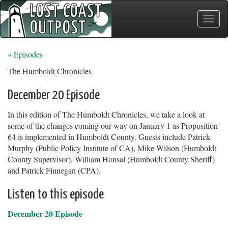
Toggle
naviga
« Episodes
The Humboldt Chronicles
December 20 Episode
In this edition of The Humboldt Chronicles, we take a look at
some of the changes coming our way on January 1 as Proposition
64 is implemented in Humboldt County. Guests include Patrick
Murphy (Public Policy Institute of CA), Mike Wilson (Humboldt
County Supervisor), William Honsal (Humboldt County Sheriff)
and Patrick Finnegan (CPA).
Listen to this episode
December 20 Episode