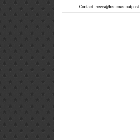
Contact: news@lostcoastoutpost