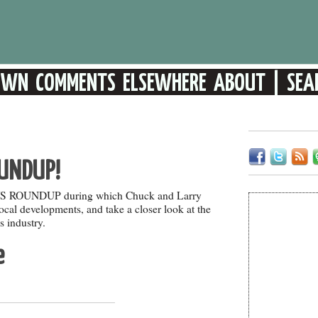
UNDUP!
EWS ROUNDUP during which Chuck and Larry
 local developments, and take a closer look at the
 industry.
e