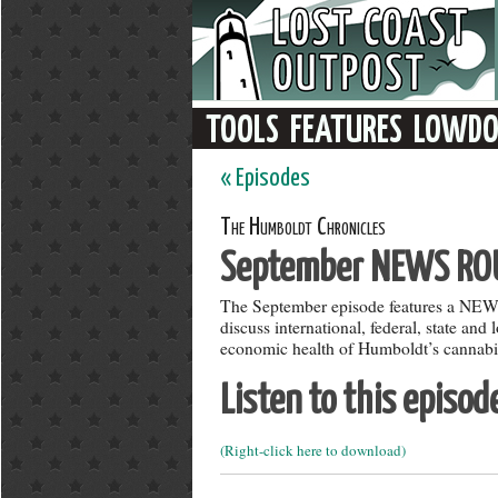
« Episodes
The Humboldt Chronicles
September NEWS RO
The September episode features a N
discuss international, federal, state and
economic health of Humboldt’s cannabis
Listen to this episod
(Right-click here to download)