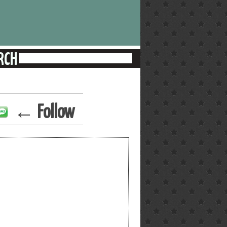
← Follow