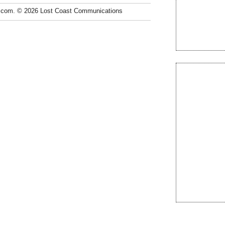
.com. © 2026 Lost Coast Communications