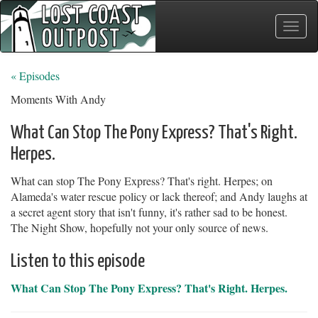
Toggle
naviga
« Episodes
Moments With Andy
What Can Stop The Pony Express? That's Right.
Herpes.
What can stop The Pony Express? That's right. Herpes; on
Alameda's water rescue policy or lack thereof; and Andy laughs at
a secret agent story that isn't funny, it's rather sad to be honest.
The Night Show, hopefully not your only source of news.
Listen to this episode
What Can Stop The Pony Express? That's Right. Herpes.