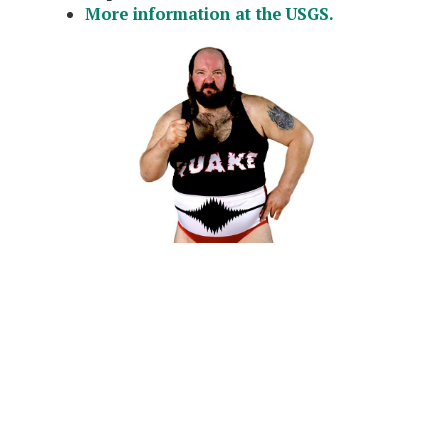
More information at the USGS.