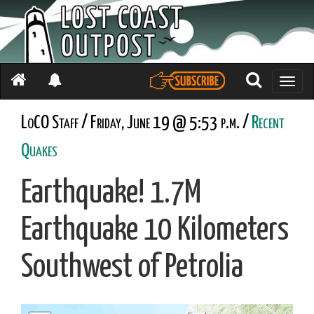
Toggle
naviga
LoCO Staff / Friday, June 19 @ 5:53 p.m. /
Recent
Quakes
Earthquake! 1.7M
Earthquake 10 Kilometers
Southwest of Petrolia