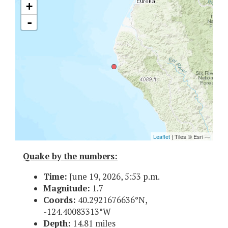
Quake by the numbers:
Time:
June 19, 2026, 5:53 p.m.
Magnitude:
1.7
Coords:
40.2921676636°N,
-124.40083313°W
Depth:
14.81 miles