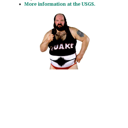
More information at the USGS.