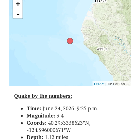
Quake by the numbers:
Time:
June 24, 2026, 9:25 p.m.
Magnitude:
3.4
Coords:
40.2953338623°N,
-124.596000671°W
Depth:
1.12 miles