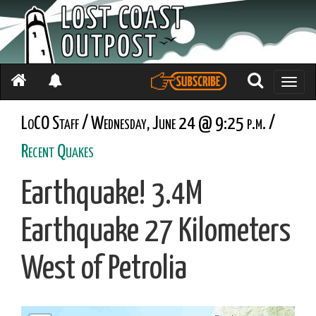
Toggle
naviga
LoCO Staff / Wednesday, June 24 @ 9:25 p.m. /
Recent Quakes
Earthquake! 3.4M
Earthquake 27 Kilometers
West of Petrolia