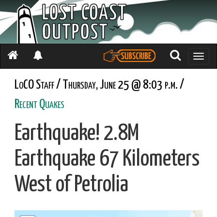
Toggle
naviga
LoCO Staff / Thursday, June 25 @ 8:03 p.m. /
Recent Quakes
Earthquake! 2.8M
Earthquake 67 Kilometers
West of Petrolia