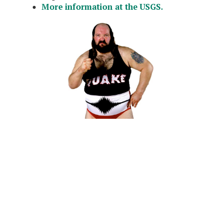
More information at the USGS.