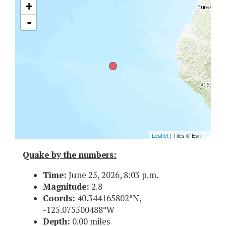
Quake by the numbers:
Time:
June 25, 2026, 8:03 p.m.
Magnitude:
2.8
Coords:
40.344165802°N,
-125.075500488°W
Depth:
0.00 miles