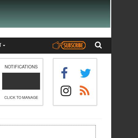
T
NOTIFICATIONS
CLICK TO MANAGE