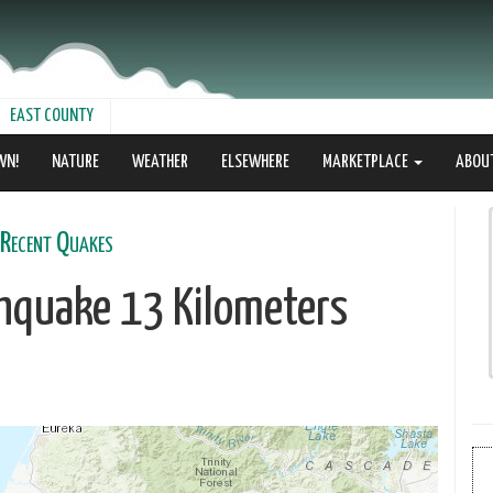
EAST COUNTY
WN!
NATURE
WEATHER
ELSEWHERE
MARKETPLACE
ABOU
Recent Quakes
thquake 13 Kilometers