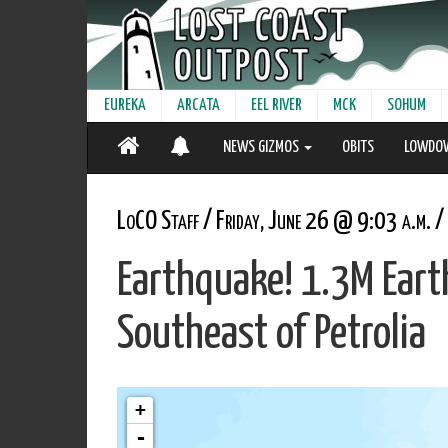
EUREKA
ARCATA
EEL RIVER
MCK
SOHUM
NEWS GIZMOS
OBITS
LOWDO
LoCO Staff / Friday, June 26 @ 9:03 a.m. /
Earthquake! 1.3M Ear
Southeast of Petrolia