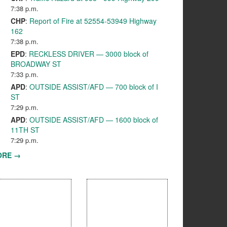
7:38 p.m.
CHP
:
Report of Fire at 52554-53949 Highway
162
7:38 p.m.
EPD
:
RECKLESS DRIVER — 3000 block of
BROADWAY ST
7:33 p.m.
APD
:
OUTSIDE ASSIST/AFD — 700 block of I
ST
7:29 p.m.
APD
:
OUTSIDE ASSIST/AFD — 1600 block of
11TH ST
7:29 p.m.
ORE →