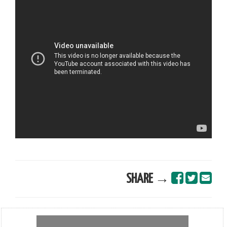
SHARE →