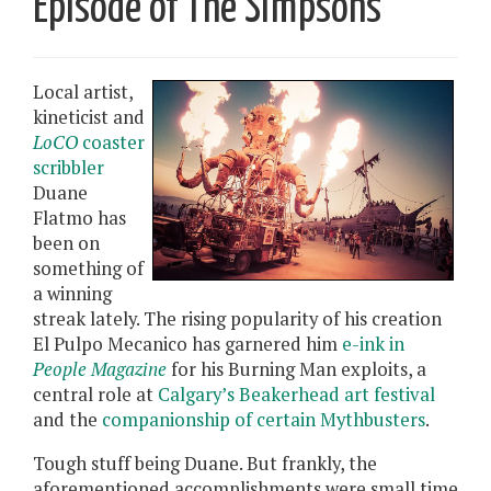
Episode of The Simpsons
Local artist,
kineticist and
LoCO
coaster
scribbler
Duane
Flatmo has
been on
something of
a winning
streak lately. The rising popularity of his creation
El Pulpo Mecanico has garnered him
e-ink in
People Magazine
for his Burning Man exploits, a
central role at
Calgary’s Beakerhead art festival
and the
companionship of certain Mythbusters
.
Tough stuff being Duane. But frankly, the
aforementioned accomplishments were small time