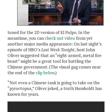
tuned for the 2D version of El Pulpo. In the
meantime, you can
check out video
from yet
another major media appearance: On last night’s
episode of HBO’s
Last Week Tonight
, host John
Oliver suggested that an “eight-armed, metal fire
beast” might be a great tool for battling the
Chinese government. (The visual gag comes near
the end of the
clip below
.)
“Not even a Chinese tank is going to take on the
“pyroctopus,” Oliver joked, a truth Humboldt has
known for years.