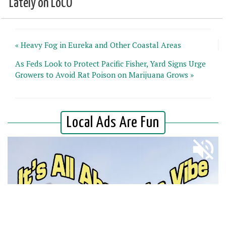
Lately on LoCO
« Heavy Fog in Eureka and Other Coastal Areas
As Feds Look to Protect Pacific Fisher, Yard Signs Urge
Growers to Avoid Rat Poison on Marijuana Grows »