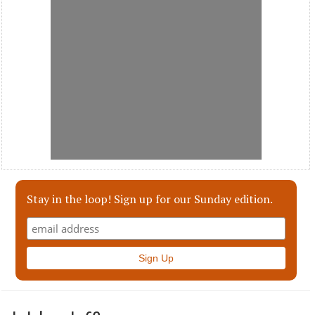
Stay in the loop! Sign up for our Sunday edition.