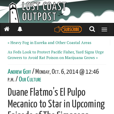
Toggle
naviga
« Heavy Fog in Eureka and Other Coastal Areas
As Feds Look to Protect Pacific Fisher, Yard Signs Urge
Growers to Avoid Rat Poison on Marijuana Grows »
Andrew Goff
/ Monday, Oct. 6, 2014 @ 12:46
p.m. /
Our Culture
Duane Flatmo’s El Pulpo
Mecanico to Star in Upcoming