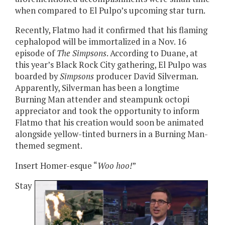
when compared to El Pulpo’s upcoming star turn.
Recently, Flatmo had it confirmed that his flaming
cephalopod will be immortalized in a Nov. 16
episode of
The Simpsons
. According to Duane, at
this year’s Black Rock City gathering, El Pulpo was
boarded by
Simpsons
producer David Silverman.
Apparently, Silverman has been a longtime
Burning Man attender and steampunk octopi
appreciator and took the opportunity to inform
Flatmo that his creation would soon be animated
alongside yellow-tinted burners in a Burning Man-
themed segment.
Insert Homer-esque “
Woo hoo!
”
Stay