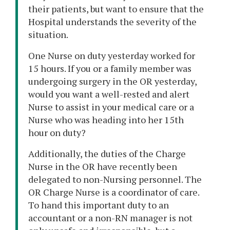
their patients, but want to ensure that the
Hospital understands the severity of the
situation.
One Nurse on duty yesterday worked for
15 hours. If you or a family member was
undergoing surgery in the OR yesterday,
would you want a well-rested and alert
Nurse to assist in your medical care or a
Nurse who was heading into her 15th
hour on duty?
Additionally, the duties of the Charge
Nurse in the OR have recently been
delegated to non-Nursing personnel. The
OR Charge Nurse is a coordinator of care.
To hand this important duty to an
accountant or a non-RN manager is not