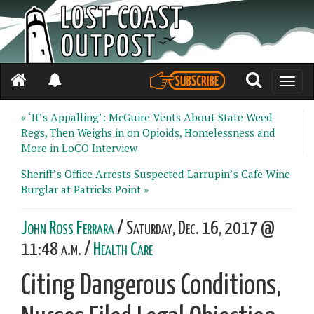
Toggle
naviga
« ‘It’s Appalling’: McGuire Vents About State Weed
Regs, Then Weighs in on Opioids, Homelessness and
More in LoCO Interview
Sheriff’s Office Arrests Suspected Larrupin’s Cafe Wine
Burglar at Patricks Point »
John Ross Ferrara
/ Saturday, Dec. 16, 2017 @
11:48 a.m. /
Health Care
Citing Dangerous Conditions,