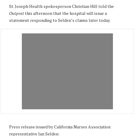
St. Joseph Health spokesperson Christian Hill told the
Outpost
this afternoon that the hospital will issue a
statement responding to Selden’s claims later today.
Press release issued by California Nurses Association
representative Ian Selden: