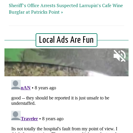
Sheriff’s Office Arrests Suspected Larrupin’s Cafe Wine
Burglar at Patricks Point »