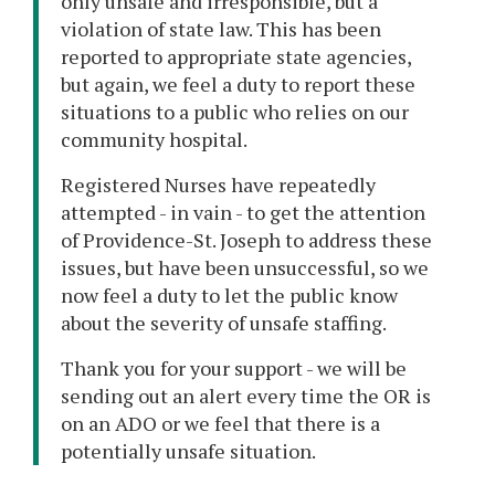
only unsafe and irresponsible, but a
violation of state law. This has been
reported to appropriate state agencies,
but again, we feel a duty to report these
situations to a public who relies on our
community hospital.
Registered Nurses have repeatedly
attempted - in vain - to get the attention
of Providence-St. Joseph to address these
issues, but have been unsuccessful, so we
now feel a duty to let the public know
about the severity of unsafe staffing.
Thank you for your support - we will be
sending out an alert every time the OR is
on an ADO or we feel that there is a
potentially unsafe situation.