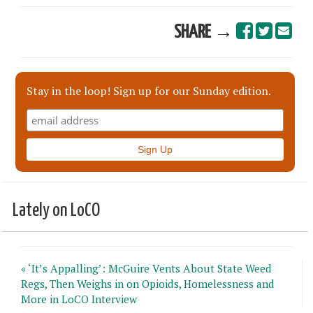
SHARE →
Stay in the loop! Sign up for our Sunday edition.
Lately on LoCO
« ‘It’s Appalling’: McGuire Vents About State Weed
Regs, Then Weighs in on Opioids, Homelessness and
More in LoCO Interview