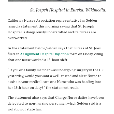
St. Jospeh Hospital in Eureka. Wikimedia.
California Nurses Association representative Ian Selden
issued a statement this morning saying that St. Joseph
Hospital is dangerously understaffed and its nurses are
overworked.
In the statement below, Selden says that nurses at St. Joes
filed an
Assignment Despite Objection
form on Friday, citing
that one nurse worked a 15-hour shift.
“If you or a family member was undergoing surgery in the OR
yesterday, would you want a well-rested and alert Nurse to
assist in your medical care or a Nurse who was heading into
her 15th hour on duty?” the statement reads.
The statement also says that Charge Nurse duties have been
delegated to non-nursing
personnel, which Selden said is a
violation of state law.