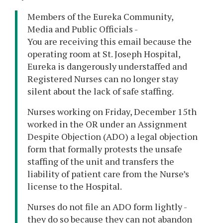
Members of the Eureka Community,
Media and Public Officials -
You are receiving this email because the
operating room at St. Joseph Hospital,
Eureka is dangerously understaffed and
Registered Nurses can no longer stay
silent about the lack of safe staffing.
Nurses working on Friday, December 15th
worked in the OR under an Assignment
Despite Objection (ADO) a legal objection
form that formally protests the unsafe
staffing of the unit and transfers the
liability of patient care from the Nurse’s
license to the Hospital.
Nurses do not file an ADO form lightly -
they do so because they can not abandon