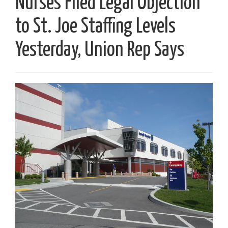
Nurses Filed Legal Objection
to St. Joe Staffing Levels
Yesterday, Union Rep Says