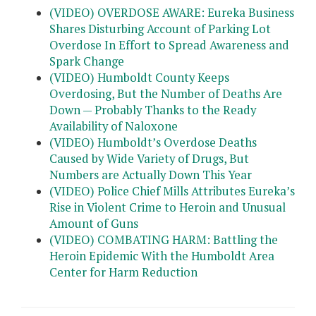
(VIDEO) OVERDOSE AWARE: Eureka Business
Shares Disturbing Account of Parking Lot
Overdose In Effort to Spread Awareness and
Spark Change
(VIDEO) Humboldt County Keeps
Overdosing, But the Number of Deaths Are
Down — Probably Thanks to the Ready
Availability of Naloxone
(VIDEO) Humboldt’s Overdose Deaths
Caused by Wide Variety of Drugs, But
Numbers are Actually Down This Year
(VIDEO) Police Chief Mills Attributes Eureka’s
Rise in Violent Crime to Heroin and Unusual
Amount of Guns
(VIDEO) COMBATING HARM: Battling the
Heroin Epidemic With the Humboldt Area
Center for Harm Reduction