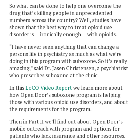
So what can be done to help one overcome the
drug that’s killing people in unprecedented
numbers across the country? Well, studies have
shown that the best way to treat opioid use
disorder is — ironically enough — with opioids.
“I have never seen anything that can change a
persons life in psychiatry as much as what we’re
doing in this program with suboxone. So it’s really
amazing,” said Dr. Jasen Christensen, a psychiatrist
who prescribes suboxone at the clinic.
In this
LoCO Video Report
we learn more about
how Open Door’s suboxone program is helping
those with various opioid use disorders, and about
the requirements for the program.
Then in Part II we’ll find out about Open Door’s
mobile outreach with program and options for
patients who lack insurance and other resources.