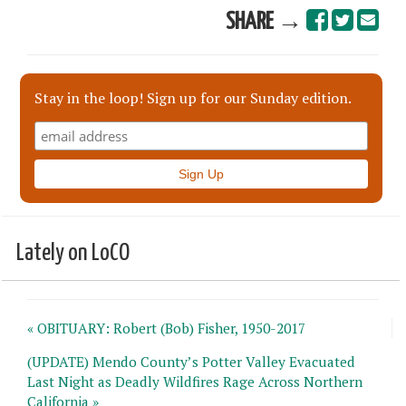
SHARE →
Stay in the loop! Sign up for our Sunday edition.
Lately on LoCO
« OBITUARY: Robert (Bob) Fisher, 1950-2017
(UPDATE) Mendo County’s Potter Valley Evacuated
Last Night as Deadly Wildfires Rage Across Northern
California »