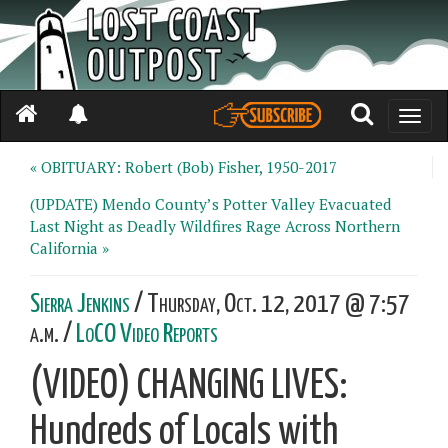
Toggle
naviga
« OBITUARY: Robert (Bob) Fisher, 1950-2017
(UPDATE) Mendo County’s Potter Valley Evacuated
Last Night as Deadly Wildfires Rage Across Northern
California »
Sierra Jenkins
/ Thursday, Oct. 12, 2017 @ 7:57
a.m. /
LoCO Video Reports
(VIDEO) CHANGING LIVES:
Hundreds of Locals with