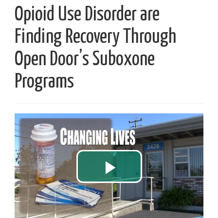
Opioid Use Disorder are
Finding Recovery Through
Open Door’s Suboxone
Programs