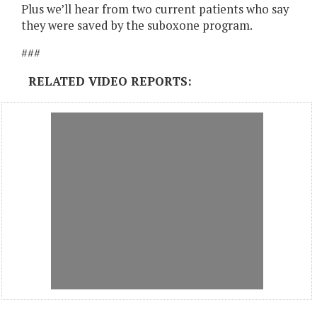
Plus we’ll hear from two current patients who say
they were saved by the suboxone program.
###
RELATED VIDEO REPORTS: