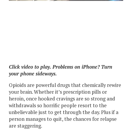
Click video to play. Problems on iPhone? Turn
your phone sideways.
Opioids are powerful drugs that chemically rewire
your brain. Whether it’s prescription pills or
heroin, once hooked cravings are so strong and
withdrawals so horrific people resort to the
unbelievable just to get through the day. Plus if a
person manages to quit, the chances for relapse
are staggering.