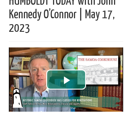
HUMBOLDT TODAY with John
Kennedy O’Connor | May 17,
2023