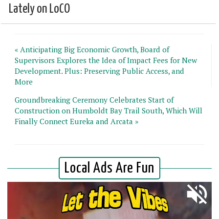
Lately on LoCO
« Anticipating Big Economic Growth, Board of
Supervisors Explores the Idea of Impact Fees for New
Development. Plus: Preserving Public Access, and
More
Groundbreaking Ceremony Celebrates Start of
Construction on Humboldt Bay Trail South, Which Will
Finally Connect Eureka and Arcata »