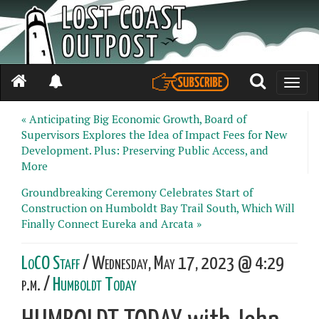
Toggle
naviga
« Anticipating Big Economic Growth, Board of
Supervisors Explores the Idea of Impact Fees for New
Development. Plus: Preserving Public Access, and
More
Groundbreaking Ceremony Celebrates Start of
Construction on Humboldt Bay Trail South, Which Will
Finally Connect Eureka and Arcata »
LoCO Staff
/ Wednesday, May 17, 2023 @ 4:29
p.m. /
Humboldt Today