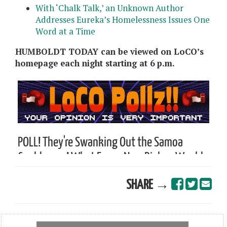
With ‘Chalk Talk,’ an Unknown Author
Addresses Eureka’s Homelessness Issues One
Word at a Time
HUMBOLDT TODAY can be viewed on LoCO’s
homepage each night starting at 6 p.m.
SHARE →