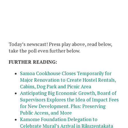
Today’s newscast! Press play above, read below,
take the poll even further below.
FURTHER READING:
Samoa Cookhouse Closes Temporarily for
Major Renovation to Create Hostel Rentals,
Cabins, Dog Park and Picnic Area
Anticipating Big Economic Growth, Board of
Supervisors Explores the Idea of Impact Fees
for New Development. Plus: Preserving
Public Access, and More
Kamome Foundation Delegation to
Celebrate Mural’s Arrival in Rikuzentakata