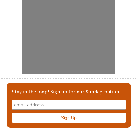
Stay in the loop! Sign up for our Sunday edition.