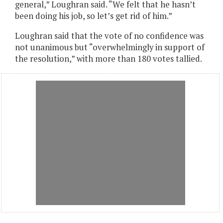
general,” Loughran said. “We felt that he hasn’t
been doing his job, so let’s get rid of him.”
Loughran said that the vote of no confidence was
not unanimous but “overwhelmingly in support of
the resolution,” with more than 180 votes tallied.