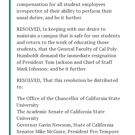
compensation for all student employees
irrespective of their ability to perform their
usual duties; and be it further
RESOLVED, In keeping with our desire to
maintain a campus that is safe for our students
and return to the work of educating those
students, that the General Faculty of Cal Poly
Humboldt demand the immediate resignation
of President Tom Jackson and Chief of Staff
Mark Johnson; and be it further
RESOLVED, That this resolution be distributed
to:
The Office of the Chancellor of California State
University
The Academic Senate of California State
University
Governor Gavin Newsom, State of California
Senator Mike McGuire, President Pro Tempore