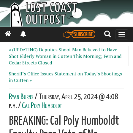
Toggle
naviga
« (UPDATING) Deputies Shoot Man Believed to Have
Shot Elderly Woman in Cutten This Morning; Fern and
Cedar Streets Closed
Sheriff’s Office Issues Statement on Today’s Shootings
in Cutten »
Ryan Burns
/ Thursday, April 25, 2024 @ 4:08
p.m. /
Cal Poly Humboldt
BREAKING: Cal Poly Humboldt