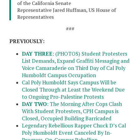
of the California Senate
Representative Jared Huffman, US House of
Representatives
###
PREVIOUSLY:
DAY THREE
: (PHOTOS) Student Protesters
List Demands, Expand Graffiti Messaging and
Voice Camaraderie on Third Day of Cal Poly
Humboldt Campus Occupation
Cal Poly Humboldt Says Campus Will be
Closed Through at Least the Weekend Due
to Ongoing Pro-Palestine Protests
DAY TWO
: The Morning After Cops Clash
With Student Protesters, CPH Campus is
Closed, Occupied Building Barricaded
Legendary Rebellious Rapper Chuck D’s Cal
Poly Humboldt Event Canceled By In-
Progress, On-Campus Rebellion