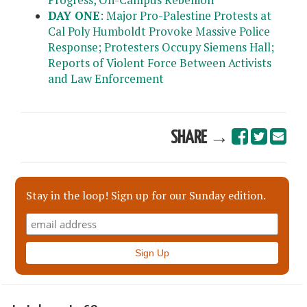
DAY ONE
: Major Pro-Palestine Protests at
Cal Poly Humboldt Provoke Massive Police
Response; Protesters Occupy Siemens Hall;
Reports of Violent Force Between Activists
and Law Enforcement
SHARE →
Stay in the loop! Sign up for our Sunday edition.