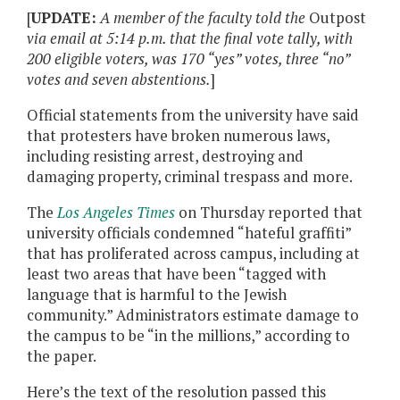
[
UPDATE:
A member of the faculty told the
Outpost
via email at 5:14 p.m. that the final vote tally, with
200 eligible voters, was 170 “yes” votes, three “no”
votes and seven abstentions.
]
Official statements from the university have said
that protesters have broken numerous laws,
including resisting arrest, destroying and
damaging property, criminal trespass and more.
The
Los Angeles Times
on Thursday reported that
university officials condemned “hateful graffiti”
that has proliferated across campus, including at
least two areas that have been “tagged with
language that is harmful to the Jewish
community.” Administrators estimate damage to
the campus to be “in the millions,” according to
the paper.
Here’s the text of the resolution passed this