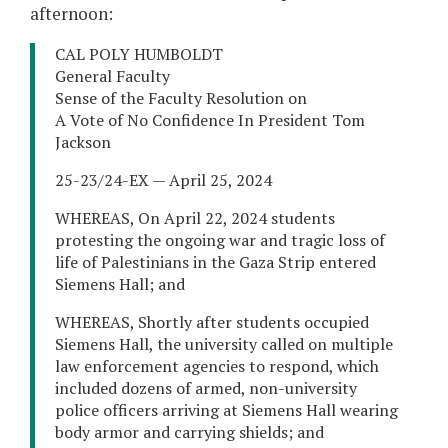
afternoon:
CAL POLY HUMBOLDT
General Faculty
Sense of the Faculty Resolution on
A Vote of No Confidence In President Tom
Jackson
25-23/24-EX — April 25, 2024
WHEREAS, On April 22, 2024 students
protesting the ongoing war and tragic loss of
life of Palestinians in the Gaza Strip entered
Siemens Hall; and
WHEREAS, Shortly after students occupied
Siemens Hall, the university called on multiple
law enforcement agencies to respond, which
included dozens of armed, non-university
police officers arriving at Siemens Hall wearing
body armor and carrying shields; and