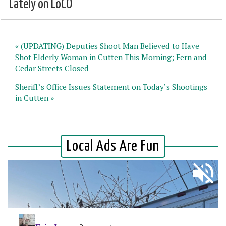
Lately on LoCO
« (UPDATING) Deputies Shoot Man Believed to Have
Shot Elderly Woman in Cutten This Morning; Fern and
Cedar Streets Closed
Sheriff’s Office Issues Statement on Today’s Shootings
in Cutten »