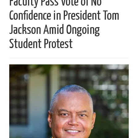
Faculty Pass Vote of No
Confidence in President Tom
Jackson Amid Ongoing
Student Protest