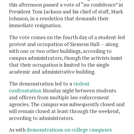
this afternoon passed a vote of “no confidence” in
President Tom Jackson and his chief of staff, Mark
Johnson, in a resolution that demands their
immediate resignation.
The vote comes on the fourth day of a student-led
protest and occupation of Siemens Hall — along
with one or two other buildings, according to
campus administrators, though the activists insist
that their occupation is limited to the single
academic and administrative building.
The demonstration led to a
violent
confrontation
Monday night between students
and officers from multiple law enforcement
agencies. The campus was subsequently closed and
will remain closed at least through the weekend,
according to administrators.
As with
demonstrations on college campuses