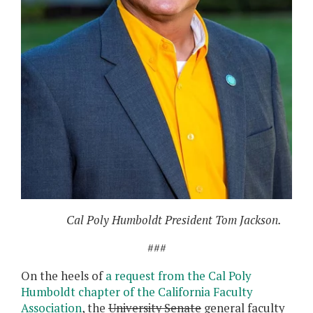
Cal Poly Humboldt President Tom Jackson.
###
On the heels of
a request from the Cal Poly
Humboldt chapter of the California Faculty
Association
, the
University Senate
general faculty