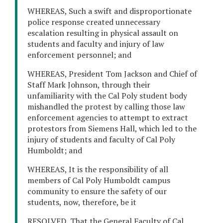
WHEREAS, Such a swift and disproportionate
police response created unnecessary
escalation resulting in physical assault on
students and faculty and injury of law
enforcement personnel; and
WHEREAS, President Tom Jackson and Chief of
Staff Mark Johnson, through their
unfamiliarity with the Cal Poly student body
mishandled the protest by calling those law
enforcement agencies to attempt to extract
protestors from Siemens Hall, which led to the
injury of students and faculty of Cal Poly
Humboldt; and
WHEREAS, It is the responsibility of all
members of Cal Poly Humboldt campus
community to ensure the safety of our
students, now, therefore, be it
RESOLVED, That the General Faculty of Cal