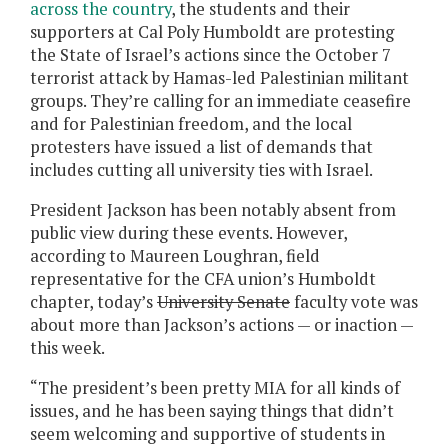
across the country
, the students and their
supporters at Cal Poly Humboldt are protesting
the State of Israel’s actions since the October 7
terrorist attack by Hamas-led Palestinian militant
groups. They’re calling for an immediate ceasefire
and for Palestinian freedom, and the local
protesters have issued a list of demands that
includes cutting all university ties with Israel.
President Jackson has been notably absent from
public view during these events. However,
according to Maureen Loughran, field
representative for the CFA union’s Humboldt
chapter, today’s
University Senate
faculty vote was
about more than Jackson’s actions — or inaction —
this week.
“The president’s been pretty MIA for all kinds of
issues, and he has been saying things that didn’t
seem welcoming and supportive of students in