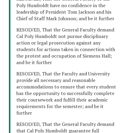
Poly Humboldt have no confidence in the
leadership of President Tom Jackson and his
Chief of Staff Mark Johnson; and be it further
RESOLVED, That the General Faculty demand
Cal Poly Humboldt not pursue disciplinary
action or legal prosecution against any
students for actions taken in connection with
the protest and occupation of Siemens Hall;
and be it further
RESOLVED, That the Faculty and University
provide all necessary and reasonable
accommodations to ensure that every student
has the opportunity to successfully complete
their coursework and fulfill their academic
requirements for the semester; and be it
further
RESOLVED, That the General Faculty demand
that Cal Poly Humboldt guarantee full