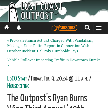
Toggle
naviga
« Pro-Palestinian Activist Charged With Vandalism,
Making a False Police Report in Connection With
October Incident, Cal Poly Humboldt Says
Vehicle Rollover Impacting Traffic in Downtown Eureka
»
LoCO Staff
/ Friday, Feb. 9, 2024 @ 11 a.m. /
Housekeeping
The Outpost’s Ryan Burns