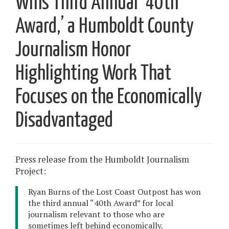
Wins Third Annual ‘40th
Award,’ a Humboldt County
Journalism Honor
Highlighting Work That
Focuses on the Economically
Disadvantaged
Press release from the Humboldt Journalism
Project:
Ryan Burns of the Lost Coast Outpost has won
the third annual “40th Award” for local
journalism relevant to those who are
sometimes left behind economically.