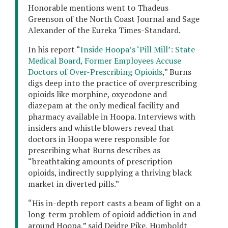
Honorable mentions went to Thadeus
Greenson of the North Coast Journal and Sage
Alexander of the Eureka Times-Standard.
In his report “
Inside Hoopa’s ‘Pill Mill’: State
Medical Board, Former Employees Accuse
Doctors of Over-Prescribing Opioids
,” Burns
digs deep into the practice of overprescribing
opioids like morphine, oxycodone and
diazepam at the only medical facility and
pharmacy available in Hoopa. Interviews with
insiders and whistle blowers reveal that
doctors in Hoopa were responsible for
prescribing what Burns describes as
“breathtaking amounts of prescription
opioids, indirectly supplying a thriving black
market in diverted pills.”
“His in-depth report casts a beam of light on a
long-term problem of opioid addiction in and
around Hoopa,” said Deidre Pike, Humboldt