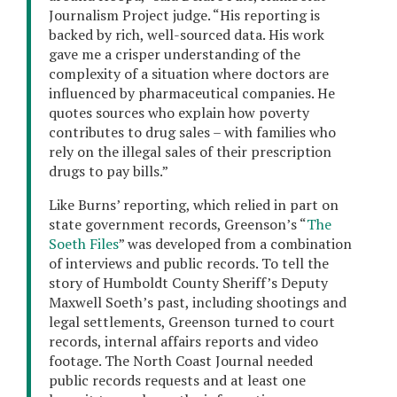
Journalism Project judge. “His reporting is
backed by rich, well-sourced data. His work
gave me a crisper understanding of the
complexity of a situation where doctors are
influenced by pharmaceutical companies. He
quotes sources who explain how poverty
contributes to drug sales – with families who
rely on the illegal sales of their prescription
drugs to pay bills.”
Like Burns’ reporting, which relied in part on
state government records, Greenson’s “
The
Soeth Files
” was developed from a combination
of interviews and public records. To tell the
story of Humboldt County Sheriff’s Deputy
Maxwell Soeth’s past, including shootings and
legal settlements, Greenson turned to court
records, internal affairs reports and video
footage. The North Coast Journal needed
public records requests and at least one