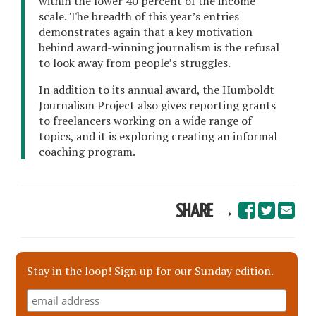
within the lower 40 percent of the income
scale. The breadth of this year’s entries
demonstrates again that a key motivation
behind award-winning journalism is the refusal
to look away from people’s struggles.
In addition to its annual award, the Humboldt
Journalism Project also gives reporting grants
to freelancers working on a wide range of
topics, and it is exploring creating an informal
coaching program.
SHARE →
Stay in the loop! Sign up for our Sunday edition.