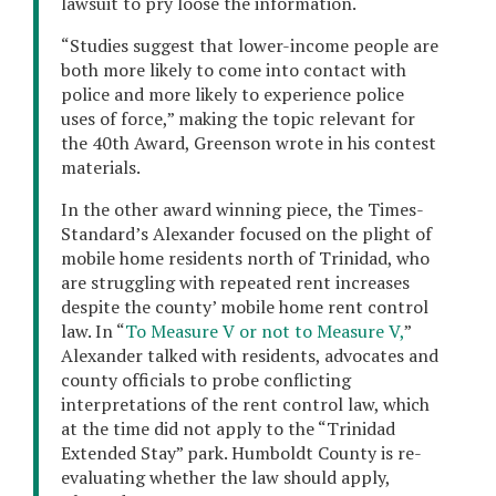
lawsuit to pry loose the information.
“Studies suggest that lower-income people are
both more likely to come into contact with
police and more likely to experience police
uses of force,” making the topic relevant for
the 40th Award, Greenson wrote in his contest
materials.
In the other award winning piece, the Times-
Standard’s Alexander focused on the plight of
mobile home residents north of Trinidad, who
are struggling with repeated rent increases
despite the county’ mobile home rent control
law. In “
To Measure V or not to Measure V,
”
Alexander talked with residents, advocates and
county officials to probe conflicting
interpretations of the rent control law, which
at the time did not apply to the “Trinidad
Extended Stay” park. Humboldt County is re-
evaluating whether the law should apply,