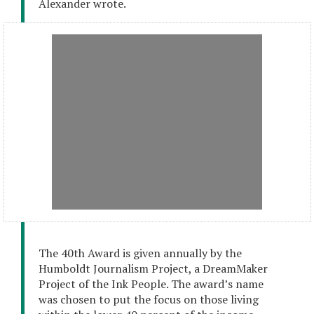
Alexander wrote.
The 40th Award is given annually by the
Humboldt Journalism Project, a DreamMaker
Project of the Ink People. The award’s name
was chosen to put the focus on those living