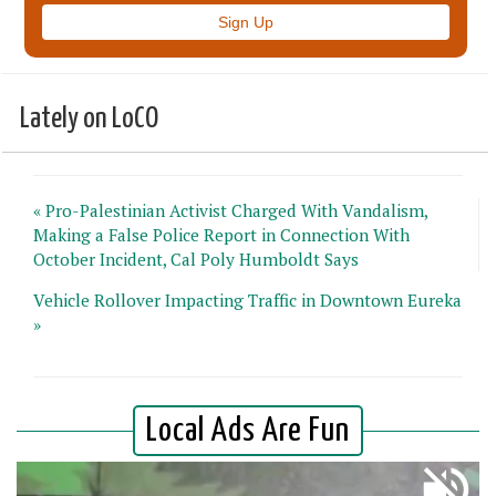
Lately on LoCO
« Pro-Palestinian Activist Charged With Vandalism,
Making a False Police Report in Connection With
October Incident, Cal Poly Humboldt Says
Vehicle Rollover Impacting Traffic in Downtown Eureka
»