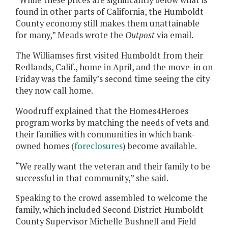
“While these prices are significantly below what is
found in other parts of California, the Humboldt
County economy still makes them unattainable
for many,” Meads wrote the
Outpost
via email.
The Williamses first visited Humboldt from their
Redlands, Calif., home in April, and the move-in on
Friday was the family’s second time seeing the city
they now call home.
Woodruff explained that the Homes4Heroes
program works by matching the needs of vets and
their families with communities in which bank-
owned homes (
foreclosures
) become available.
“We really want the veteran and their family to be
successful in that community,” she said.
Speaking to the crowd assembled to welcome the
family, which included Second District Humboldt
County Supervisor Michelle Bushnell and Field