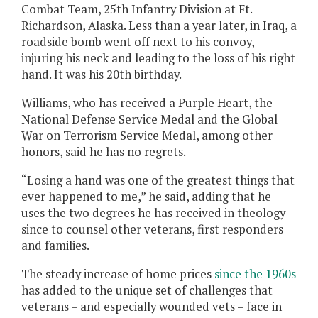
Combat Team, 25th Infantry Division at Ft.
Richardson, Alaska. Less than a year later, in Iraq, a
roadside bomb went off next to his convoy,
injuring his neck and leading to the loss of his right
hand. It was his 20th birthday.
Williams, who has received a Purple Heart, the
National Defense Service Medal and the Global
War on Terrorism Service Medal, among other
honors, said he has no regrets.
“Losing a hand was one of the greatest things that
ever happened to me,” he said, adding that he
uses the two degrees he has received in theology
since to counsel other veterans, first responders
and families.
The steady increase of home prices
since the 1960s
has added to the unique set of challenges that
veterans – and especially wounded vets – face in