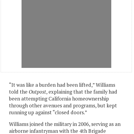
“It was like a burden had been lifted,” Williams
told the
Outpost
, explaining that the family had
been attempting California homeownership
through other avenues and programs, but kept
running up against “closed doors.”
Williams joined the military in 2006, serving as an
airborne infantryman with the 4th Brigade