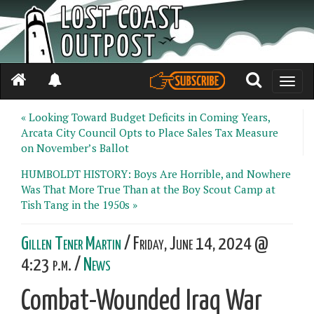
Toggle
naviga
« Looking Toward Budget Deficits in Coming Years,
Arcata City Council Opts to Place Sales Tax Measure
on November’s Ballot
HUMBOLDT HISTORY: Boys Are Horrible, and Nowhere
Was That More True Than at the Boy Scout Camp at
Tish Tang in the 1950s »
Gillen Tener Martin
/ Friday, June 14, 2024 @
4:23 p.m. /
News
Combat-Wounded Iraq War