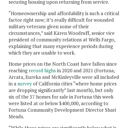
securing housing upon returning from service.
“Homeownership and affordability is such a critical
factor right now; it’s really difficult for wounded
military veterans given some of their
circumstances,” said Kären Woodruff, senior vice
president of community relations at Wells Fargo,
explaining that many experience periods during
which they are unable to work.
Home prices on the North Coast have fallen since
reaching
record highs
in 2020 and 2021 (Fortuna,
Arcata, Eureka and McKinleyville were all included
in a
survey
of California cities “where home prices
are dropping significantly” last month), but only
six of the 37 homes for sale in Fortuna this week
were listed at or below $400,000, according to
Fortuna Community Development Director Shari
Meads.