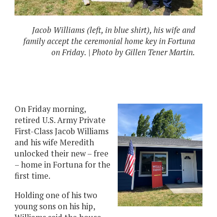
Jacob Williams (left, in blue shirt), his wife and
family accept the ceremonial home key in Fortuna
on Friday. | Photo by Gillen Tener Martin.
On Friday morning,
retired U.S. Army Private
First-Class Jacob Williams
and his wife Meredith
unlocked their new – free
– home in Fortuna for the
first time.
Holding one of his two
young sons on his hip,