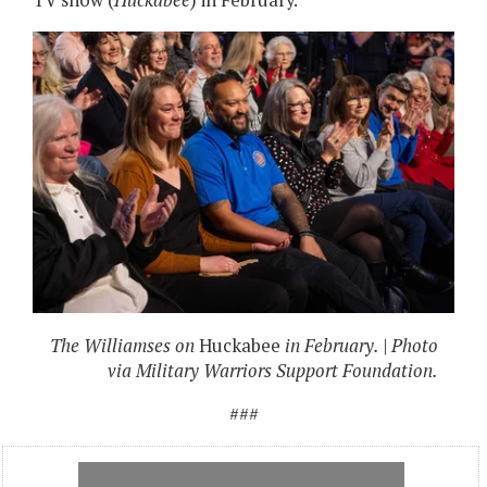
TV show (
Huckabee
) in February.
The Williamses on
Huckabee
in February. | Photo
via Military Warriors Support Foundation.
###