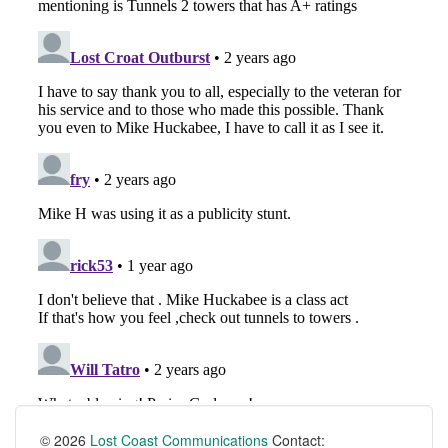
© 2026
Lost Coast Communications
Contact: