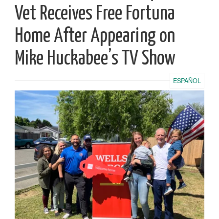
Vet Receives Free Fortuna
Home After Appearing on
Mike Huckabee’s TV Show
ESPAÑOL