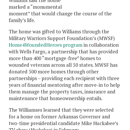
Williams said the house
marked a “monumental
moment” that would change the course of the
family’s life.
The home was gifted to Williams through the
Military Warriors Support Foundation’s (MWSF)
Home4WoundedHeroes program
in collaboration
with Wells Fargo, a partnership that has provided
more than 400 “mortgage-free” homes to
wounded veterans across all 50 states. MWSF has
donated 500 more homes through other
partnerships – providing each recipient with three
years of financial mentoring after move-in to help
them manage the property taxes, insurance and
maintenance that homeownership entails.
The Williamses learned that they were selected
for a home on former Arkansas Governor and
two-time presidential candidate Mike Huckabee’s