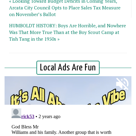
« Looking Toward Budget Deficits in Coming Years,
Arcata City Council Opts to Place Sales Tax Measure
on November’s Ballot
HUMBOLDT HISTORY: Boys Are Horrible, and Nowhere
Was That More True Than at the Boy Scout Camp at
Tish Tang in the 1950s »