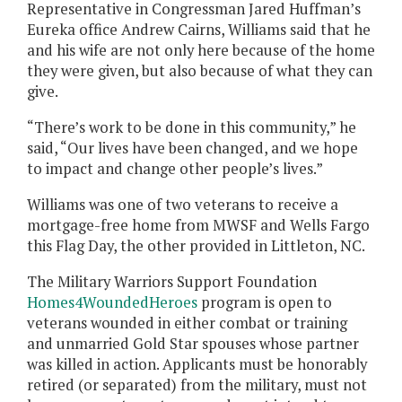
Representative in Congressman Jared Huffman’s
Eureka office Andrew Cairns, Williams said that he
and his wife are not only here because of the home
they were given, but also because of what they can
give.
“There’s work to be done in this community,” he
said, “Our lives have been changed, and we hope
to impact and change other people’s lives.”
Williams was one of two veterans to receive a
mortgage-free home from MWSF and Wells Fargo
this Flag Day, the other provided in Littleton, NC.
The Military Warriors Support Foundation
Homes4WoundedHeroes
program is open to
veterans wounded in either combat or training
and unmarried Gold Star spouses whose partner
was killed in action. Applicants must be honorably
retired (or separated) from the military, must not