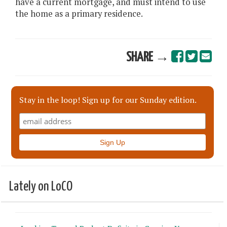
have a current mortgage, and must intend to use
the home as a primary residence.
SHARE →
Stay in the loop! Sign up for our Sunday edition.
Lately on LoCO