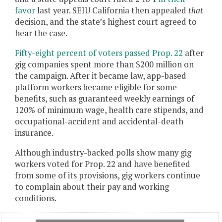
favor
last year. SEIU California then appealed
that
decision, and the state’s highest court agreed to
hear the case.
Fifty-eight percent of voters passed Prop. 22
after
gig companies spent more than $200 million on
the campaign. After it became law, app-based
platform workers became eligible for some
benefits, such as guaranteed weekly earnings of
120% of minimum wage, health care stipends, and
occupational-accident and accidental-death
insurance.
Although industry-backed polls show many gig
workers voted for Prop. 22 and have benefited
from some of its provisions, gig workers continue
to complain about their pay and working
conditions.