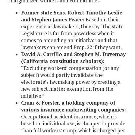
marginalized workers and communities.
Former state Sens. Robert Timothy Leslie
and Stephen James Peace:
Based on their
experience as lawmakers, they say “the state
Legislature is far from powerless when it
comes to amending an initiative” and that
lawmakers can amend Prop. 22 if they want.
David A. Carrillo and Stephen M. Duvernay
(California constitution scholars):
“
Excluding workers’ compensation (or any
subject) would partly invalidate the
electorate’s lawmaking power by creating a
new subject matter exemption from the
initiative.”
Crum & Forster, a holding company of
various insurance underwriting companies:
Occupational accident insurance, which is
based on individual use, is cheaper to provide
than full workers’ comp, which is charged per