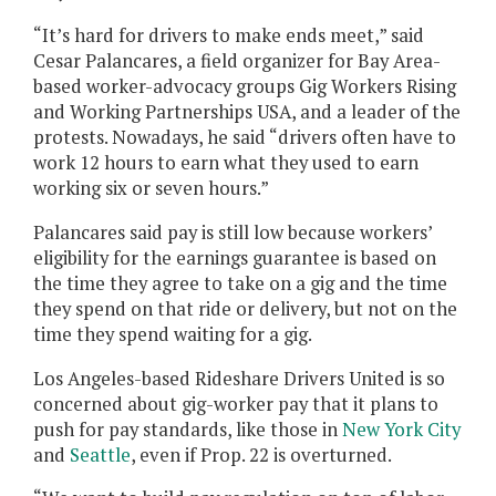
“It’s hard for drivers to make ends meet,” said
Cesar Palancares, a field organizer for Bay Area-
based worker-advocacy groups Gig Workers Rising
and Working Partnerships USA, and a leader of the
protests. Nowadays, he said “drivers often have to
work 12 hours to earn what they used to earn
working six or seven hours.”
Palancares said pay is still low because workers’
eligibility for the earnings guarantee is based on
the time they agree to take on a gig and the time
they spend on that ride or delivery, but not on the
time they spend waiting for a gig.
Los Angeles-based Rideshare Drivers United is so
concerned about gig-worker pay that it plans to
push for pay standards, like those in
New York City
and
Seattle
, even if Prop. 22 is overturned.