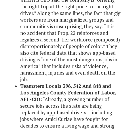
the right trip at the right price to the right
driver.” Along the same lines, the fact that gig
workers are from marginalized groups and
communities is unsurprising, they say: “It is
no accident that Prop. 22 reinforces and
legalizes a second-tier workforce (composed)
disproportionately of people of color.” They
also cite federal data that shows app-based
driving is “one of the most dangerous jobs in
America” that includes risks of violence,
harassment, injuries and even death on the
job.
Teamsters Locals 396, 542 And 848 and
Los Angeles County Federation of Labor,
AFL-CIO:
“Already, a growing number of
secure jobs across the state are being
replaced by app-based drivers — including
jobs where Amici Curiae have fought for
decades to ensure a living wage and strong