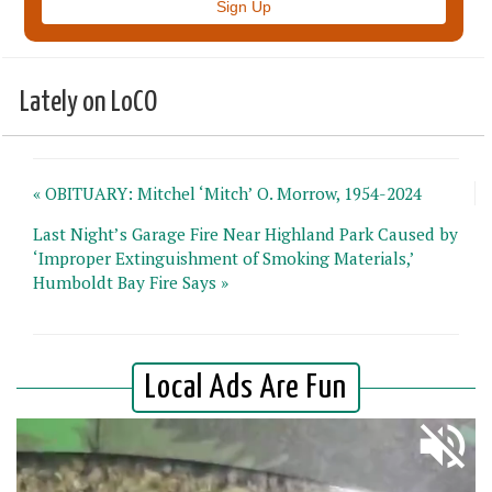
Lately on LoCO
« OBITUARY: Mitchel ‘Mitch’ O. Morrow, 1954-2024
Last Night’s Garage Fire Near Highland Park Caused by
‘Improper Extinguishment of Smoking Materials,’
Humboldt Bay Fire Says »