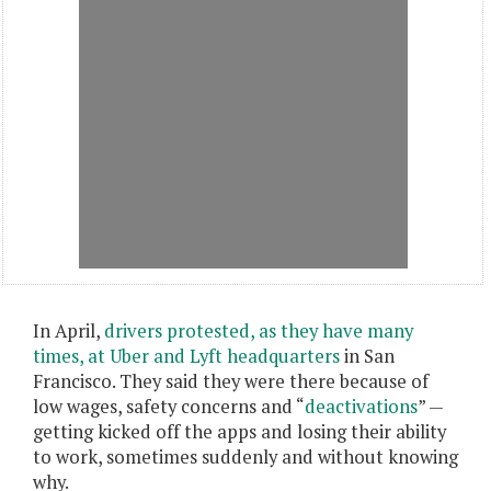
In April,
drivers protested, as they have many
times, at Uber and Lyft headquarters
in San
Francisco. They said they were there because of
low wages, safety concerns and “
deactivations
” —
getting kicked off the apps and losing their ability
to work, sometimes suddenly and without knowing
why.