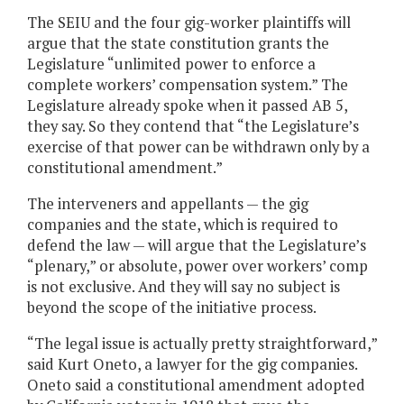
The SEIU and the four gig-worker plaintiffs will
argue that the state constitution grants the
Legislature “unlimited power to enforce a
complete workers’ compensation system.” The
Legislature already spoke when it passed AB 5,
they say. So they contend that “the Legislature’s
exercise of that power can be withdrawn only by a
constitutional amendment.”
The interveners and appellants — the gig
companies and the state, which is required to
defend the law — will argue that the Legislature’s
“plenary,” or absolute, power over workers’ comp
is not exclusive. And they will say no subject is
beyond the scope of the initiative process.
“The legal issue is actually pretty straightforward,”
said Kurt Oneto, a lawyer for the gig companies.
Oneto said a constitutional amendment adopted