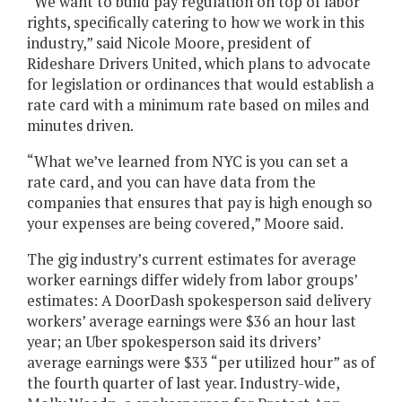
“We want to build pay regulation on top of labor
rights, specifically catering to how we work in this
industry,” said Nicole Moore, president of
Rideshare Drivers United, which plans to advocate
for legislation or ordinances that would establish a
rate card with a minimum rate based on miles and
minutes driven.
“What we’ve learned from NYC is you can set a
rate card, and you can have data from the
companies that ensures that pay is high enough so
your expenses are being covered,” Moore said.
The gig industry’s current estimates for average
worker earnings differ widely from labor groups’
estimates: A DoorDash spokesperson said delivery
workers’ average earnings were $36 an hour last
year; an Uber spokesperson said its drivers’
average earnings were $33 “per utilized hour” as of
the fourth quarter of last year. Industry-wide,