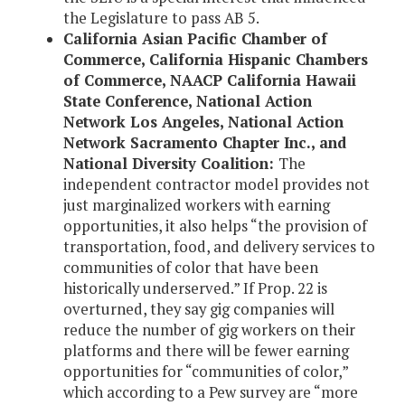
the Legislature to pass AB 5.
California Asian Pacific Chamber of
Commerce, California Hispanic Chambers
of Commerce, NAACP California Hawaii
State Conference, National Action
Network Los Angeles, National Action
Network Sacramento Chapter Inc., and
National Diversity Coalition:
The
independent contractor model provides not
just marginalized workers with earning
opportunities, it also helps “the provision of
transportation, food, and delivery services to
communities of color that have been
historically underserved.” If Prop. 22 is
overturned, they say gig companies will
reduce the number of gig workers on their
platforms and there will be fewer earning
opportunities for “communities of color,”
which according to a Pew survey are “more