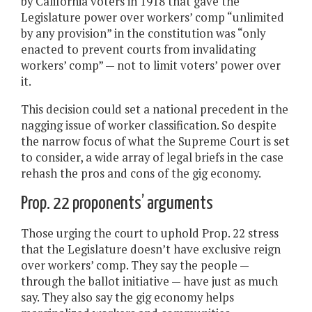
by California voters in 1918 that gave the
Legislature power over workers’ comp “unlimited
by any provision” in the constitution was “only
enacted to prevent courts from invalidating
workers’ comp” — not to limit voters’ power over
it.
This decision could set a national precedent in the
nagging issue of worker classification. So despite
the narrow focus of what the Supreme Court is set
to consider, a wide array of legal briefs in the case
rehash the pros and cons of the gig economy.
Prop. 22 proponents’ arguments
Those urging the court to uphold Prop. 22 stress
that the Legislature doesn’t have exclusive reign
over workers’ comp. They say the people —
through the ballot initiative — have just as much
say. They also say the gig economy helps