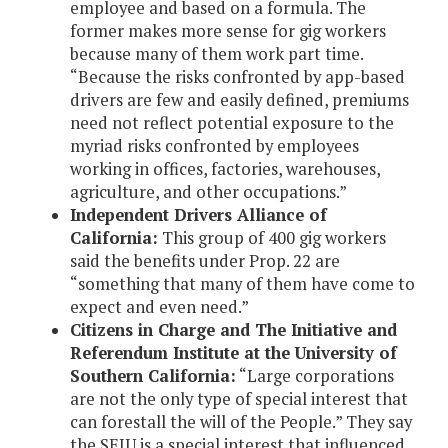
employee and based on a formula. The
former makes more sense for gig workers
because many of them work part time.
“Because the risks confronted by app-based
drivers are few and easily defined, premiums
need not reflect potential exposure to the
myriad risks confronted by employees
working in offices, factories, warehouses,
agriculture, and other occupations.”
Independent Drivers Alliance of
California:
This group of 400 gig workers
said the benefits under Prop. 22 are
“something that many of them have come to
expect and even need.”
Citizens in Charge and The Initiative and
Referendum Institute at the University of
Southern California:
“Large corporations
are not the only type of special interest that
can forestall the will of the People.” They say
the SEIU is a special interest that influenced