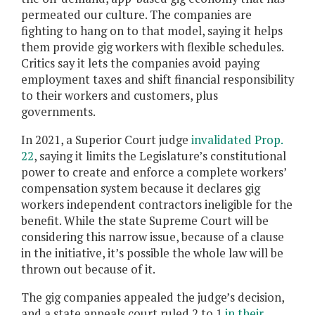
permeated our culture. The companies are
fighting to hang on to that model, saying it helps
them provide gig workers with flexible schedules.
Critics say it lets the companies avoid paying
employment taxes and shift financial responsibility
to their workers and customers, plus
governments.
In 2021, a Superior Court judge
invalidated Prop.
22
, saying it limits the Legislature’s constitutional
power to create and enforce a complete workers’
compensation system because it declares gig
workers independent contractors ineligible for the
benefit. While the state Supreme Court will be
considering this narrow issue, because of a clause
in the initiative, it’s possible the whole law will be
thrown out because of it.
The gig companies appealed the judge’s decision,
and a state appeals court ruled 2 to 1
in their