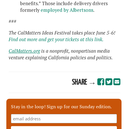
benefits.” Those include delivery drivers
formerly
employed by Albertsons
.
###
The CalMatters Ideas Festival takes place June 5-6!
Find out more and get your tickets at this link.
CalMatters.org
is a nonprofit, nonpartisan media
venture explaining California policies and politics.
SHARE →
Stay in the loop! Sign up for our Sunday edition.