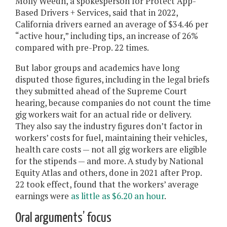
Molly Weedn, a spokesperson for Protect App-
Based Drivers + Services, said that in 2022, ​​
California drivers earned an average of $34.46 per
“active hour,” including tips, an increase of 26%
compared with pre-Prop. 22 times.
But labor groups and academics have long
disputed those figures, including in the legal briefs
they submitted ahead of the Supreme Court
hearing, because companies do not count the time
gig workers wait for an actual ride or delivery.
They also say the industry figures don’t factor in
workers’ costs for fuel, maintaining their vehicles,
health care costs — not all gig workers are eligible
for the stipends — and more. A study by National
Equity Atlas and others, done in 2021 after Prop.
22 took effect, found that the workers’ average
earnings were
as little as $6.20 an hour
.
Oral arguments’ focus