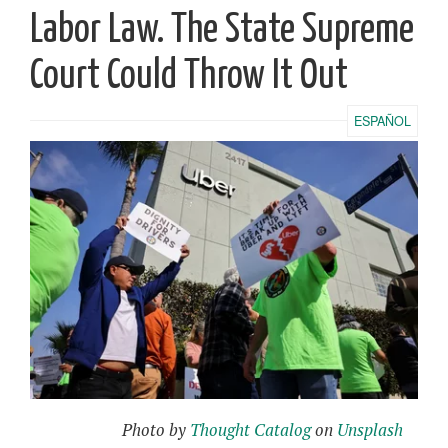
Labor Law. The State Supreme
Court Could Throw It Out
ESPAÑOL
Photo by
Thought Catalog
on
Unsplash