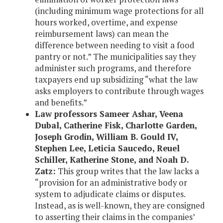
(including minimum wage protections for all
hours worked, overtime, and expense
reimbursement laws) can mean the
difference between needing to visit a food
pantry or not.” The municipalities say they
administer such programs, and therefore
taxpayers end up subsidizing “what the law
asks employers to contribute through wages
and benefits.”
Law professors Sameer Ashar, Veena
Dubal, Catherine Fisk, Charlotte Garden,
Joseph Grodin, William B. Gould IV,
Stephen Lee, Leticia Saucedo, Reuel
Schiller, Katherine Stone, and Noah D.
Zatz:
This group writes that the law lacks a
“provision for an administrative body or
system to adjudicate claims or disputes.
Instead, as is well-known, they are consigned
to asserting their claims in the companies’