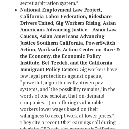
secret arbitration system.”
National Employment Law Project,
California Labor Federation, Rideshare
Drivers United, Gig Workers Rising, Asian
Americans Advancing Justice – Asian Law
Caucus, Asian Americans Advancing
Justice Southern California, PowerSwitch
Action, Worksafe, Action Center on Race &
the Economy, the Economic Policy
Institute, Bet Tzedek, and the California
Immigrant Policy Center:
Gig workers have
few legal protections against opaque,
“powerful, algorithmically-driven pay
systems, and ‘the possibility remains,’ in the
words of one scholar, that on-demand
companies… (are offering) vulnerable
workers lower wages based on their
willingness to accept work at lower prices.”
They cite a recent Uber earnings call during
which its CEO said the company is “offering