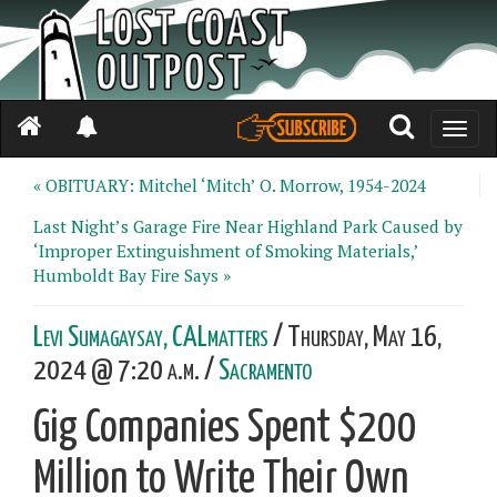
Toggle
naviga
« OBITUARY: Mitchel ‘Mitch’ O. Morrow, 1954-2024
Last Night’s Garage Fire Near Highland Park Caused by
‘Improper Extinguishment of Smoking Materials,’
Humboldt Bay Fire Says »
Levi Sumagaysay, CALmatters
/ Thursday, May 16,
2024 @ 7:20 a.m. /
Sacramento
Gig Companies Spent $200
Million to Write Their Own