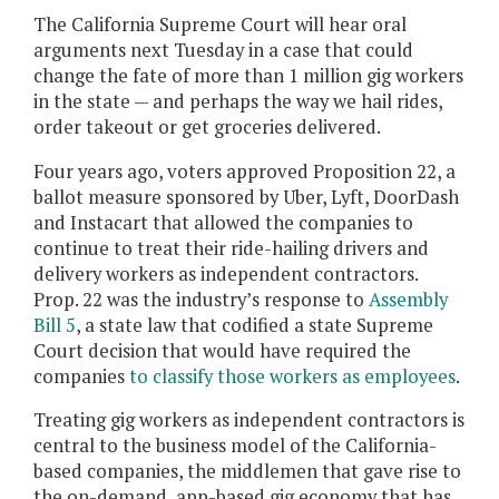
The California Supreme Court will hear oral
arguments next Tuesday in a case that could
change the fate of more than 1 million gig workers
in the state — and perhaps the way we hail rides,
order takeout or get groceries delivered.
Four years ago, voters approved Proposition 22, a
ballot measure sponsored by Uber, Lyft, DoorDash
and Instacart that allowed the companies to
continue to treat their ride-hailing drivers and
delivery workers as independent contractors.
Prop. 22 was the industry’s response to
Assembly
Bill 5
, a state law that codified a state Supreme
Court decision that would have required the
companies
to classify those workers as employees
.
Treating gig workers as independent contractors is
central to the business model of the California-
based companies, the middlemen that gave rise to
the on-demand, app-based gig economy that has