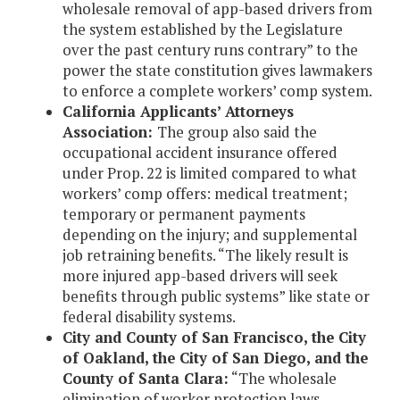
wholesale removal of app-based drivers from
the system established by the Legislature
over the past century runs contrary” to the
power the state constitution gives lawmakers
to enforce a complete workers’ comp system.
California Applicants’ Attorneys
Association:
The group also said the
occupational accident insurance offered
under Prop. 22 is limited compared to what
workers’ comp offers: medical treatment;
temporary or permanent payments
depending on the injury; and supplemental
job retraining benefits. “The likely result is
more injured app-based drivers will seek
benefits through public systems” like state or
federal disability systems.
City and County of San Francisco, the City
of Oakland, the City of San Diego, and the
County of Santa Clara:
“The wholesale
elimination of worker protection laws