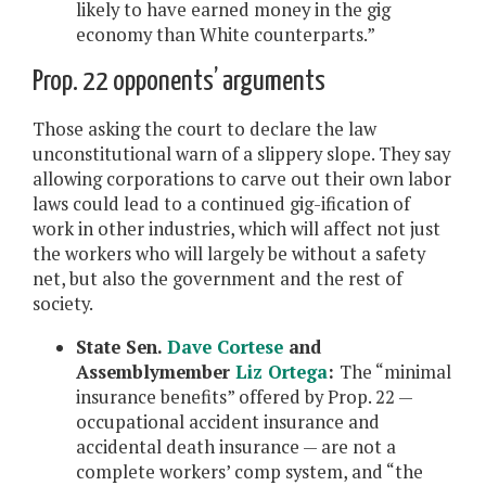
likely to have earned money in the gig
economy than White counterparts.”
Prop. 22 opponents’ arguments
Those asking the court to declare the law
unconstitutional warn of a slippery slope. They say
allowing corporations to carve out their own labor
laws could lead to a continued gig-ification of
work in other industries, which will affect not just
the workers who will largely be without a safety
net, but also the government and the rest of
society.
State Sen.
Dave Cortese
and
Assemblymember
Liz Ortega
:
The “minimal
insurance benefits” offered by Prop. 22 —
occupational accident insurance and
accidental death insurance — are not a
complete workers’ comp system, and “the