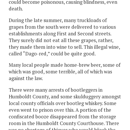
could become poisonous, causing blindness, even
death.
During the late summer, many truckloads of
grapes from the south were delivered to various
establishments along First and Second streets.
They surely did not eat all these grapes, rather,
they made them into wine to sell. This illegal wine,
called “Dago-red,” could be quite good.
Many local people made home-brew beer, some of
which was good, some terrible, all of which was
against the law.
There were many arrests of bootleggers in
Humboldt County, and some skulduggery amongst
local county officials over bootleg whiskey. Some
even went to prison over this. A portion of the
confiscated booze disappeared from the storage
room in the Humboldt County Courthouse. There