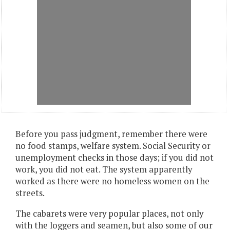
Before you pass judgment, remember there were
no food stamps, welfare system. Social Security or
unemployment checks in those days; if you did not
work, you did not eat. The system apparently
worked as there were no homeless women on the
streets.
The cabarets were very popular places, not only
with the loggers and seamen, but also some of our