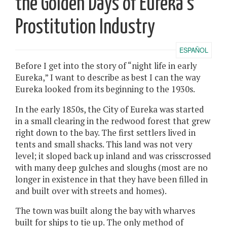
the Golden Days of Eureka’s
Prostitution Industry
ESPAÑOL
Before I get into the story of “night life in early
Eureka,” I want to describe as best I can the way
Eureka looked from its beginning to the 1930s.
In the early 1850s, the City of Eureka was started
in a small clearing in the redwood forest that grew
right down to the bay. The first settlers lived in
tents and small shacks. This land was not very
level; it sloped back up inland and was crisscrossed
with many deep gulches and sloughs (most are no
longer in existence in that they have been filled in
and built over with streets and homes).
The town was built along the bay with wharves
built for ships to tie up. The only method of