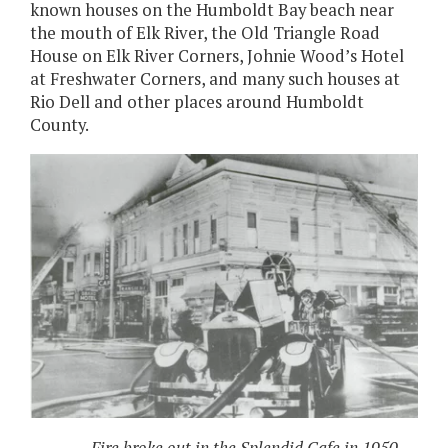
known houses on the Humboldt Bay beach near
the mouth of Elk River, the Old Triangle Road
House on Elk River Corners, Johnie Wood’s Hotel
at Freshwater Corners, and many such houses at
Rio Dell and other places around Humboldt
County.