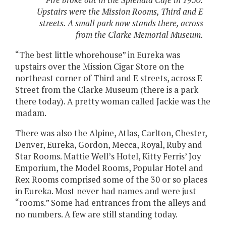
Fire broke out in the Splendid Cafe in 1950.
Upstairs were the Mission Rooms, Third and E
streets. A small park now stands there, across
from the Clarke Memorial Museum.
“The best little whorehouse” in Eureka was
upstairs over the Mission Cigar Store on the
northeast corner of Third and E streets, across E
Street from the Clarke Museum (there is a park
there today). A pretty woman called Jackie was the
madam.
There was also the Alpine, Atlas, Carlton, Chester,
Denver, Eureka, Gordon, Mecca, Royal, Ruby and
Star Rooms. Mattie Well’s Hotel, Kitty Ferris’ Joy
Emporium, the Model Rooms, Popular Hotel and
Rex Rooms comprised some of the 30 or so places
in Eureka. Most never had names and were just
“rooms.” Some had entrances from the alleys and
no numbers. A few are still standing today.