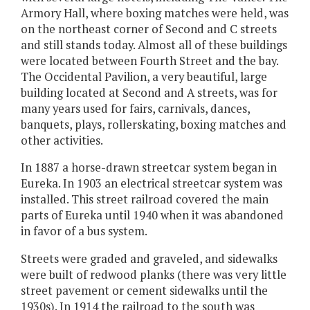
Armory Hall, where boxing matches were held, was
on the northeast corner of Second and C streets
and still stands today. Almost all of these buildings
were located between Fourth Street and the bay.
The Occidental Pavilion, a very beautiful, large
building located at Second and A streets, was for
many years used for fairs, carnivals, dances,
banquets, plays, rollerskating, boxing matches and
other activities.
In 1887 a horse-drawn streetcar system began in
Eureka. In 1903 an electrical streetcar system was
installed. This street railroad covered the main
parts of Eureka until 1940 when it was abandoned
in favor of a bus system.
Streets were graded and graveled, and sidewalks
were built of redwood planks (there was very little
street pavement or cement sidewalks until the
1930s). In 1914 the railroad to the south was