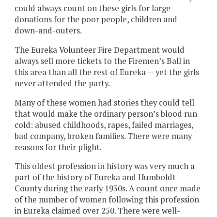
could always count on these girls for large
donations for the poor people, children and
down-and-outers.
The Eureka Volunteer Fire Department would
always sell more tickets to the Firemen’s Ball in
this area than all the rest of Eureka — yet the girls
never attended the party.
Many of these women had stories they could tell
that would make the ordinary person’s blood run
cold: abused childhoods, rapes, failed marriages,
bad company, broken families. There were many
reasons for their plight.
This oldest profession in history was very much a
part of the history of Eureka and Humboldt
County during the early 1930s. A count once made
of the number of women following this profession
in Eureka claimed over 250. There were well-