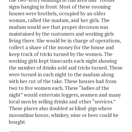
the two-story buildings in this area had “rooms”
signs hanging in front. Most of these rooming
houses were brothels, occupied by an older
woman, called the madam, and her girls. The
madam would see that proper decorum was
maintained by the customers and working girls
living there. She would be in charge of operations,
collect a share of the money for the house and
keep track of tricks turned by the women. The
working girls kept timecards each night showing
the number of drinks sold and tricks turned. These
were turned in each night to the madam along
with her cut of the take. These houses had from
two to five women each. These “ladies of the
night” would entertain loggers, seamen and many
local men by selling drinks and other “services.”
These places also doubled as blind-pigs where
moonshine booze, whiskey, wine or beer could be
bought.