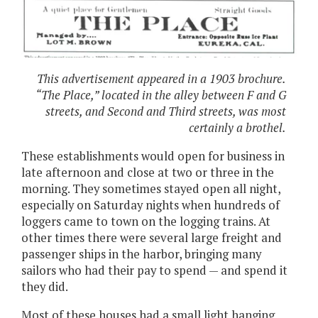
This advertisement appeared in a 1903 brochure.
“The Place,” located in the alley between F and G
streets, and Second and Third streets, was most
certainly a brothel.
These establishments would open for business in
late afternoon and close at two or three in the
morning. They sometimes stayed open all night,
especially on Saturday nights when hundreds of
loggers came to town on the logging trains. At
other times there were several large freight and
passenger ships in the harbor, bringing many
sailors who had their pay to spend — and spend it
they did.
Most of these houses had a small light hanging