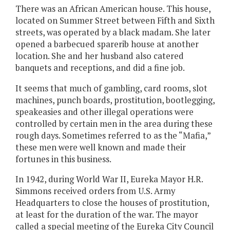
There was an African American house. This house,
located on Summer Street between Fifth and Sixth
streets, was operated by a black madam. She later
opened a barbecued sparerib house at another
location. She and her husband also catered
banquets and receptions, and did a fine job.
It seems that much of gambling, card rooms, slot
machines, punch boards, prostitution, bootlegging,
speakeasies and other illegal operations were
controlled by certain men in the area during these
rough days. Sometimes referred to as the “Mafia,”
these men were well known and made their
fortunes in this business.
In 1942, during World War II, Eureka Mayor H.R.
Simmons received orders from U.S. Army
Headquarters to close the houses of prostitution,
at least for the duration of the war. The mayor
called a special meeting of the Eureka City Council