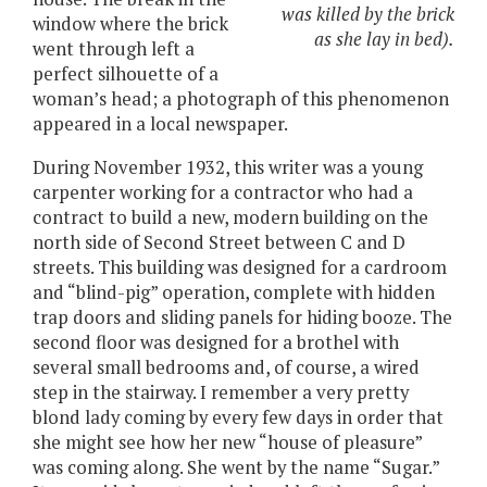
was killed by the brick
window where the brick
as she lay in bed).
went through left a
perfect silhouette of a
woman’s head; a photograph of this phenomenon
appeared in a local newspaper.
During November 1932, this writer was a young
carpenter working for a contractor who had a
contract to build a new, modern building on the
north side of Second Street between C and D
streets. This building was designed for a cardroom
and “blind-pig” operation, complete with hidden
trap doors and sliding panels for hiding booze. The
second floor was designed for a brothel with
several small bedrooms and, of course, a wired
step in the stairway. I remember a very pretty
blond lady coming by every few days in order that
she might see how her new “house of pleasure”
was coming along. She went by the name “Sugar.”