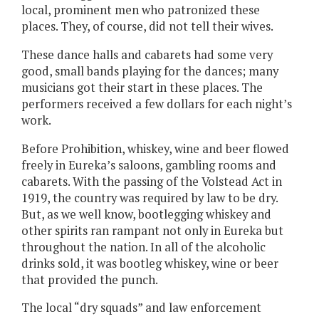
local, prominent men who patronized these
places. They, of course, did not tell their wives.
These dance halls and cabarets had some very
good, small bands playing for the dances; many
musicians got their start in these places. The
performers received a few dollars for each night’s
work.
Before Prohibition, whiskey, wine and beer flowed
freely in Eureka’s saloons, gambling rooms and
cabarets. With the passing of the Volstead Act in
1919, the country was required by law to be dry.
But, as we well know, bootlegging whiskey and
other spirits ran rampant not only in Eureka but
throughout the nation. In all of the alcoholic
drinks sold, it was bootleg whiskey, wine or beer
that provided the punch.
The local “dry squads” and law enforcement