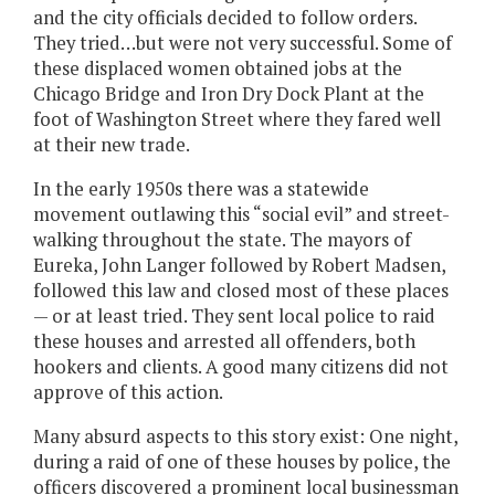
and the city officials decided to follow orders.
They tried…but were not very successful. Some of
these displaced women obtained jobs at the
Chicago Bridge and Iron Dry Dock Plant at the
foot of Washington Street where they fared well
at their new trade.
In the early 1950s there was a statewide
movement outlawing this “social evil” and street-
walking throughout the state. The mayors of
Eureka, John Langer followed by Robert Madsen,
followed this law and closed most of these places
— or at least tried. They sent local police to raid
these houses and arrested all offenders, both
hookers and clients. A good many citizens did not
approve of this action.
Many absurd aspects to this story exist: One night,
during a raid of one of these houses by police, the
officers discovered a prominent local businessman