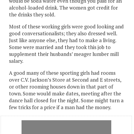
would be soda water even though you paid for an
alcohol-loaded drink. The women got credit for
the drinks they sold.
Most of these working girls were good looking and
good conversationalists; they also dressed well.
Just like anyone else, they had to make a living.
Some were married and they took this job to
supplement their husbands’ meager lumber mill
salary.
A good many of these sporting girls had rooms
over C.V. Jackson’s Store at Second and E streets,
or other rooming houses down in that part of
town. Some would make dates, meeting after the
dance hall closed for the night. Some might turn a
few tricks for a price if a man had the money.