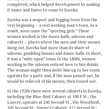
completed, which helped development by making
it easier and faster to come to Eureka.
Eureka was a seaport and logging town from the
very beginning — a real working man’s town. As a
result, soon came the “sporting girls.” These
women worked in the dance halls, saloons and
cabarets — places where the men and their money
hung out. Eureka had more than its share of
saloons, gambling houses and dance halls. In short,
it was a “wide-open” town. In the 1800s, women
working in the saloons enticed men to buy drinks.
The woman might then invite him up to her room
upstairs for a party and, if the man passed out, he
would be relieved of his money, then tossed out.
In the 1920s there were several cabarets in Eureka,
including the Blue-Bird Cabaret at 100 F St.; the
Louvre, upstairs at 240 Second St.; the Woodland,
503 Second St.; Young’s Cabaret, 317 Second St.;