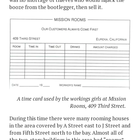
was no shortage of thieves who would hijack the
booze from the bootlegger, then sell it.
A time card used by the workings girls at Mission
Rooms, 409 Third Street.
During this time there were many rooming houses
in the area covered by A Street east to J Street and
from Fifth Street north to the bay. Almost all of