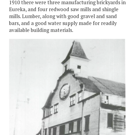
1910 there were three manufacturing brickyards in
Eureka, and four redwood saw mills and shingle
mills. Lumber, along with good gravel and sand
bars, and a good water supply made for readily
available building materials.