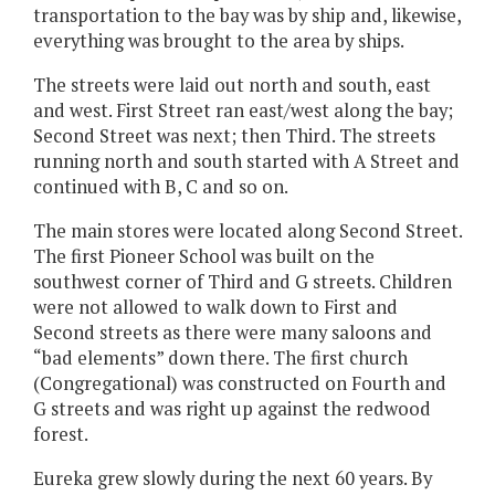
transportation to the bay was by ship and, likewise,
everything was brought to the area by ships.
The streets were laid out north and south, east
and west. First Street ran east/west along the bay;
Second Street was next; then Third. The streets
running north and south started with A Street and
continued with B, C and so on.
The main stores were located along Second Street.
The first Pioneer School was built on the
southwest corner of Third and G streets. Children
were not allowed to walk down to First and
Second streets as there were many saloons and
“bad elements” down there. The first church
(Congregational) was constructed on Fourth and
G streets and was right up against the redwood
forest.
Eureka grew slowly during the next 60 years. By