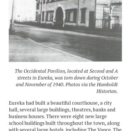
The Occidental Pavilion, located at Second and A
streets in Eureka, was torn down during October
and November of 1940. Photos via the Humboldt
Historian.
Eureka had built a beautiful courthouse, a city
hall, several large buildings, theatres, banks and
business houses. There were eight new large
school buildings built throughout the town, along
with several large hotels, including The Vance. The