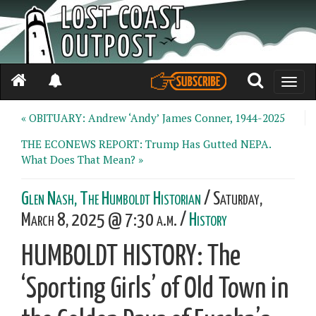
Toggle
naviga
« OBITUARY: Andrew ‘Andy’ James Conner, 1944-2025
THE ECONEWS REPORT: Trump Has Gutted NEPA.
What Does That Mean? »
Glen Nash, The Humboldt Historian
/ Saturday,
March 8, 2025 @ 7:30 a.m. /
History
HUMBOLDT HISTORY: The
‘Sporting Girls’ of Old Town in