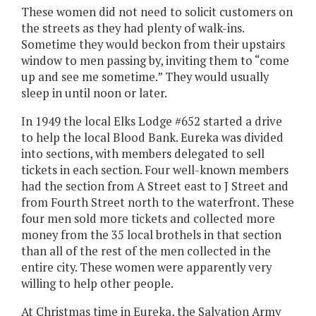
These women did not need to solicit customers on
the streets as they had plenty of walk-ins.
Sometime they would beckon from their upstairs
window to men passing by, inviting them to “come
up and see me sometime.” They would usually
sleep in until noon or later.
In 1949 the local Elks Lodge #652 started a drive
to help the local Blood Bank. Eureka was divided
into sections, with members delegated to sell
tickets in each section. Four well-known members
had the section from A Street east to J Street and
from Fourth Street north to the waterfront. These
four men sold more tickets and collected more
money from the 35 local brothels in that section
than all of the rest of the men collected in the
entire city. These women were apparently very
willing to help other people.
At Christmas time in Eureka, the Salvation Army