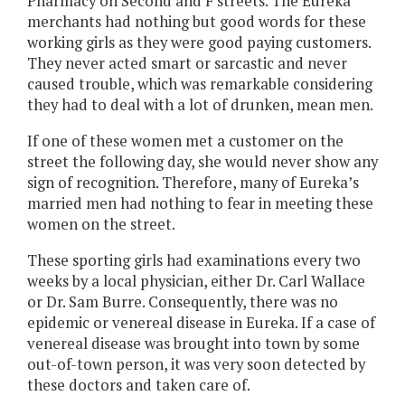
Pharmacy on Second and F streets. The Eureka
merchants had nothing but good words for these
working girls as they were good paying customers.
They never acted smart or sarcastic and never
caused trouble, which was remarkable considering
they had to deal with a lot of drunken, mean men.
If one of these women met a customer on the
street the following day, she would never show any
sign of recognition. Therefore, many of Eureka’s
married men had nothing to fear in meeting these
women on the street.
These sporting girls had examinations every two
weeks by a local physician, either Dr. Carl Wallace
or Dr. Sam Burre. Consequently, there was no
epidemic or venereal disease in Eureka. If a case of
venereal disease was brought into town by some
out-of-town person, it was very soon detected by
these doctors and taken care of.