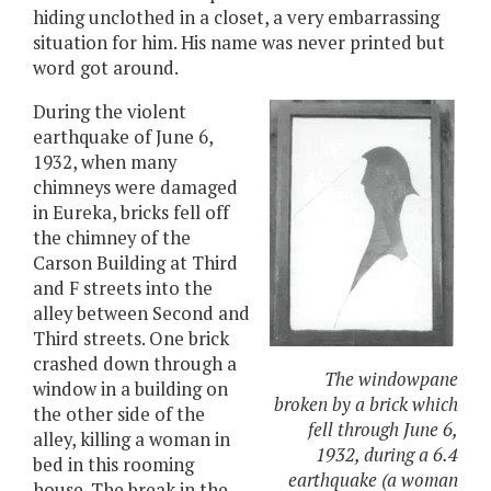
hiding unclothed in a closet, a very embarrassing
situation for him. His name was never printed but
word got around.
During the violent
earthquake of June 6,
1932, when many
chimneys were damaged
in Eureka, bricks fell off
the chimney of the
Carson Building at Third
and F streets into the
alley between Second and
Third streets. One brick
crashed down through a
The windowpane
window in a building on
broken by a brick which
the other side of the
fell through June 6,
alley, killing a woman in
1932, during a 6.4
bed in this rooming
earthquake (a woman
house. The break in the