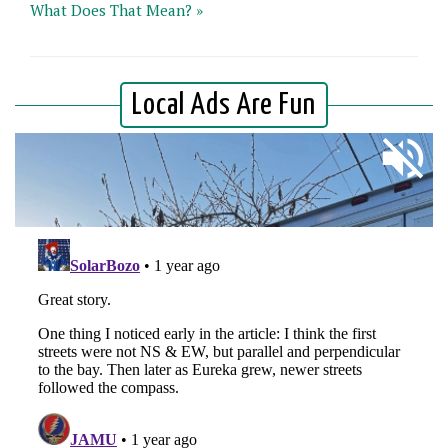
What Does That Mean? »