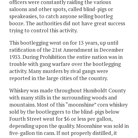
officers were constantly raiding the various
saloons and other spots, called blind-pigs or
speakeasies, to catch anyone selling bootleg
booze. The authorities did not have great success
trying to control this activity.
This bootlegging went on for 13 years, up until
ratification of the 21st Amendment in December
1933. During Prohibition the entire nation was in
trouble with gang warfare over the bootlegging
activity. Many murders by rival gangs were
reported in the large cities of the country.
Whiskey was made throughout Humboldt County
with many stills in the surrounding woods and
mountains. Most of this “moonshine” corn whiskey
sold by the bootleggers to the blind-pigs below
Fourth Street went for $6 or less per gallon,
depending upon the quality. Moonshine was sold in
five-gallon tin cans. If not properly distilled, it