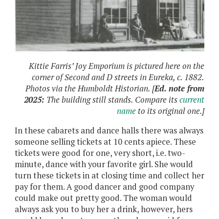
Kittie Farris’ Joy Emporium is pictured here on the
corner of Second and D streets in Eureka, c. 1882.
Photos via the Humboldt Historian. [
Ed. note from
2025:
The building still stands. Compare its
current
name
to its original one.]
In these cabarets and dance halls there was always
someone selling tickets at 10 cents apiece. These
tickets were good for one, very short, i.e. two-
minute, dance with your favorite girl. She would
turn these tickets in at closing time and collect her
pay for them. A good dancer and good company
could make out pretty good. The woman would
always ask you to buy her a drink, however, hers