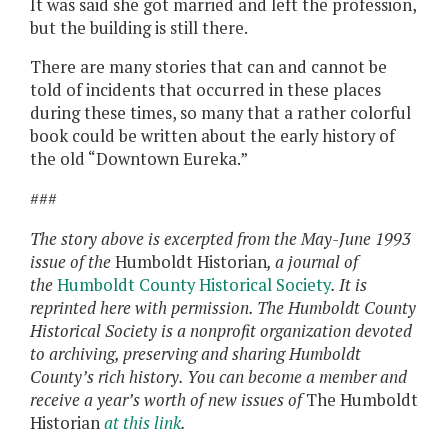
It was said she got married and left the profession,
but the building is still there.
There are many stories that can and cannot be
told of incidents that occurred in these places
during these times, so many that a rather colorful
book could be written about the early history of
the old “Downtown Eureka.”
###
The story above is excerpted from the May-June 1993
issue of the
Humboldt Historian
, a journal of
the
Humboldt County Historical Society
. It is
reprinted here with permission. The Humboldt County
Historical Society is a nonprofit organization devoted
to archiving, preserving and sharing Humboldt
County’s rich history. You can become a member and
receive a year’s worth of new issues of
The Humboldt
Historian
at this link
.