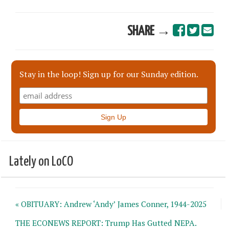
SHARE →
Stay in the loop! Sign up for our Sunday edition.
Lately on LoCO
« OBITUARY: Andrew ‘Andy’ James Conner, 1944-2025
THE ECONEWS REPORT: Trump Has Gutted NEPA.