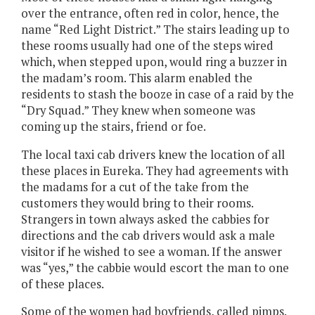
over the entrance, often red in color, hence, the
name “Red Light District.” The stairs leading up to
these rooms usually had one of the steps wired
which, when stepped upon, would ring a buzzer in
the madam’s room. This alarm enabled the
residents to stash the booze in case of a raid by the
“Dry Squad.” They knew when someone was
coming up the stairs, friend or foe.
The local taxi cab drivers knew the location of all
these places in Eureka. They had agreements with
the madams for a cut of the take from the
customers they would bring to their rooms.
Strangers in town always asked the cabbies for
directions and the cab drivers would ask a male
visitor if he wished to see a woman. If the answer
was “yes,” the cabbie would escort the man to one
of these places.
Some of the women had boyfriends, called pimps.