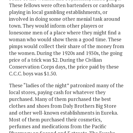
These fellows were often bartenders or cardsharps
playing in local gambling establishments, or
involved in doing some other menial task around
town. They would inform other players or
lonesome men of a place where they might find a
woman who would show them a good time. These
pimps would collect their share of the money from
the women. During the 1920s and 1930s, the going
price of a trick was $2. During the Civilian
Conservation Corps days, the price paid by these
C.C.C. boys was $1.50.
These “ladies of the night” patronized many of the
local stores, paying cash for whatever they
purchased. Many of them purchased the best
clothes and shoes from Daly Brothers Big Store
and other well-known establishments in Eureka.
Most of them purchased their cosmetics,
perfumes and medications from the Pacific