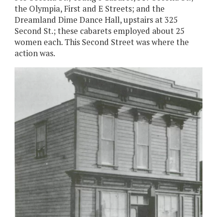
the Olympia, First and E Streets; and the
Dreamland Dime Dance Hall, upstairs at 325
Second St.; these cabarets employed about 25
women each. This Second Street was where the
action was.