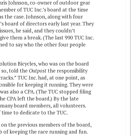
ris Johnson, co-owner of outdoor gear
ember of TUC Inc.’s board at the time
as the case. Johnson, along with four
s board of directors early last year. They
ssues, he said, and they couldn’t
ive them a break. (The last 990 TUC Inc.
lined to say who the other four people
olution Bicycles, who was on the board
 so, told the
Outpost
the responsibility
cracks.” TUC Inc. had, at one point, as
sible for keeping it running. They were
 was also a CPA. (The TUC stopped filing
he CPA left the board.) By the late
s many board members, all volunteers.
f time to dedicate to the TUC.
 on the previous members of the board,
 of keeping the race running and fun.