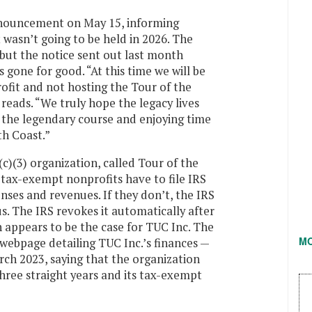
nnouncement on May 15, informing
 wasn’t going to be held in 2026. The
 but the notice sent out last month
 gone for good. “At this time we will be
rofit and not hosting the Tour of the
reads. “We truly hope the legacy lives
 the legendary course and enjoying time
th Coast.”
)(3) organization, called Tour of the
tax-exempt nonprofits have to file IRS
nses and revenues. If they don’t, the IRS
s. The IRS revokes it automatically after
h appears to be the case for TUC Inc. The
M
 webpage detailing TUC Inc.’s finances —
rch 2023, saying that the organization
three straight years and its tax-exempt