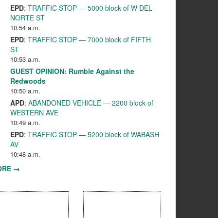
EPD
:
TRAFFIC STOP — 5000 block of W DEL
NORTE ST
10:54 a.m.
EPD
:
TRAFFIC STOP — 7000 block of FIFTH
ST
10:53 a.m.
GUEST OPINION: Rumble Against the
Redwoods
10:50 a.m.
APD
:
ABANDONED VEHICLE — 2200 block of
WESTERN AVE
10:49 a.m.
EPD
:
TRAFFIC STOP — 5200 block of WABASH
AV
10:48 a.m.
ORE →