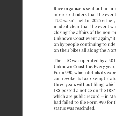
Race organizers sent out an a
interested riders that the event
TUC wasn’t held in 2025 either,
made it clear that the event was
closing the affairs of the non-p
Unknown Coast event again,” it 
on by people continuing to ride
on their bikes all along the Nor
The TUC was operated by a 501(c
Unknown Coast Inc. Every year, 
Form 990, which details its expe
can revoke its tax-exempt statu
three years without filing, whic
IRS posted a notice on the IRS’
which are public record — in Ma
had failed to file Form 990 for 
status was rescinded.