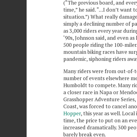
(“The previous board, and everyb
time,” he said. “…I don’t want 
situation.”) What really damage
simply a declining number of pa
as 3,000 riders every year during
‘90s, Johnson said, and even as
500 people riding the 100-miler.
mountain biking races have surg
pandemic, siphoning riders awa
Many riders were from out-of-t
number of events elsewhere mea
Humboldt to compete. Many rid
a closer race in Napa or Mendoc
Grasshopper Adventure Series, 
Coast, was forced to cancel an
Hopper
, this year as well. Loca
time, the price to put on an ev
increased dramatically. 300 peo
barely break even.