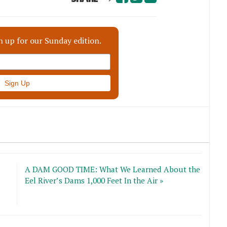
n up for our Sunday edition.
A DAM GOOD TIME: What We Learned About the
Eel River’s Dams 1,000 Feet In the Air »