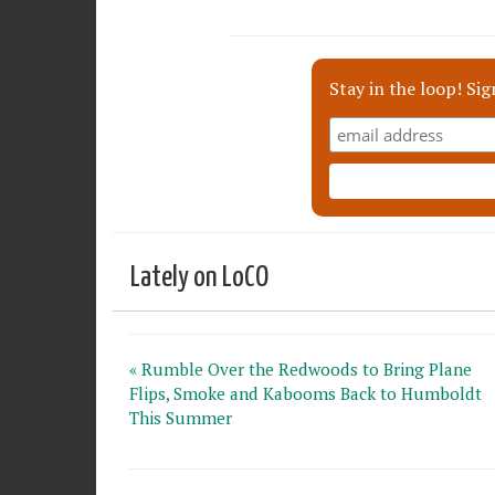
Stay in the loop! Sig
Lately on LoCO
« Rumble Over the Redwoods to Bring Plane
Flips, Smoke and Kabooms Back to Humboldt
This Summer