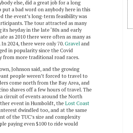
ody else, did a great job for a long
to put a bad word on anybody here in this
d the event’s long-term feasibility was
rticipants. The tour attracted as many
 its heyday in the late ‘80s and early
 late as 2010 there were often as many as
 In 2024, there were only 70.
Gravel
and
ed in popularity since the Covid
y from more traditional road races.
own, Johnson said, and the growing
nt people weren’t forced to travel to
ers come north from the Bay Area, and
ino shaves off a few hours of travel. The
a circuit of events around the North
other event in Humboldt, the
Lost Coast
l interest dwindled too, and at the same
ent of the TUC’s size and complexity
ple paying even $100 to ride would