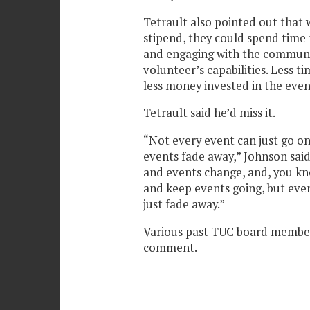
Tetrault also pointed out tha
stipend, they could spend time 
and engaging with the communi
volunteer’s capabilities. Less t
less money invested in the even
Tetrault said he’d miss it.
“Not every event can just go on
events fade away,” Johnson said
and events change, and, you kn
and keep events going, but even
just fade away.”
Various past TUC board members
comment.