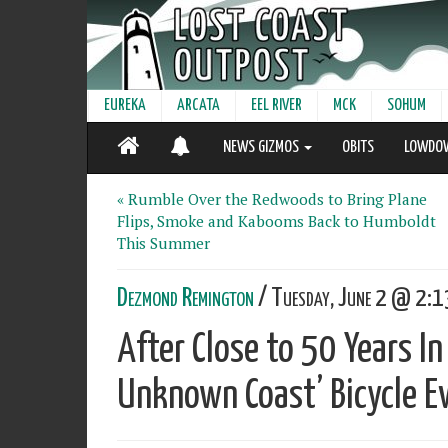
EUREKA
ARCATA
EEL RIVER
MCK
SOHUM
NEWS GIZMOS
OBITS
LOWDO
« Rumble Over the Redwoods to Bring Plane
Flips, Smoke and Kabooms Back to Humboldt
This Summer
Dezmond Remington
/ Tuesday, June 2 @ 2:13
After Close to 50 Years In
Unknown Coast’ Bicycle E