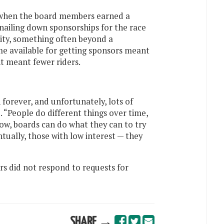
t when the board members earned a
nailing down sponsorships for the race
ty, something often beyond a
ime available for getting sponsors meant
t meant fewer riders.
 forever, and unfortunately, lots of
. “People do different things over time,
ow, boards can do what they can to try
tually, those with low interest — they
 did not respond to requests for
SHARE →