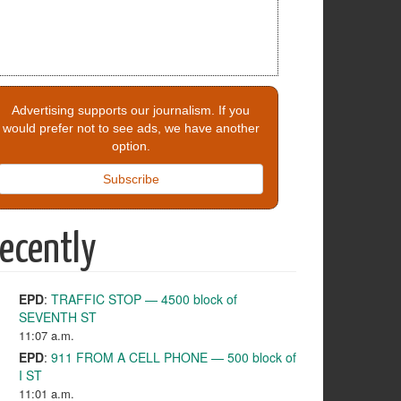
Advertising supports our journalism. If you
would prefer not to see ads, we have another
option.
Subscribe
ecently
EPD
:
TRAFFIC STOP — 4500 block of
SEVENTH ST
11:07 a.m.
EPD
:
911 FROM A CELL PHONE — 500 block of
I ST
11:01 a.m.