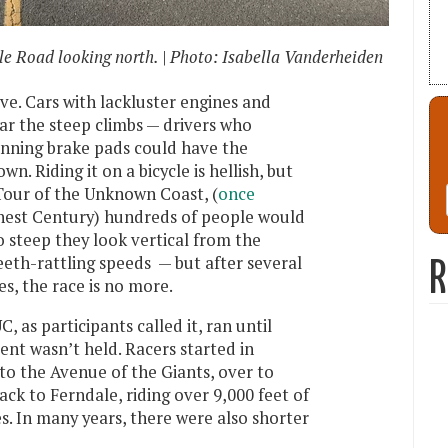
e Road looking north. | Photo: Isabella Vanderheiden
ve. Cars with lackluster engines and
ear the steep climbs — drivers who
inning brake pads could have the
. Riding it on a bicycle is hellish, but
 Tour of the Unknown Coast, (
once
ghest Century) hundreds of people would
so steep they look vertical from the
eth-rattling speeds — but after several
R
es, the race is no more.
, as participants called it, ran until
nt wasn’t held. Racers started in
to the Avenue of the Giants, over to
ck to Ferndale, riding over 9,000 feet of
s. In many years, there were also shorter