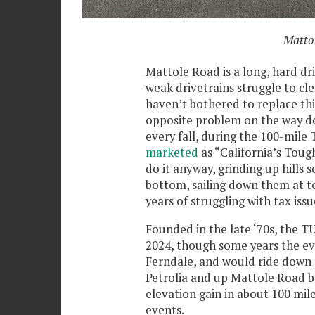
Mattol
Mattole Road is a long, hard dri
weak drivetrains struggle to cl
haven’t bothered to replace th
opposite problem on the way down
every fall, during the 100-mile
marketed
as “California’s Tou
do it anyway, grinding up hills 
bottom, sailing down them at te
years of struggling with tax issu
Founded in the late ‘70s, the TUC
2024, though some years the eve
Ferndale, and would ride down 
Petrolia and up Mattole Road ba
elevation gain in about 100 mile
events.