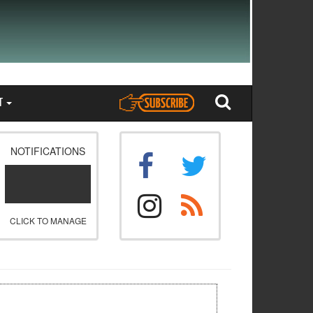
T
NOTIFICATIONS
CLICK TO MANAGE