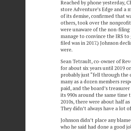
Reached by phone yesterday, Ch
store Adventure’s Edge and a m
of its demise, confirmed that w
others, took over the nonprofit’
were unaware of the non-filing i
manage to convince the IRS to g
filed was in 2017.) Johnson dec
were.
Sean Tetrault, co-owner of Rev
for about six years until 2019 or
probably just “fell through the 
many as a dozen members respon
paid, and the board’s treasurer
its 990s around the same time t
2010s, there were about half a
They didn’t always have a lot o
Johnson didn’t place any blame
who he said had done a good job