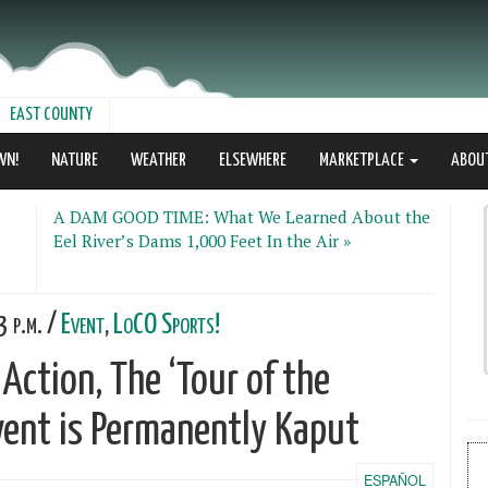
EAST COUNTY
WN!
NATURE
WEATHER
ELSEWHERE
MARKETPLACE
ABOU
A DAM GOOD TIME: What We Learned About the
Eel River’s Dams 1,000 Feet In the Air »
 p.m. /
Event
,
LoCO Sports!
 Action, The ‘Tour of the
vent is Permanently Kaput
ESPAÑOL