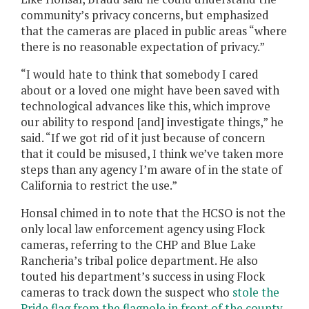
community’s privacy concerns, but emphasized
that the cameras are placed in public areas “where
there is no reasonable expectation of privacy.”
“I would hate to think that somebody I cared
about or a loved one might have been saved with
technological advances like this, which improve
our ability to respond [and] investigate things,” he
said. “If we got rid of it just because of concern
that it could be misused, I think we’ve taken more
steps than any agency I’m aware of in the state of
California to restrict the use.”
Honsal chimed in to note that the HCSO is not the
only local law enforcement agency using Flock
cameras, referring to the CHP and Blue Lake
Rancheria’s tribal police department. He also
touted his department’s success in using Flock
cameras to track down the suspect who
stole the
Pride flag from the flagpole in front of the county