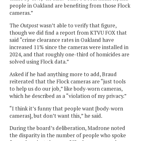
people in Oakland are benefiting from those Flock
cameras.”
The
Outpost
wasn’t able to verify that figure,
though we did find a report from KTVU FOX that
said “crime clearance rates in Oakland have
increased 11% since the cameras were installed in
2024, and that roughly one-third of homicides are
solved using Flock data.”
Asked if he had anything more to add, Braud
reiterated that the Flock cameras are “just tools
to help us do our job,” like body-worn cameras,
which he described as a “violation of my privacy.”
“I think it’s funny that people want [body-worn
cameras], but don’t want this,” he said.
During the board’s deliberation, Madrone noted
the disparity in the number of people who spoke