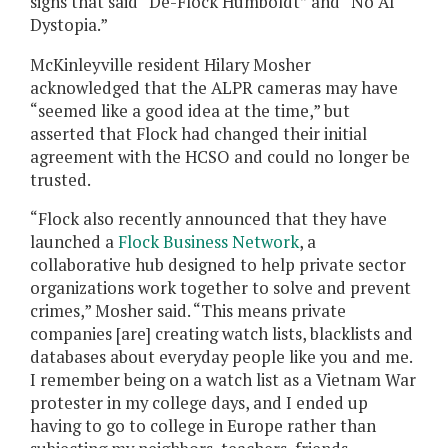
signs that said “De-Flock Humboldt” and “No AI
Dystopia.”
McKinleyville resident Hilary Mosher
acknowledged that the ALPR cameras may have
“seemed like a good idea at the time,” but
asserted that Flock had changed their initial
agreement with the HCSO and could no longer be
trusted.
“Flock also recently announced that they have
launched a
Flock Business Network
, a
collaborative hub designed to help private sector
organizations work together to solve and prevent
crimes,” Mosher said. “This means private
companies [are] creating watch lists, blacklists and
databases about everyday people like you and me.
I remember being on a watch list as a Vietnam War
protester in my college days, and I ended up
having to go to college in Europe rather than