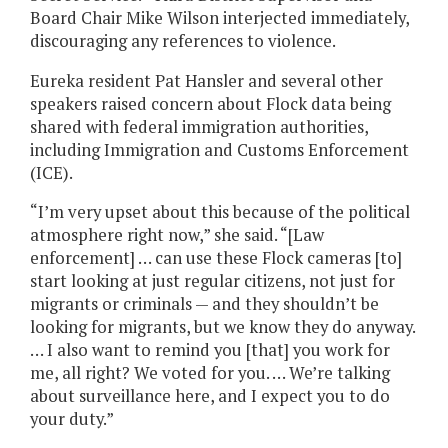
Board Chair Mike Wilson interjected immediately,
discouraging any references to violence.
Eureka resident Pat Hansler and several other
speakers raised concern about Flock data being
shared with federal immigration authorities,
including Immigration and Customs Enforcement
(ICE).
“I’m very upset about this because of the political
atmosphere right now,” she said. “[Law
enforcement] … can use these Flock cameras [to]
start looking at just regular citizens, not just for
migrants or criminals — and they shouldn’t be
looking for migrants, but we know they do anyway.
… I also want to remind you [that] you work for
me, all right? We voted for you. … We’re talking
about surveillance here, and I expect you to do
your duty.”