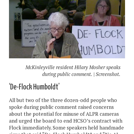
McKinleyville resident Hilary Mosher speaks
during public comment. | Screenshot.
‘De-Flock Humboldt’
All but two of the three dozen-odd people who
spoke during public comment raised concerns
about the potential for misuse of ALPR cameras
and urged the board to end HCSO’s contract with
Flock immediately. Some speakers held handmade