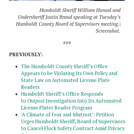
Humboldt Sheriff William Honsal and
Undersheriff Justin Braud speaking at Tuesday’s
Humboldt County Board of Supervisors meeting.|
Screenshot.
###
PREVIOUSLY:
The Humboldt County Sheriff’s Office
Appears to be Violating Its Own Policy and
State Law on Automated License Plate
Readers
Humboldt Sheriff’s Office Responds
to
Outpost
Investigation Into Its Automated
License Plater Reader Program
’
A Climate of Fear and Mistrust’: Petition
Urges Humboldt Sheriff, Board of Supervisors
to Cancel Flock Safety Contract Amid Privacy