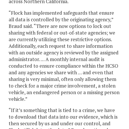
across Northern California.
“Flock has implemented safeguards that ensure
all data is controlled by the originating agency,”
Braud said. “There are now options to lock out
sharing with federal or out-of-state agencies; we
are currently utilizing these restrictive options.
Additionally, each request to share information
with an outside agency is reviewed by the assigned
administrator. … A monthly internal audit is
conducted to ensure compliance within the HCSO
and any agencies we share with … and even that
sharing is very minimal, often only allowing them
to check for a major crime involvement, a stolen
vehicle, an endangered person or a missing person
vehicle.”
“If it’s something that is tied to a crime, we have
to download that data into our evidence, which is
then secured by us and under our control, and