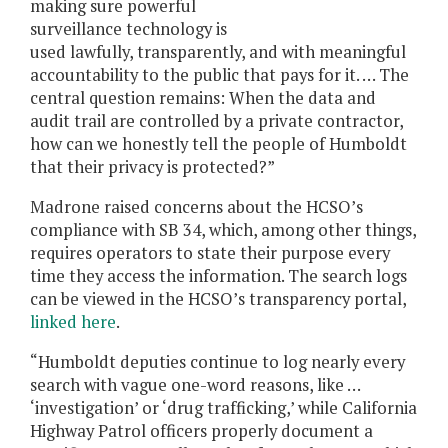
making sure powerful
surveillance technology is
used lawfully, transparently, and with meaningful
accountability to the public that pays for it. … The
central question remains: When the data and
audit trail are controlled by a private contractor,
how can we honestly tell the people of Humboldt
that their privacy is protected?”
Madrone raised concerns about the HCSO’s
compliance with SB 34, which, among other things,
requires operators to state their purpose every
time they access the information. The search logs
can be viewed in the HCSO’s transparency portal,
linked here
.
“Humboldt deputies continue to log nearly every
search with vague one-word reasons, like …
‘investigation’ or ‘drug trafficking,’ while California
Highway Patrol officers properly document a