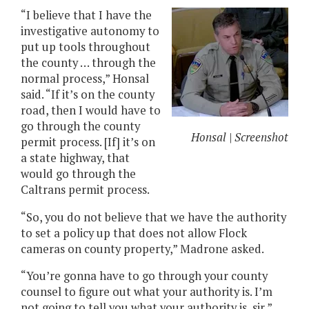
“I believe that I have the
investigative autonomy to
put up tools throughout
the county … through the
normal process,” Honsal
said. “If it’s on the county
road, then I would have to
go through the county
Honsal | Screenshot
permit process. [If] it’s on
a state highway, that
would go through the
Caltrans permit process.
“So, you do not believe that we have the authority
to set a policy up that does not allow Flock
cameras on county property,” Madrone asked.
“You’re gonna have to go through your county
counsel to figure out what your authority is. I’m
not going to tell you what your authority is, sir,”