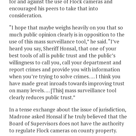
for and against the use of Flock cameras and
encouraged his peers to take that into
consideration.
“I hope that maybe weighs heavily on you that so
much public opinion clearly is in opposition to the
use of this mass surveillance tool,” he said. “I’ve
heard you say, Sheriff Honsal, that one of your
best tools of all is public trust and the public’s
willingness to call you, call your department and
report crimes and provide you with information
when you’re trying to solve crimes. … I think you
have made great inroads towards improving trust
on many levels. … [This] mass surveillance tool
clearly reduces public trust.”
In a tense exchange about the issue of jurisdiction,
Madrone asked Honsal if he truly believed that the
Board of Supervisors does not have the authority
to regulate Flock cameras on county property.