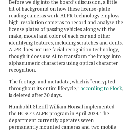
Before we dig into the board’s discussion, a little
bit of background on how these license-plate
reading cameras work. ALPR technology employs
high-resolution cameras to record and analyze the
license plates of passing vehicles along with the
make, model and color of each car and other
identifying features, including scratches and dents.
ALPR does not use facial recognition technology,
though it does use AI to transform the image into
alphanumeric characters using optical character
recognition.
The footage and metadata, which is “encrypted
throughout its entire lifecycle,”
according to Flock
,
is deleted after 30 days.
Humboldt Sheriff William Honsal implemented
the HCSO’s ALPR program in April 2024. The
department currently operates seven
permanently mounted cameras and two mobile