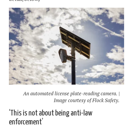
An automated license plate-reading camera. |
Image courtesy of Flock Safety.
‘This is not about being anti-law
enforcement’