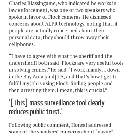
Charles Blassingame, who indicated he works in
law enforcement, was one of two speakers who
spoke in favor of Flock cameras. He dismissed
concerns about ALPR technology, noting that, if
people are actually concerned about their
personal data, they should throw away their
cellphones.
“I have to agree with what the sheriff and the
undersheriff both said; Flocks are very useful tools
in solving crimes,” he said. “I work mainly … down
in the Bay Area [and] LA, and that’s how I get to
fulfill my job is using Flock, finding people and
then arresting them. I mean, this is crucial.”
‘[This] mass surveillance tool clearly
reduces public trust.’
Following public comment, Honsal addressed
some of the speakers’ concerns about “vague”