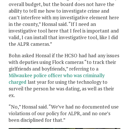
overall budget, but the board does not have the
ability to tell me how to investigate crime and
can’t interfere with my investigative element here
in the county,” Honsal said. “If I need an
investigative tool here that I feel is important and
valid, I can install that investigative tool, like I did
the ALPR cameras.”
Bohn asked Honsal if the HCSO had had any issues
with deputies using Flock cameras “to track their
girlfriends and boyfriends,” referring to a
Milwaukee police officer who was criminally
charged
last year for using the technology to
surveil the person he was dating, as well as their
ex.
“No,” Honsal said. “We’ve had no documented use
violations of our policy for ALPR, and no one’s
been disciplined for that.”