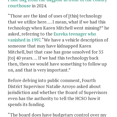
courthouse
in 2024.
“Those are the kind of uses of [this] technology
that we utilize here. … I mean, what if we had this
technology when Karen Mitchell went missing?” he
asked, referring to the
Eureka teenager who
vanished in 1997
. “We have a vehicle description of
someone that may have kidnapped Karen
Mitchell, but that case has gone unsolved for 35
[to] 40 years. … If we had this technology back
then, then we would have something to follow up
on, and that is very important.”
Before delving into public comment, Fourth
District Supervisor Natalie Arroyo asked about
jurisdiction and whether the Board of Supervisors
even has the authority to tell the HCSO how it
spends its funding.
“The board does have budgetary control over my