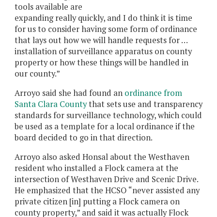
tools available are
expanding really quickly, and I do think it is time
for us to consider having some form of ordinance
that lays out how we will handle requests for …
installation of surveillance apparatus on county
property or how these things will be handled in
our county.”
Arroyo said she had found an
ordinance from
Santa Clara County
that sets use and transparency
standards for surveillance technology, which could
be used as a template for a local ordinance if the
board decided to go in that direction.
Arroyo also asked Honsal about the Westhaven
resident who installed a Flock camera at the
intersection of Westhaven Drive and Scenic Drive.
He emphasized that the HCSO “never assisted any
private citizen [in] putting a Flock camera on
county property,” and said it was actually Flock