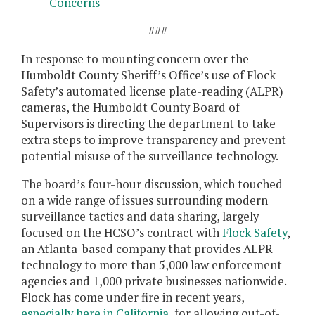
Concerns
###
In response to mounting concern over the
Humboldt County Sheriff’s Office’s use of Flock
Safety’s automated license plate-reading (ALPR)
cameras, the Humboldt County Board of
Supervisors is directing the department to take
extra steps to improve transparency and prevent
potential misuse of the surveillance technology.
The board’s four-hour discussion, which touched
on a wide range of issues surrounding modern
surveillance tactics and data sharing, largely
focused on the HCSO’s contract with
Flock Safety
,
an Atlanta-based company that provides ALPR
technology to more than 5,000 law enforcement
agencies and 1,000 private businesses nationwide.
Flock has come under fire in recent years,
especially
here
in California
, for allowing out-of-