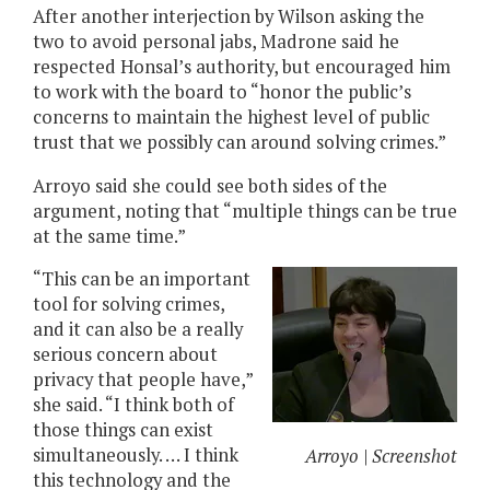
After another interjection by Wilson asking the
two to avoid personal jabs, Madrone said he
respected Honsal’s authority, but encouraged him
to work with the board to “honor the public’s
concerns to maintain the highest level of public
trust that we possibly can around solving crimes.”
Arroyo said she could see both sides of the
argument, noting that “multiple things can be true
at the same time.”
“This can be an important
tool for solving crimes,
and it can also be a really
serious concern about
privacy that people have,”
she said. “I think both of
those things can exist
simultaneously. … I think
Arroyo | Screenshot
this technology and the