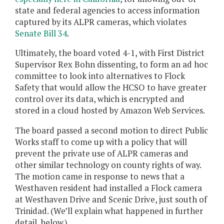
state and federal agencies to access information
captured by its ALPR cameras, which violates
Senate Bill 34
.
Ultimately, the board voted 4-1, with First District
Supervisor Rex Bohn dissenting, to form an ad hoc
committee to look into alternatives to Flock
Safety that would allow the HCSO to have greater
control over its data, which is encrypted and
stored in a cloud hosted by Amazon Web Services.
The board passed a second motion to direct Public
Works staff to come up with a policy that will
prevent the private use of ALPR cameras and
other similar technology on county rights of way.
The motion came in response to news that a
Westhaven resident had installed a Flock camera
at Westhaven Drive and Scenic Drive, just south of
Trinidad. (We’ll explain what happened in further
detail, below.)