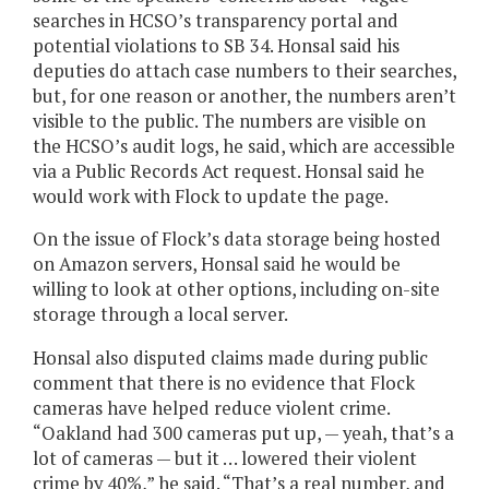
searches in HCSO’s transparency portal and
potential violations to SB 34. Honsal said his
deputies do attach case numbers to their searches,
but, for one reason or another, the numbers aren’t
visible to the public. The numbers are visible on
the HCSO’s audit logs, he said, which are accessible
via a Public Records Act request. Honsal said he
would work with Flock to update the page.
On the issue of Flock’s data storage being hosted
on Amazon servers, Honsal said he would be
willing to look at other options, including on-site
storage through a local server.
Honsal also disputed claims made during public
comment that there is no evidence that Flock
cameras have helped reduce violent crime.
“Oakland had 300 cameras put up, — yeah, that’s a
lot of cameras — but it … lowered their violent
crime by 40%,” he said. “That’s a real number, and