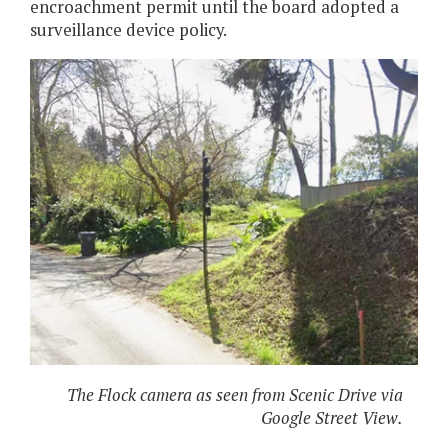
encroachment permit until the board adopted a
surveillance device policy.
The Flock camera as seen from Scenic Drive via
Google Street View.