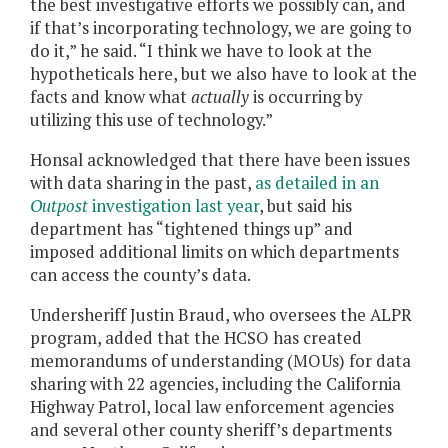
the best investigative efforts we possibly can, and
if that’s incorporating technology, we are going to
do it,” he said. “I think we have to look at the
hypotheticals here, but we also have to look at the
facts and know what
actually
is occurring by
utilizing this use of technology.”
Honsal acknowledged that there have been issues
with data sharing in the past,
as detailed in an
Outpost
investigation last year
, but said his
department has “tightened things up” and
imposed additional limits on which departments
can access the county’s data.
Undersheriff Justin Braud, who oversees the ALPR
program, added that the HCSO has created
memorandums of understanding (MOUs) for data
sharing with 22 agencies, including the California
Highway Patrol, local law enforcement agencies
and several other county sheriff’s departments