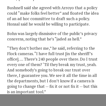
Bushnell said she agreed with Arroyo that a policy
could “make folks feel better” and floated the idea
of an ad hoc committee to draft such a policy.
Honsal said he would be willing to participate.
Bohn was largely dismissive of the public’s privacy
concerns, noting that he’s “jaded as hell.”
“They don’t bother me,” he said, referring to the
Flock cameras. “I have full trust [in the sheriff’s
office]. … There’s 240 people over there. Do I trust
every one of them? ‘Til they break my trust, yeah.
And somebody’s going to break our trust over
there, I guarantee you. We see it all the time in all
the departments, but I don’t know if a camera is
going to change that — fix it or not fix it — but this
is an important tool.”
During his comments, Wilson emphasized the