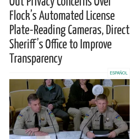
Out Privacy Concerns Over
Flock’s Automated License
Plate-Reading Cameras, Direct
Sheriff’s Office to Improve
Transparency
ESPAÑOL