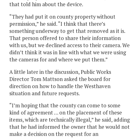
that told him about the device.
“They had put it on county property without
permission,” he said. “I think that there’s
something underway to get that removed as it is.
That person offered to share their information
with us, but we declined access to their camera. We
didn’t think it was in line with what we were using
the cameras for and where we put them.”
A little later in the discussion, Public Works
Director Tom Mattson asked the board for
direction on how to handle the Westhaven
situation and future requests.
“I’m hoping that the county can come to some
kind of agreement … on the placement of these
items, which are technically illegal,” he said, adding
that he had informed the owner that he would not
make a decision on the request for an