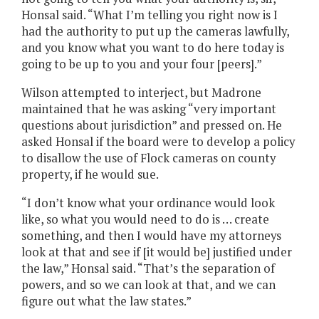
Honsal said. “What I’m telling you right now is I
had the authority to put up the cameras lawfully,
and you know what you want to do here today is
going to be up to you and your four [peers].”
Wilson attempted to interject, but Madrone
maintained that he was asking “very important
questions about jurisdiction” and pressed on. He
asked Honsal if the board were to develop a policy
to disallow the use of Flock cameras on county
property, if he would sue.
“I don’t know what your ordinance would look
like, so what you would need to do is … create
something, and then I would have my attorneys
look at that and see if [it would be] justified under
the law,” Honsal said. “That’s the separation of
powers, and so we can look at that, and we can
figure out what the law states.”