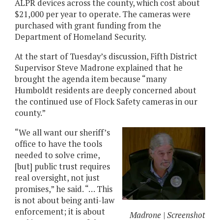
ALPR devices across the county, which cost about
$21,000 per year to operate. The cameras were
purchased with grant funding from the
Department of Homeland Security.
At the start of Tuesday’s discussion, Fifth District
Supervisor Steve Madrone explained that he
brought the agenda item because “many
Humboldt residents are deeply concerned about
the continued use of Flock Safety cameras in our
county.”
“We all want our sheriff’s
office to have the tools
needed to solve crime,
[but] public trust requires
real oversight, not just
promises,” he said. “… This
is not about being anti-law
enforcement; it is about
Madrone | Screenshot