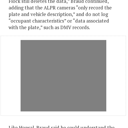
Flock still deletes the data,” Braud continued,
adding that the ALPR cameras “only record the
plate and vehicle description,” and do not log
“occupant characteristics” or “data associated
with the plate,” such as DMV records.
Like Honsal, Braud said he could understand the