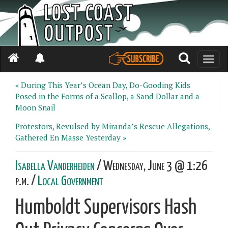
Toggle
naviga
« During This Year’s Ocean Day, Do-Gooding Kids
Posed in the Forms of a Scallop, a Sand Dollar and a
Moon Snail
Protestors, Revulsed by Miranda’s Rescue Allegations,
Gathered En Masse Yesterday »
Isabella Vanderheiden
/ Wednesday, June 3 @ 1:26
p.m. /
Local Government
Humboldt Supervisors Hash