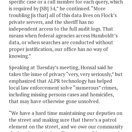
specific case or a call number for each query, which
is required by [SB] 34,” he continued. “More
troubling [is that] all of this data lives on Flock’s
private servers, and the sheriff has no
independent access to the full audit logs. That
means when federal agencies access Humboldt’s
data, or when searches are conducted without
proper justification, our office has no way of
knowing.”
Speaking at Tuesday’s meeting, Honsal said he
takes the issue of privacy “very, very seriously,” but
emphasized that ALPR technology has helped
local law enforcement solve “numerous” crimes,
including missing persons cases and homicides,
that may have otherwise gone unsolved.
“We have a hard time maintaining our deputies on
the street and making sure that there’s a patrol
element on the street, and we owe our community