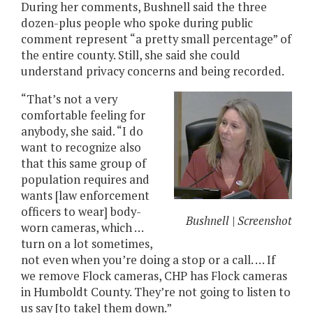
During her comments, Bushnell said the three
dozen-plus people who spoke during public
comment represent “a pretty small percentage” of
the entire county. Still, she said she could
understand privacy concerns and being recorded.
“That’s not a very
comfortable feeling for
anybody, she said. “I do
want to recognize also
that this same group of
population requires and
wants [law enforcement
officers to wear] body-
Bushnell | Screenshot
worn cameras, which …
turn on a lot sometimes,
not even when you’re doing a stop or a call. … If
we remove Flock cameras, CHP has Flock cameras
in Humboldt County. They’re not going to listen to
us say [to take] them down.”