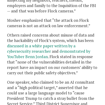
subjecting my neighbors, teachers, friends,
employers and family to the Inquisition of the FBI
— and that was before Flock cameras.”
Mosher emphasized that “the attack on Flock
cameras is not an attack on law enforcement.”
Others raised concerns about misuse of data and
the hackability of Flock’s system, which has been
discussed in a white paper written by a
cybersecurity researcher
and
demonstrated by
YouTuber Benn Jordan
. Flock stated in response
that “none of the vulnerabilities detailed in the
report have an impact on our customers’ ability to
carry out their public safety objectives.”
One speaker, who claimed to be an AI consultant
and a “high political target,” asserted that he
could use a large language model to “cause
President Trump to catch a stray bullet from the
Secret Service.” Third District Supervisor and