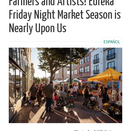
Farmers and Artists! Eureka
Friday Night Market Season is
Nearly Upon Us
ESPAÑOL