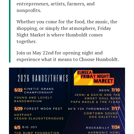
entrepreneurs, artists, farmers, and
nonprofits.
Whether you come for the food, the music, the
shopping, or simply the atmosphere, Friday
Night Market is where Humboldt comes
together.
Join us May 22nd for opening night and
experience what it means to Choose Humboldt.