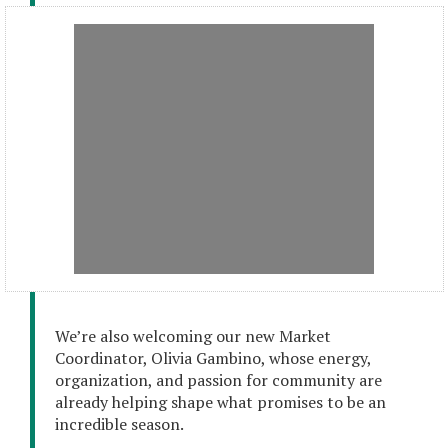
We’re also welcoming our new Market
Coordinator, Olivia Gambino, whose energy,
organization, and passion for community are
already helping shape what promises to be an
incredible season.