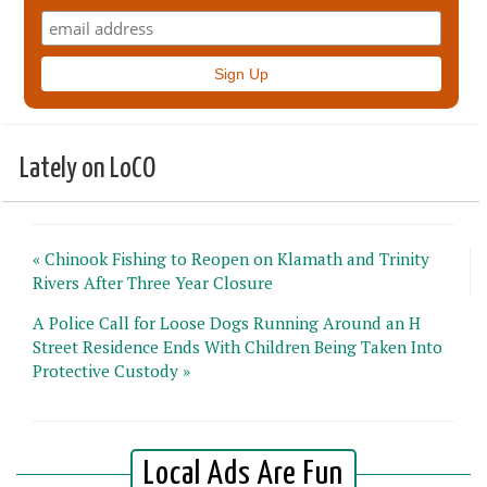
Lately on LoCO
« Chinook Fishing to Reopen on Klamath and Trinity
Rivers After Three Year Closure
A Police Call for Loose Dogs Running Around an H
Street Residence Ends With Children Being Taken Into
Protective Custody »