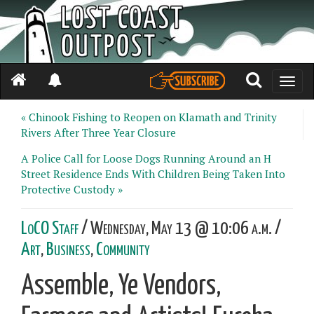
Toggle
naviga
« Chinook Fishing to Reopen on Klamath and Trinity
Rivers After Three Year Closure
A Police Call for Loose Dogs Running Around an H
Street Residence Ends With Children Being Taken Into
Protective Custody »
LoCO Staff
/ Wednesday, May 13 @ 10:06 a.m. /
Art
,
Business
,
Community
Assemble, Ye Vendors,