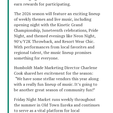
earn rewards for participating.
The 2026 season will feature an exciting lineup
of weekly themes and live music, including
opening night with the Kinetic Grand
Championship, Juneteenth celebrations, Pride
Night, and themed evenings like Neon Night,
90’s/Y2K Throwback, and Resort Wear Chic.
With performances from local favorites and
regional talent, the music lineup promises
something for everyone.
Humboldt Made Marketing Director Charlene
Cook shared her excitement for the season:
“
We have some stellar vendors this year along
with a really fun lineup of music. It’s going to
be another great season of community fun!”
Friday Night Market runs weekly throughout
the summer in Old Town Eureka and continues
to serve as a vital platform for local