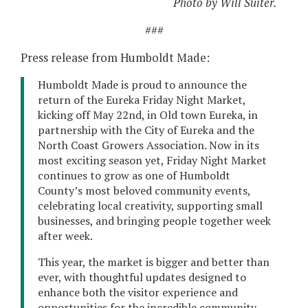
Photo by Will Suiter.
###
Press release from Humboldt Made:
Humboldt Made is proud to announce the
return of the Eureka Friday Night Market,
kicking off May 22nd, in Old town Eureka, in
partnership with the City of Eureka and the
North Coast Growers Association. Now in its
most exciting season yet, Friday Night Market
continues to grow as one of Humboldt
County’s most beloved community events,
celebrating local creativity, supporting small
businesses, and bringing people together week
after week.
This year, the market is bigger and better than
ever, with thoughtful updates designed to
enhance both the visitor experience and
opportunities for the incredible community