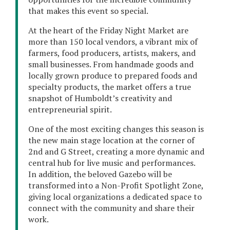
that makes this event so special.
At the heart of the Friday Night Market are
more than 150 local vendors, a vibrant mix of
farmers, food producers, artists, makers, and
small businesses. From handmade goods and
locally grown produce to prepared foods and
specialty products, the market offers a true
snapshot of Humboldt’s creativity and
entrepreneurial spirit.
One of the most exciting changes this season is
the new main stage location at the corner of
2nd and G Street, creating a more dynamic and
central hub for live music and performances.
In addition, the beloved Gazebo will be
transformed into a Non-Profit Spotlight Zone,
giving local organizations a dedicated space to
connect with the community and share their
work.