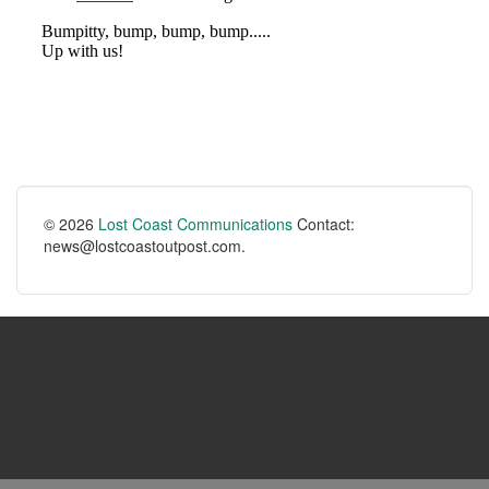
© 2026
Lost Coast Communications
Contact:
news@lostcoastoutpost.com.