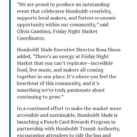
“
We are proud to produce an outstanding
event that celebrates Humboldt creativity,
supports local makers, and fosters economic
opportunity within our community,
”
said
Olivia Gambino, Friday Night Market
Coordinator.
Humboldt Made Executive Director Rosa Dixon
added,
“
There’s an energy at Friday Night
Market that you can’t replicate—incredible
food, live music, and makers all coming
together in one place. It’s where you feel the
heartbeat of this community, and it’s
something we’re truly passionate about
continuing to grow.
”
In a continued effort to make the market more
accessible and sustainable, Humboldt Made is
launching a Punch Card Rewards Program in
partnership with Humboldt Transit Authority,
encouraging attendees to ride the bus and