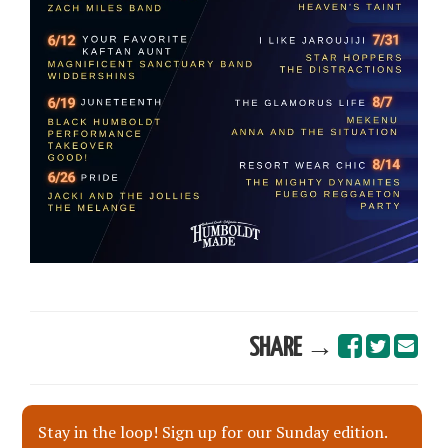
SHARE →
Stay in the loop! Sign up for our Sunday edition.