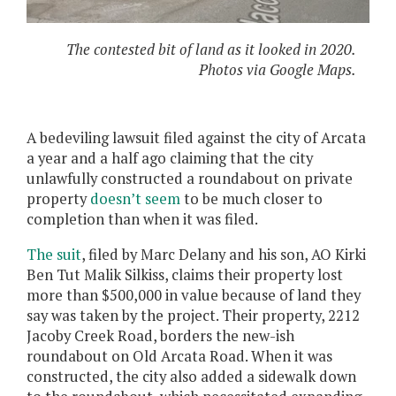
The contested bit of land as it looked in 2020.
Photos via Google Maps.
A bedeviling lawsuit filed against the city of Arcata
a year and a half ago claiming that the city
unlawfully constructed a roundabout on private
property
doesn’t seem
to be much closer to
completion than when it was filed.
The suit
, filed by Marc Delany and his son, AO Kirki
Ben Tut Malik Silkiss, claims their property lost
more than $500,000 in value because of land they
say was taken by the project. Their property, 2212
Jacoby Creek Road, borders the new-ish
roundabout on Old Arcata Road. When it was
constructed, the city also added a sidewalk down