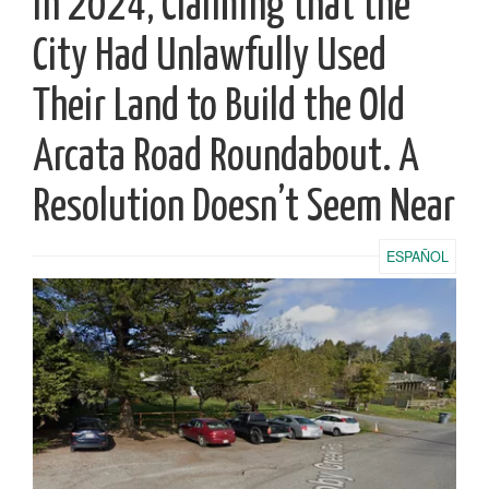
in 2024, Claiming that the
City Had Unlawfully Used
Their Land to Build the Old
Arcata Road Roundabout. A
Resolution Doesn’t Seem Near
ESPAÑOL