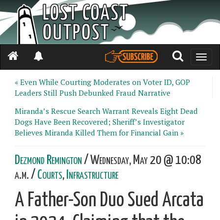
Toggle
naviga
« Even While Courting Moderates on Voter ID, GOP
Leaders Still Push Debunked Fraud Narrative
Miranda’s Rescue Search Warrant Reveals Eight Dead
Dogs Have Been Recovered; Sheriff’s Investigator
Believes Miranda Killed Them for Financial Gain »
Dezmond Remington
/ Wednesday, May 20 @ 10:08
a.m. /
Courts
,
Infrastructure
A Father-Son Duo Sued Arcata