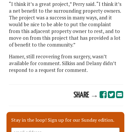
“I think it’s a great project,” Perry said. “I think it’s
a net benefit to the surrounding property owners.
The project was a success in many ways, and it
would be nice to be able to put the complaint
from this adjacent property owner to rest, and to
move on from this project that has provided a lot
of benefit to the community.”
Hamer, still recovering from surgery, wasn’t
available for comment. Silkiss and Delany didn’t
respond to a request for comment.
SHARE →
Stay in the loop! Sign up for our Sunday edition.