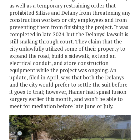
as well as a temporary restraining order that
prohibited Silkiss and Delany from threatening any
construction workers or city employees and from
preventing them from finishing the project. It was
completed in late 2024, but the Delanys’ lawsuit is
still snaking through court. They claim that the
city unlawfully utilized some of their property to
expand the road, build a sidewalk, extend an
electrical conduit, and store construction
equipment while the project was ongoing. An
update, filed in April, says that both the Delanys
and the city would prefer to settle the suit before
it goes to trial; however, Hamer had spinal fusion
surgery earlier this month, and won’t be able to
meet for mediation before late June or July.