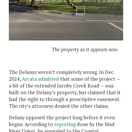
The property as it appears now.
The Delanys weren’t completely wrong. In Dec.
2024,
Arcata admitted
that some of the project —
a bit of the extended Jacoby Creek Road — was
built on the Delany’s property, but claimed that it
had the right to through a prescriptive easement.
The city’s attorneys denied the other claims.
Delany opposed the project long before it even
began. According to
reporting
done by the Mad
River Union, he appealed to the Coastal