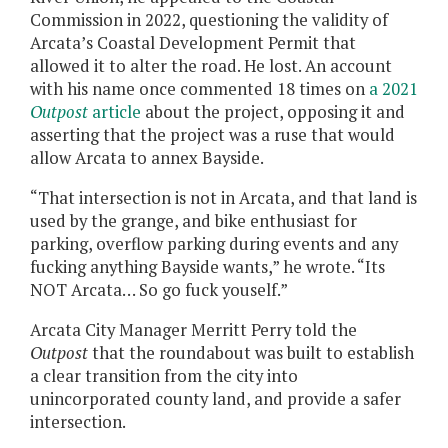
Commission in 2022, questioning the validity of
Arcata’s Coastal Development Permit that
allowed it to alter the road. He lost. An account
with his name once commented 18 times on
a 2021
Outpost
article
about the project, opposing it and
asserting that the project was a ruse that would
allow Arcata to annex Bayside.
“That intersection is not in Arcata, and that land is
used by the grange, and bike enthusiast for
parking, overflow parking during events and any
fucking anything Bayside wants,” he wrote. “Its
NOT Arcata… So go fuck youself.”
Arcata City Manager Merritt Perry told the
Outpost
that the roundabout was built to establish
a clear transition from the city into
unincorporated county land, and provide a safer
intersection.