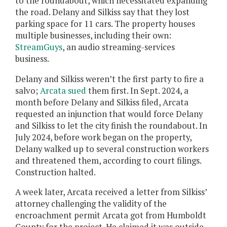
to the roundabout, which necessitated expanding
the road. Delany and Silkiss say that they lost
parking space for 11 cars. The property houses
multiple businesses, including their own:
StreamGuys
, an audio streaming-services
business.
Delany and Silkiss weren’t the first party to fire a
salvo;
Arcata sued
them first. In Sept. 2024, a
month before Delany and Silkiss filed, Arcata
requested an injunction that would force Delany
and Silkiss to let the city finish the roundabout. In
July 2024, before work began on the property,
Delany walked up to several construction workers
and threatened them, according to court filings.
Construction halted.
A week later, Arcata received a letter from Silkiss’
attorney challenging the validity of the
encroachment permit Arcata got from Humboldt