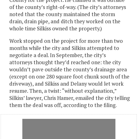
County for the project. He claimed it was outside
of the county’s right-of-way. (The city’s attorneys
noted that the county maintained the storm
drain, drain pipe, and ditch they worked on the
whole time Silkiss owned the property.)
Work stopped on the project for more than two
months while the city and Silkiss attempted to
negotiate a deal. In September, the city’s
attorneys thought they’d reached one: the city
wouldn’t pave outside the county’s drainage area
(except on one 280 square foot chunk south of the
driveway), and Silkiss and Delany would let work
resume. Then, a twist: “without explanation,”
Silkiss’ lawyer, Chris Hamer, emailed the city telling
them the deal was off, according to the filing.