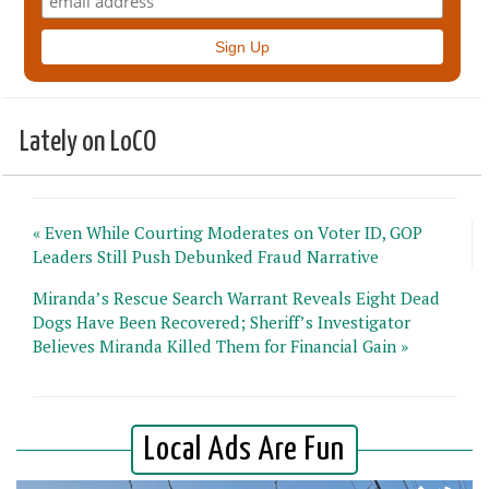
Lately on LoCO
« Even While Courting Moderates on Voter ID, GOP
Leaders Still Push Debunked Fraud Narrative
Miranda’s Rescue Search Warrant Reveals Eight Dead
Dogs Have Been Recovered; Sheriff’s Investigator
Believes Miranda Killed Them for Financial Gain »