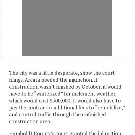
The city was a little desperate, show the court
filings. Arcata needed the injunction. If
construction wasn’t finished by October, it would
have to be “winterized” for inclement weather,
which would cost $500,000. It would also have to
pay the contractor additional fees to “remobilize,”
and control traffic through the unfinished
construction area.
Humboldt County’s court granted the injunction,