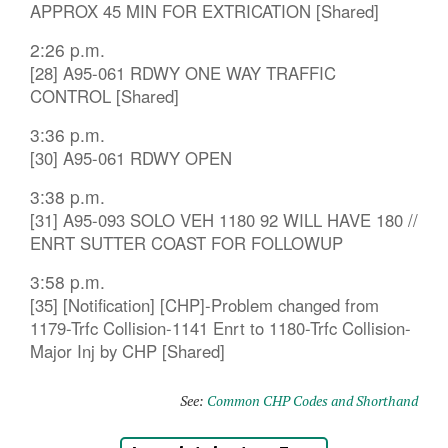
APPROX 45 MIN FOR EXTRICATION [Shared]
2:26 p.m.
[28] A95-061 RDWY ONE WAY TRAFFIC
CONTROL [Shared]
3:36 p.m.
[30] A95-061 RDWY OPEN
3:38 p.m.
[31] A95-093 SOLO VEH 1180 92 WILL HAVE 180 //
ENRT SUTTER COAST FOR FOLLOWUP
3:58 p.m.
[35] [Notification] [CHP]-Problem changed from
1179-Trfc Collision-1141 Enrt to 1180-Trfc Collision-
Major Inj by CHP [Shared]
See:
Common CHP Codes and Shorthand