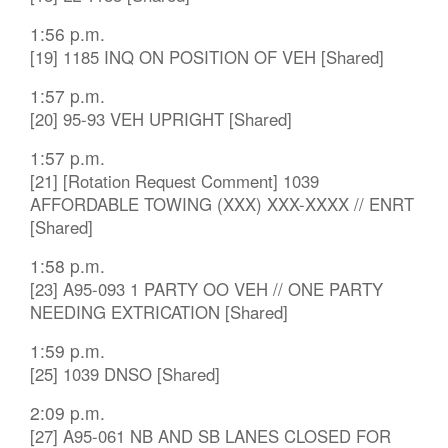
1:56 p.m.
[19] 1185 INQ ON POSITION OF VEH [Shared]
1:57 p.m.
[20] 95-93 VEH UPRIGHT [Shared]
1:57 p.m.
[21] [Rotation Request Comment] 1039
AFFORDABLE TOWING (XXX) XXX-XXXX // ENRT
[Shared]
1:58 p.m.
[23] A95-093 1 PARTY OO VEH // ONE PARTY
NEEDING EXTRICATION [Shared]
1:59 p.m.
[25] 1039 DNSO [Shared]
2:09 p.m.
[27] A95-061 NB AND SB LANES CLOSED FOR