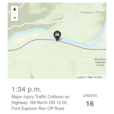
1:34 p.m.
Major Injury Traffic Collision on
UPDATES
16
Highway 199 North DN 12.50,
Ford Explorer Ran Off Road