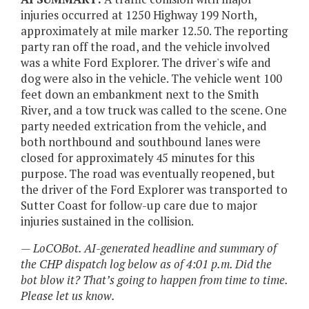
injuries occurred at 1250 Highway 199 North,
approximately at mile marker 12.50. The reporting
party ran off the road, and the vehicle involved
was a white Ford Explorer. The driver's wife and
dog were also in the vehicle. The vehicle went 100
feet down an embankment next to the Smith
River, and a tow truck was called to the scene. One
party needed extrication from the vehicle, and
both northbound and southbound lanes were
closed for approximately 45 minutes for this
purpose. The road was eventually reopened, but
the driver of the Ford Explorer was transported to
Sutter Coast for follow-up care due to major
injuries sustained in the collision.
— LoCOBot. AI-generated headline and summary of
the CHP dispatch log below as of 4:01 p.m. Did the
bot blow it? That’s going to happen from time to time.
Please let us know.