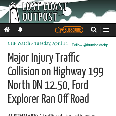
Toggle
naviga
CHP Watch »
Tuesday, April 14
Follow @humboldtchp
Major Injury Traffic
Collision on Highway 199
North DN 12.50, Ford
Explorer Ran Off Road
AI SUMMARY:
A traffic collision with major