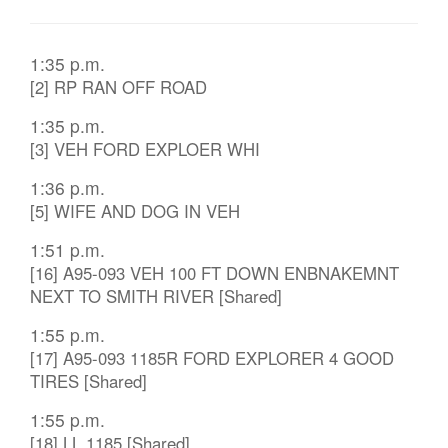
1:35 p.m.
[2] RP RAN OFF ROAD
1:35 p.m.
[3] VEH FORD EXPLOER WHI
1:36 p.m.
[5] WIFE AND DOG IN VEH
1:51 p.m.
[16] A95-093 VEH 100 FT DOWN ENBNAKEMNT
NEXT TO SMITH RIVER [Shared]
1:55 p.m.
[17] A95-093 1185R FORD EXPLORER 4 GOOD
TIRES [Shared]
1:55 p.m.
[18] LL 1185 [Shared]