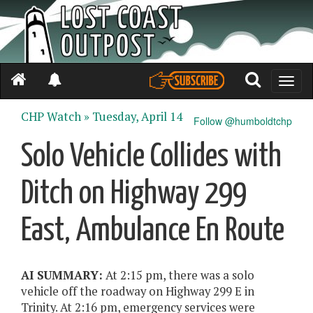
Toggle
naviga
CHP Watch »
Tuesday, April 14
Follow @humboldtchp
Solo Vehicle Collides with
Ditch on Highway 299
East, Ambulance En Route
AI SUMMARY:
At 2:15 pm, there was a solo
vehicle off the roadway on Highway 299 E in
Trinity. At 2:16 pm, emergency services were