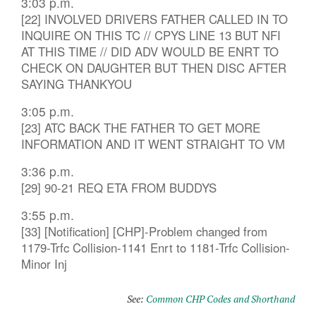
3:03 p.m.
[22] INVOLVED DRIVERS FATHER CALLED IN TO
INQUIRE ON THIS TC // CPYS LINE 13 BUT NFI
AT THIS TIME // DID ADV WOULD BE ENRT TO
CHECK ON DAUGHTER BUT THEN DISC AFTER
SAYING THANKYOU
3:05 p.m.
[23] ATC BACK THE FATHER TO GET MORE
INFORMATION AND IT WENT STRAIGHT TO VM
3:36 p.m.
[29] 90-21 REQ ETA FROM BUDDYS
3:55 p.m.
[33] [Notification] [CHP]-Problem changed from
1179-Trfc Collision-1141 Enrt to 1181-Trfc Collision-
Minor Inj
See:
Common CHP Codes and Shorthand