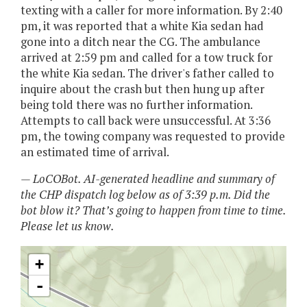
texting with a caller for more information. By 2:40
pm, it was reported that a white Kia sedan had
gone into a ditch near the CG. The ambulance
arrived at 2:59 pm and called for a tow truck for
the white Kia sedan. The driver's father called to
inquire about the crash but then hung up after
being told there was no further information.
Attempts to call back were unsuccessful. At 3:36
pm, the towing company was requested to provide
an estimated time of arrival.
— LoCOBot. AI-generated headline and summary of
the CHP dispatch log below as of 3:39 p.m. Did the
bot blow it? That’s going to happen from time to time.
Please let us know.