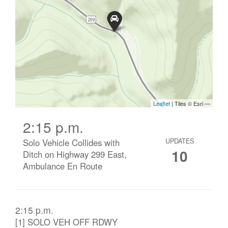
2:15 p.m.
Solo Vehicle Collides with
UPDATES
10
Ditch on Highway 299 East,
Ambulance En Route
2:15 p.m.
[1] SOLO VEH OFF RDWY