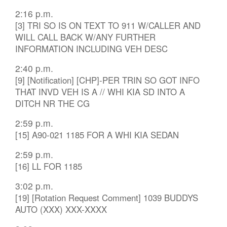
2:16 p.m.
[3] TRI SO IS ON TEXT TO 911 W/CALLER AND
WILL CALL BACK W/ANY FURTHER
INFORMATION INCLUDING VEH DESC
2:40 p.m.
[9] [Notification] [CHP]-PER TRIN SO GOT INFO
THAT INVD VEH IS A // WHI KIA SD INTO A
DITCH NR THE CG
2:59 p.m.
[15] A90-021 1185 FOR A WHI KIA SEDAN
2:59 p.m.
[16] LL FOR 1185
3:02 p.m.
[19] [Rotation Request Comment] 1039 BUDDYS
AUTO (XXX) XXX-XXXX