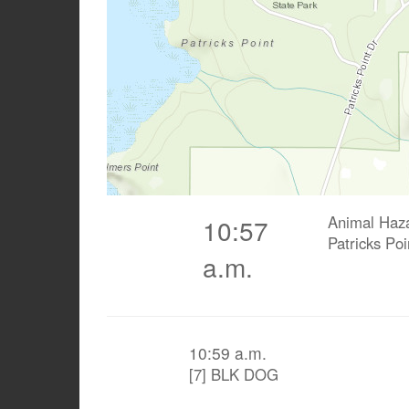
Animal Haz
10:57
Patricks Po
a.m.
10:59 a.m.
[7] BLK DOG