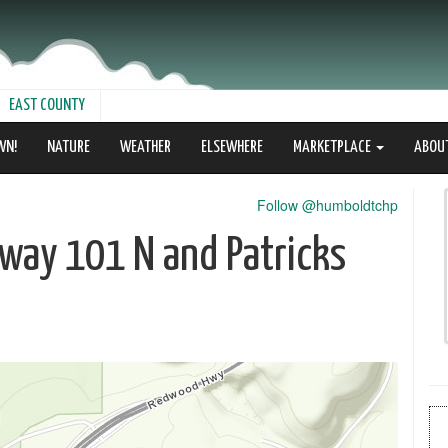
EAST COUNTY
WN!
NATURE
WEATHER
ELSEWHERE
MARKETPLACE
ABOU
Follow @humboldtchp
way 101 N and Patricks