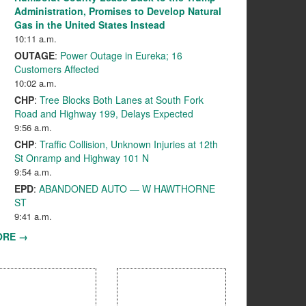
Administration, Promises to Develop Natural
Gas in the United States Instead
10:11 a.m.
OUTAGE
:
Power Outage in Eureka; 16
Customers Affected
10:02 a.m.
CHP
:
Tree Blocks Both Lanes at South Fork
Road and Highway 199, Delays Expected
9:56 a.m.
CHP
:
Traffic Collision, Unknown Injuries at 12th
St Onramp and Highway 101 N
9:54 a.m.
EPD
:
ABANDONED AUTO — W HAWTHORNE
ST
9:41 a.m.
ORE →