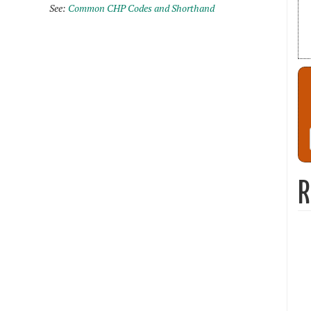
See:
Common CHP Codes and Shorthand
R