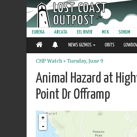
EUREKA
ARCATA
EEL RIVER
MCK
SOHUM
NEWS GIZMOS
OBITS
LOWDO
CHP Watch »
Tuesday, June 9
Animal Hazard at High
Point Dr Offramp