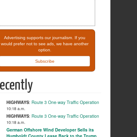
Advertising supports our journalism. If you
would prefer not to see ads, we have another
option.
Subscribe
ecently
HIGHWAYS
:
Route 3 One-way Traffic Operation
10:18 a.m.
HIGHWAYS
:
Route 3 One-way Traffic Operation
10:18 a.m.
German Offshore Wind Developer Sells its
Humboldt County Lease Back to the Trump