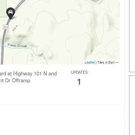
ard at Highway 101 N and
UPDATES
1
int Dr Offramp