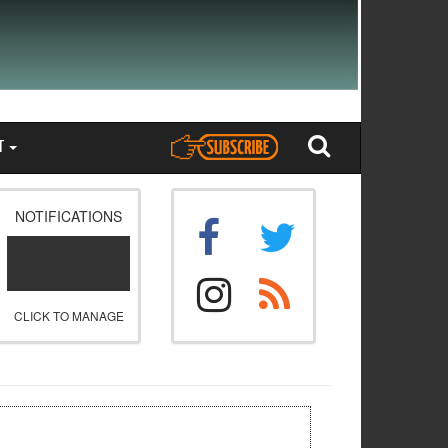
T
NOTIFICATIONS
CLICK TO MANAGE