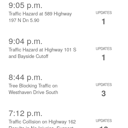
9:05 p.m.
Traffic Hazard at 589 Highway
UPDATES
1
197 N Dn 5.90
9:04 p.m.
Traffic Hazard at Highway 101 S
UPDATES
1
and Bayside Cutoff
8:44 p.m.
Tree Blocking Traffic on
UPDATES
3
Westhaven Drive South
7:12 p.m.
Traffic Collision on Highway 162
UPDATES
Results in No Injuries, Suspect