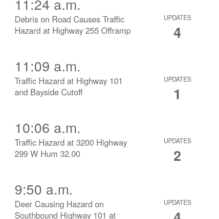
11:24 a.m.
Debris on Road Causes Traffic
UPDATES
4
Hazard at Highway 255 Offramp
11:09 a.m.
Traffic Hazard at Highway 101
UPDATES
1
and Bayside Cutoff
10:06 a.m.
Traffic Hazard at 3200 Highway
UPDATES
2
299 W Hum 32.00
9:50 a.m.
Deer Causing Hazard on
UPDATES
4
Southbound Highway 101 at