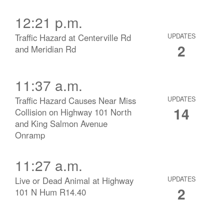
12:21 p.m.
Traffic Hazard at Centerville Rd
UPDATES
2
and Meridian Rd
11:37 a.m.
Traffic Hazard Causes Near Miss
UPDATES
14
Collision on Highway 101 North
and King Salmon Avenue
Onramp
11:27 a.m.
Live or Dead Animal at Highway
UPDATES
2
101 N Hum R14.40