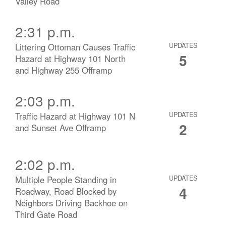
Valley Road
2:31 p.m.
Littering Ottoman Causes Traffic
UPDATES
5
Hazard at Highway 101 North
and Highway 255 Offramp
2:03 p.m.
Traffic Hazard at Highway 101 N
UPDATES
2
and Sunset Ave Offramp
2:02 p.m.
Multiple People Standing in
UPDATES
4
Roadway, Road Blocked by
Neighbors Driving Backhoe on
Third Gate Road