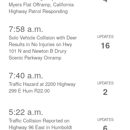
Myers Flat Offramp, California
Highway Patrol Responding
7:58 a.m.
Solo Vehicle Collision with Deer
UPDATES
16
Results in No Injuries on Hwy
101 N and Newton B Drury
Scenic Parkway Onramp
7:40 a.m.
Traffic Hazard at 2200 Highway
UPDATES
2
299 E Hum R22.00
5:22 a.m.
Traffic Collision Reported on
UPDATES
6
Highway 96 East in Humboldt