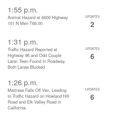
1:55 p.m.
Animal Hazard at 6600 Highway
UPDATES
2
101 N Men T66.00
1:31 p.m.
Traffic Hazard Reported at
UPDATES
6
Highway 96 and Odd Couple
Lane: Teen Found In Roadway,
Both Lanes Blocked
1:26 p.m.
Mattress Falls Off Van, Leading
UPDATES
6
to Traffic Hazard on Howland Hill
Road and Elk Valley Road in
California