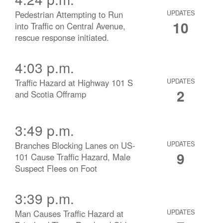
Pedestrian Attempting to Run
UPDATES
10
into Traffic on Central Avenue,
rescue response initiated.
4:03 p.m.
Traffic Hazard at Highway 101 S
UPDATES
2
and Scotia Offramp
3:49 p.m.
Branches Blocking Lanes on US-
UPDATES
9
101 Cause Traffic Hazard, Male
Suspect Flees on Foot
3:39 p.m.
Man Causes Traffic Hazard at
UPDATES