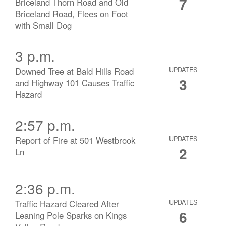
7
Briceland Thorn Road and Old
Briceland Road, Flees on Foot
with Small Dog
3 p.m.
Downed Tree at Bald Hills Road
UPDATES
3
and Highway 101 Causes Traffic
Hazard
2:57 p.m.
Report of Fire at 501 Westbrook
UPDATES
2
Ln
2:36 p.m.
Traffic Hazard Cleared After
UPDATES
6
Leaning Pole Sparks on Kings