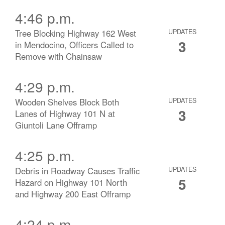
4:46 p.m.
Tree Blocking Highway 162 West
UPDATES
3
in Mendocino, Officers Called to
Remove with Chainsaw
4:29 p.m.
Wooden Shelves Block Both
UPDATES
3
Lanes of Highway 101 N at
Giuntoli Lane Offramp
4:25 p.m.
Debris in Roadway Causes Traffic
UPDATES
5
Hazard on Highway 101 North
and Highway 200 East Offramp
4:24 p.m.