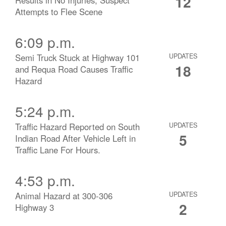
12
Attempts to Flee Scene
6:09 p.m.
Semi Truck Stuck at Highway 101
UPDATES
18
and Requa Road Causes Traffic
Hazard
5:24 p.m.
Traffic Hazard Reported on South
UPDATES
5
Indian Road After Vehicle Left in
Traffic Lane For Hours.
4:53 p.m.
Animal Hazard at 300-306
UPDATES
2
Highway 3