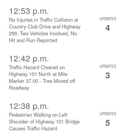
12:53 p.m.
No Injuries in Traffic Collision at
UPDATES
4
Country Club Drive and Highway
299, Two Vehicles Involved, No
Hit and Run Reported
12:42 p.m.
Traffic Hazard Cleared on
UPDATES
3
Highway 101 North at Mile
Marker 37.00 - Tree Moved off
Roadway
12:38 p.m.
Pedestrian Walking on Left
UPDATES
5
Shoulder of Highway 101 Bridge
Causes Traffic Hazard