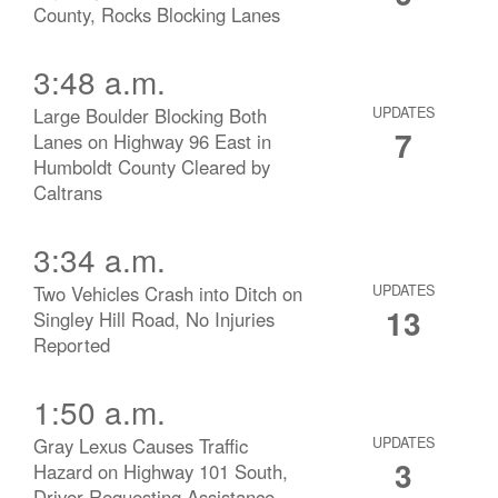
County, Rocks Blocking Lanes
3:48 a.m.
Large Boulder Blocking Both
UPDATES
7
Lanes on Highway 96 East in
Humboldt County Cleared by
Caltrans
3:34 a.m.
Two Vehicles Crash into Ditch on
UPDATES
13
Singley Hill Road, No Injuries
Reported
1:50 a.m.
Gray Lexus Causes Traffic
UPDATES
3
Hazard on Highway 101 South,
Driver Requesting Assistance