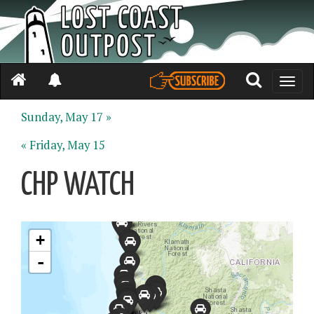
Toggle
naviga
Sunday, May 17 »
« Friday, May 15
CHP WATCH