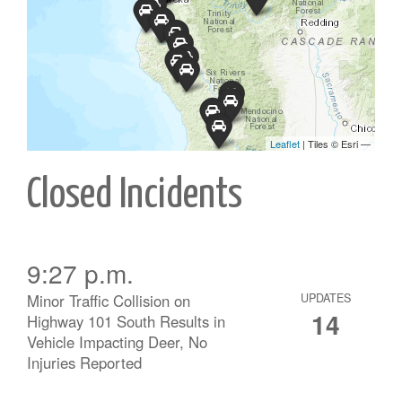
Closed Incidents
9:27 p.m.
Minor Traffic Collision on
UPDATES
14
Highway 101 South Results in
Vehicle Impacting Deer, No
Injuries Reported