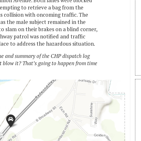
lmon Avenue. Both lanes were blocked
empting to retrieve a bag from the
s collision with oncoming traffic. The
 as the male subject remained in the
o slam on their brakes on a blind corner,
ghway patrol was notified and traffic
ace to address the hazardous situation.
e and summary of the CHP dispatch log
t blow it? That’s going to happen from time