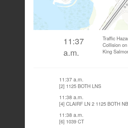
Traffic Haz
11:37
Collision o
a.m.
King Salmo
11:37 a.m.
[2] 1125 BOTH LNS
11:38 a.m.
[4] CLAIRF LN 2 1125 BOTH N
11:38 a.m.
[6] 1039 CT