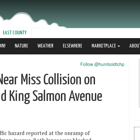
EAST COUNTY
WN!
NATURE
WEATHER
ELSEWHERE
MARKETPLACE
ABOU
Follow @humboldtchp
Near Miss Collision on
d King Salmon Avenue
ffic hazard reported at the onramp of