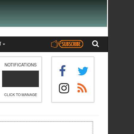
T
NOTIFICATIONS
CLICK TO MANAGE