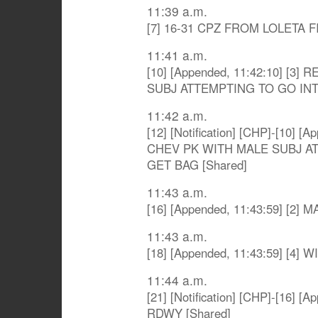
11:39 a.m.
[7] 16-31 CPZ FROM LOLETA F
11:41 a.m.
[10] [Appended, 11:42:10] [
SUBJ ATTEMPTING TO GO IN
11:42 a.m.
[12] [Notification] [CHP]-[10] 
CHEV PK WITH MALE SUBJ A
GET BAG [Shared]
11:43 a.m.
[16] [Appended, 11:43:59] [2]
11:43 a.m.
[18] [Appended, 11:43:59] [
11:44 a.m.
[21] [Notification] [CHP]-[16] 
RDWY [Shared]