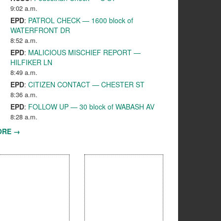
9:02 a.m.
EPD
:
PATROL CHECK — 1600 block of
WATERFRONT DR
8:52 a.m.
EPD
:
MALICIOUS MISCHIEF REPORT —
HILFIKER LN
8:49 a.m.
EPD
:
CITIZEN CONTACT — CHESTER ST
8:36 a.m.
EPD
:
FOLLOW UP — 30 block of WABASH AV
8:28 a.m.
ORE →