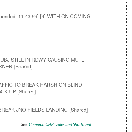
 [Appended, 11:43:59] [4] WITH ON COMING
LE SUBJ STILL IN RDWY CAUSING MUTLI
NER [Shared]
RAFFIC TO BREAK HARSH ON BLIND
K UP [Shared]
 BREAK JNO FIELDS LANDING [Shared]
See:
Common CHP Codes and Shorthand