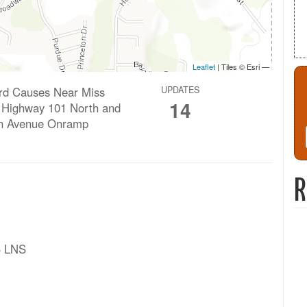
ard Causes Near Miss
UPDATES
14
n Highway 101 North and
n Avenue Onramp
R
B LNS