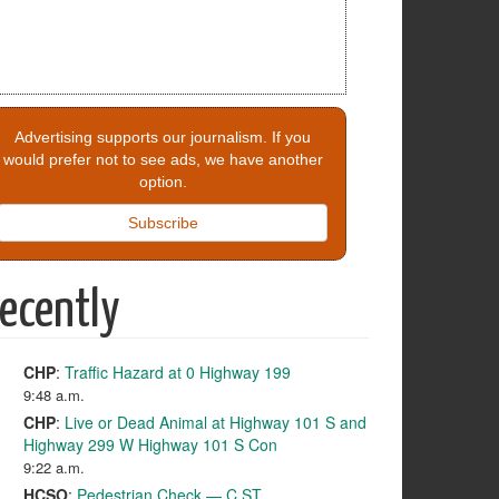
Advertising supports our journalism. If you
would prefer not to see ads, we have another
option.
Subscribe
ecently
CHP
:
Traffic Hazard at 0 Highway 199
9:48 a.m.
CHP
:
Live or Dead Animal at Highway 101 S and
Highway 299 W Highway 101 S Con
9:22 a.m.
HCSO
:
Pedestrian Check — C ST