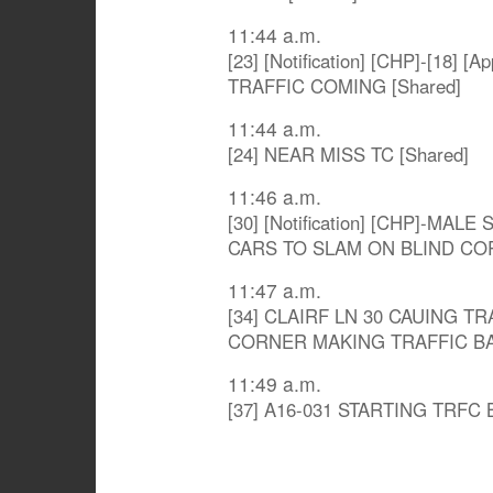
11:44 a.m.
[23] [Notification] [CHP]-[18]
TRAFFIC COMING [Shared]
11:44 a.m.
[24] NEAR MISS TC [Shared]
11:46 a.m.
[30] [Notification] [CHP]-MA
CARS TO SLAM ON BLIND COR
11:47 a.m.
[34] CLAIRF LN 30 CAUING T
CORNER MAKING TRAFFIC BAC
11:49 a.m.
[37] A16-031 STARTING TRFC