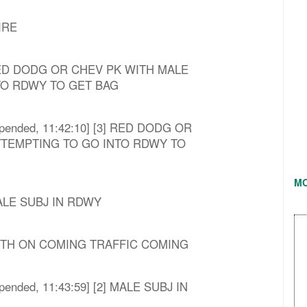
IRE
3] RED DODG OR CHEV PK WITH MALE
TO RDWY TO GET BAG
[Appended, 11:42:10] [3] RED DODG OR
TTEMPTING TO GO INTO RDWY TO
M
 MALE SUBJ IN RDWY
4] WITH ON COMING TRAFFIC COMING
[Appended, 11:43:59] [2] MALE SUBJ IN