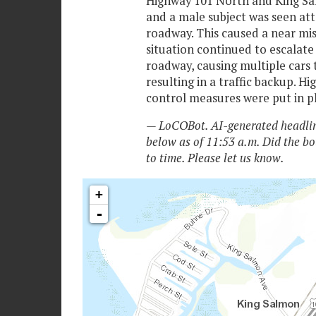
Highway 101 North and King Sa
and a male subject was seen att
roadway. This caused a near mis
situation continued to escalate
roadway, causing multiple cars t
resulting in a traffic backup. Hi
control measures were put in pl
— LoCOBot. AI-generated headlin
below as of 11:53 a.m. Did the bo
to time. Please let us know.