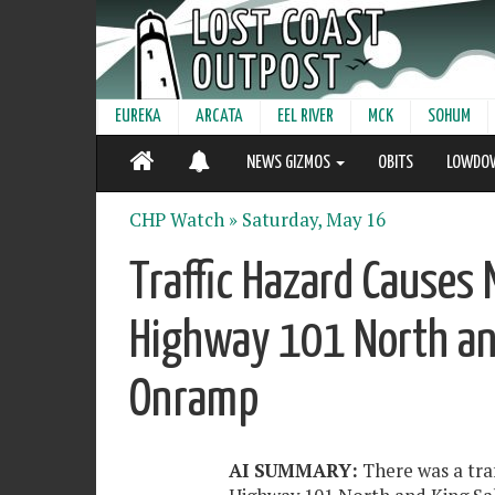
EUREKA
ARCATA
EEL RIVER
MCK
SOHUM
NEWS GIZMOS
OBITS
LOWDO
CHP Watch »
Saturday, May 16
Traffic Hazard Causes 
Highway 101 North an
Onramp
AI SUMMARY:
There was a tra