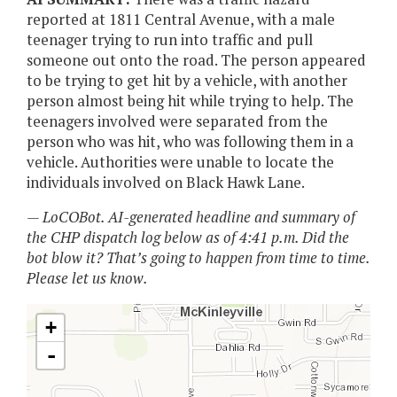
reported at 1811 Central Avenue, with a male
teenager trying to run into traffic and pull
someone out onto the road. The person appeared
to be trying to get hit by a vehicle, with another
person almost being hit while trying to help. The
teenagers involved were separated from the
person who was hit, who was following them in a
vehicle. Authorities were unable to locate the
individuals involved on Black Hawk Lane.
— LoCOBot. AI-generated headline and summary of
the CHP dispatch log below as of 4:41 p.m. Did the
bot blow it? That’s going to happen from time to time.
Please let us know.