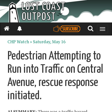
Toggle
naviga
CHP Watch »
Saturday, May 16
Pedestrian Attempting to
Run into Traffic on Central
Avenue, rescue response
initiated.
AI SUMMARY:
There was a traffic hazard