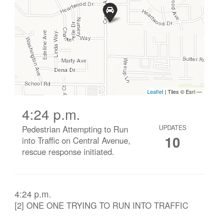
4:24 p.m.
Pedestrian Attempting to Run
UPDATES
10
into Traffic on Central Avenue,
rescue response initiated.
4:24 p.m.
[2] ONE ONE TRYING TO RUN INTO TRAFFIC