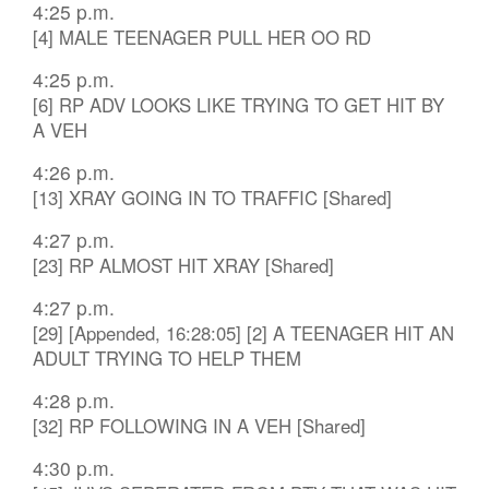
4:25 p.m.
[4] MALE TEENAGER PULL HER OO RD
4:25 p.m.
[6] RP ADV LOOKS LIKE TRYING TO GET HIT BY
A VEH
4:26 p.m.
[13] XRAY GOING IN TO TRAFFIC [Shared]
4:27 p.m.
[23] RP ALMOST HIT XRAY [Shared]
4:27 p.m.
[29] [Appended, 16:28:05] [2] A TEENAGER HIT AN
ADULT TRYING TO HELP THEM
4:28 p.m.
[32] RP FOLLOWING IN A VEH [Shared]
4:30 p.m.