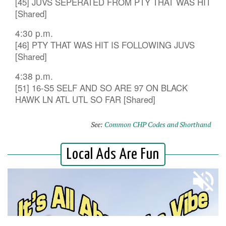
[45] JUVS SEPERATED FROM PTY THAT WAS HIT
[Shared]
4:30 p.m.
[46] PTY THAT WAS HIT IS FOLLOWING JUVS
[Shared]
4:38 p.m.
[51] 16-S5 SELF AND SO ARE 97 ON BLACK
HAWK LN ATL UTL SO FAR [Shared]
See:
Common CHP Codes and Shorthand