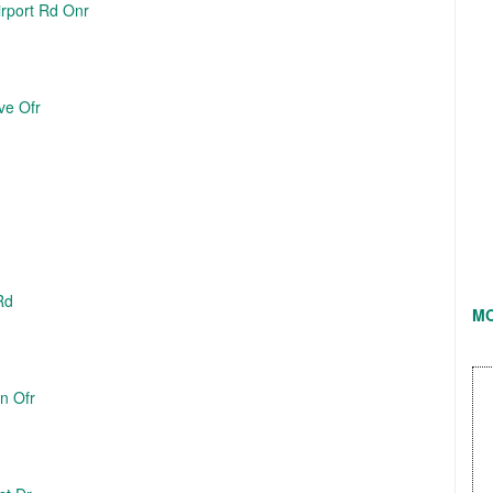
irport Rd Onr
ve Ofr
Rd
M
Ln Ofr