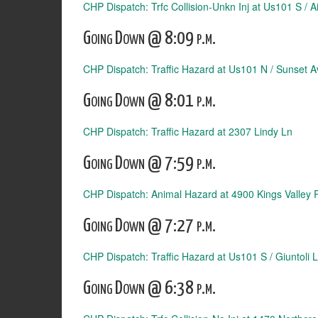
CHP Dispatch: Trfc Collision-Unkn Inj at Us101 S / A
Going Down @ 8:09 p.m.
CHP Dispatch: Traffic Hazard at Us101 N / Sunset A
Going Down @ 8:01 p.m.
CHP Dispatch: Traffic Hazard at 2307 Lindy Ln
Going Down @ 7:59 p.m.
CHP Dispatch: Animal Hazard at 4900 Kings Valley 
Going Down @ 7:27 p.m.
CHP Dispatch: Traffic Hazard at Us101 S / Giuntoli 
Going Down @ 6:38 p.m.