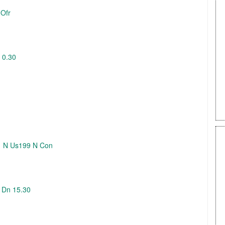
 Ofr
 0.30
01 N Us199 N Con
N Dn 15.30