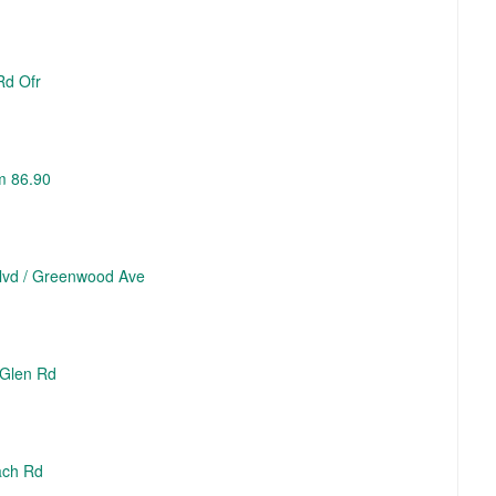
Rd Ofr
m 86.90
 Blvd / Greenwood Ave
 Glen Rd
ach Rd