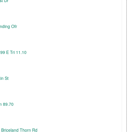
st Dr
nding Ofr
99 E Tri 11.10
in St
m 89.70
3 Briceland Thorn Rd