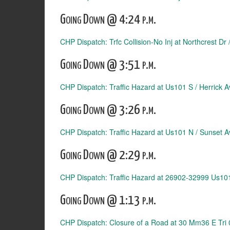
Going Down @ 4:24 p.m.
CHP Dispatch: Trfc Collision-No Inj at Northcrest Dr
Going Down @ 3:51 p.m.
CHP Dispatch: Traffic Hazard at Us101 S / Herrick A
Going Down @ 3:26 p.m.
CHP Dispatch: Traffic Hazard at Us101 N / Sunset A
Going Down @ 2:29 p.m.
CHP Dispatch: Traffic Hazard at 26902-32999 Us10
Going Down @ 1:13 p.m.
CHP Dispatch: Closure of a Road at 30 Mm36 E Tri 