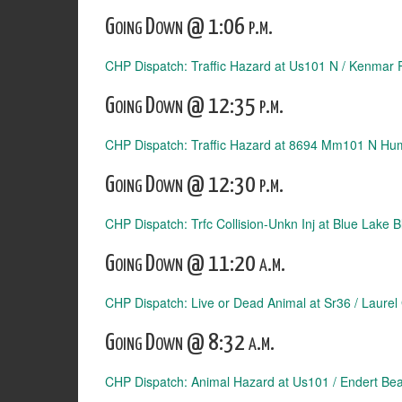
Going Down @ 1:06 p.m.
CHP Dispatch: Traffic Hazard at Us101 N / Kenmar 
Going Down @ 12:35 p.m.
CHP Dispatch: Traffic Hazard at 8694 Mm101 N Hu
Going Down @ 12:30 p.m.
CHP Dispatch: Trfc Collision-Unkn Inj at Blue Lake
Going Down @ 11:20 a.m.
CHP Dispatch: Live or Dead Animal at Sr36 / Laurel
Going Down @ 8:32 a.m.
CHP Dispatch: Animal Hazard at Us101 / Endert Be