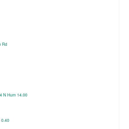
n Rd
254 N Hum 14.00
 0.40