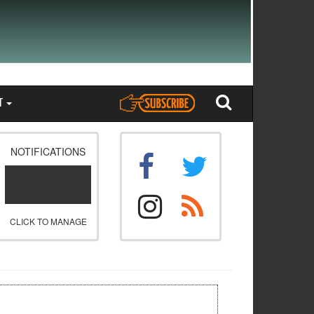
T
NOTIFICATIONS
CLICK TO MANAGE