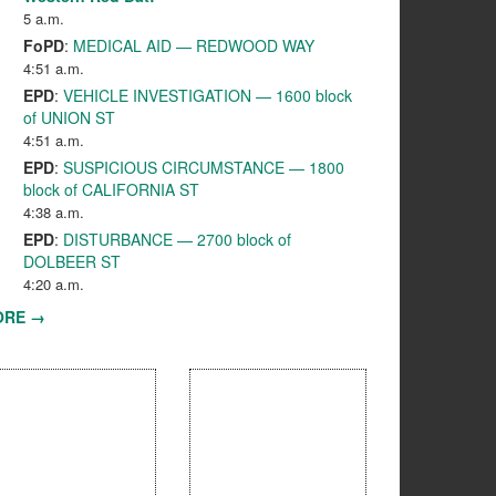
5 a.m.
FoPD
:
MEDICAL AID — REDWOOD WAY
4:51 a.m.
EPD
:
VEHICLE INVESTIGATION — 1600 block
of UNION ST
4:51 a.m.
EPD
:
SUSPICIOUS CIRCUMSTANCE — 1800
block of CALIFORNIA ST
4:38 a.m.
EPD
:
DISTURBANCE — 2700 block of
DOLBEER ST
4:20 a.m.
ORE →