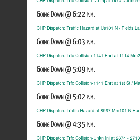
CHP Dispatch: Trfc Collision-No Inj at 1470 Northcre
Going Down @ 6:22 p.m.
CHP Dispatch: Traffic Hazard at Us101 N / Fields La
Going Down @ 6:03 p.m.
CHP Dispatch: Trfc Collision-1141 Enrt at 1114 Mm2
Going Down @ 5:09 p.m.
CHP Dispatch: Trfc Collision-1141 Enrt at 1st St / Ma
Going Down @ 5:02 p.m.
CHP Dispatch: Traffic Hazard at 8967 Mm101 N Hu
Going Down @ 4:35 p.m.
CHP Dispatch: Trfc Collision-Unkn Inj at 2674 - 271