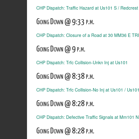
CHP Dispatch: Traffic Hazard at Us101 S / Redcrest
Going Down @ 9:33 p.m.
CHP Dispatch: Closure of a Road at 30 MM36 E TRI
Going Down @ 9 p.m.
CHP Dispatch: Trfc Collision-Unkn Inj at Us101
Going Down @ 8:38 p.m.
CHP Dispatch: Trfc Collision-No Inj at Us101 / Us1
Going Down @ 8:28 p.m.
CHP Dispatch: Defective Traffic Signals at Mm101 
Going Down @ 8:28 p.m.