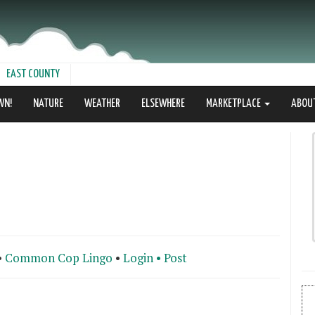
EAST COUNTY
WN!
NATURE
WEATHER
ELSEWHERE
MARKETPLACE
ABOU
•
Common Cop Lingo
•
Login •
Post