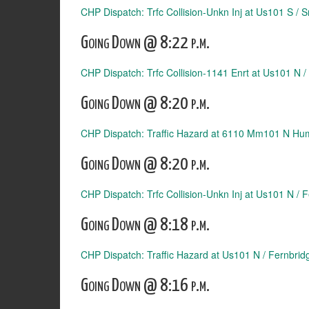
CHP Dispatch: Trfc Collision-Unkn Inj at Us101 S /
Going Down @ 8:22 p.m.
CHP Dispatch: Trfc Collision-1141 Enrt at Us101 N /
Going Down @ 8:20 p.m.
CHP Dispatch: Traffic Hazard at 6110 Mm101 N Hu
Going Down @ 8:20 p.m.
CHP Dispatch: Trfc Collision-Unkn Inj at Us101 N / 
Going Down @ 8:18 p.m.
CHP Dispatch: Traffic Hazard at Us101 N / Fernbrid
Going Down @ 8:16 p.m.