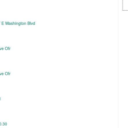
 / E Washington Blvd
ve Ofr
ve Ofr
1
0.30