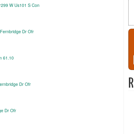
 Sr299 W Us101 S Con
 Fernbridge Dr Ofr
m 61.10
R
Fernbridge Dr Ofr
ge Dr Ofr