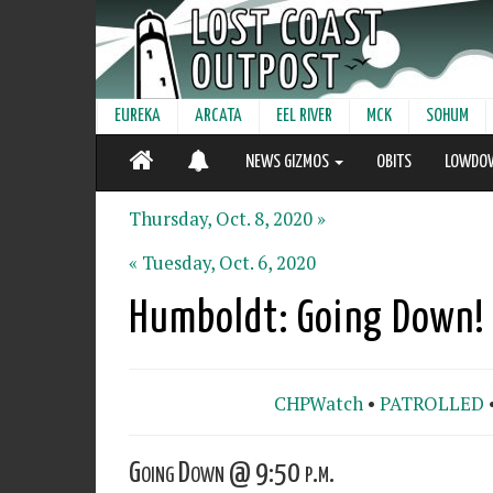
EUREKA
ARCATA
EEL RIVER
MCK
SOHUM
NEWS GIZMOS
OBITS
LOWDO
Thursday, Oct. 8, 2020 »
« Tuesday, Oct. 6, 2020
Humboldt: Going Down!
CHPWatch
•
PATROLLED
Going Down @ 9:50 p.m.