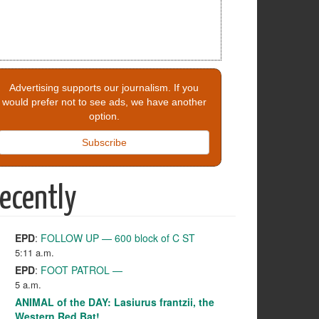
Advertising supports our journalism. If you
would prefer not to see ads, we have another
option.
Subscribe
ecently
EPD
:
FOLLOW UP — 600 block of C ST
5:11 a.m.
EPD
:
FOOT PATROL —
5 a.m.
ANIMAL of the DAY: Lasiurus frantzii, the
Western Red Bat!