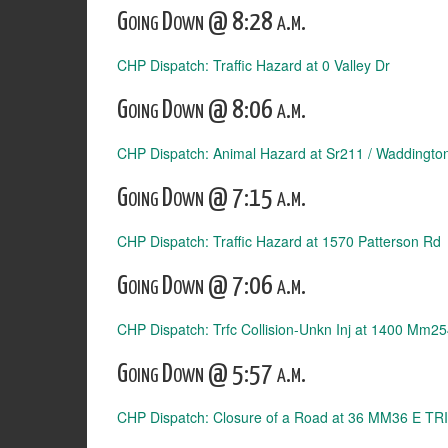
Going Down @ 8:28 a.m.
CHP Dispatch: Traffic Hazard at 0 Valley Dr
Going Down @ 8:06 a.m.
CHP Dispatch: Animal Hazard at Sr211 / Waddingto
Going Down @ 7:15 a.m.
CHP Dispatch: Traffic Hazard at 1570 Patterson Rd
Going Down @ 7:06 a.m.
CHP Dispatch: Trfc Collision-Unkn Inj at 1400 Mm
Going Down @ 5:57 a.m.
CHP Dispatch: Closure of a Road at 36 MM36 E TRI