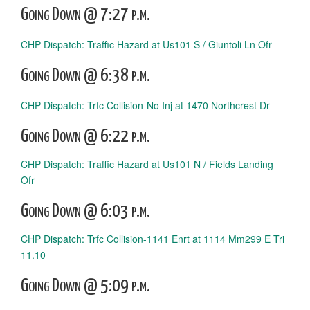
Going Down @ 7:27 p.m.
CHP Dispatch: Traffic Hazard at Us101 S / Giuntoli Ln Ofr
Going Down @ 6:38 p.m.
CHP Dispatch: Trfc Collision-No Inj at 1470 Northcrest Dr
Going Down @ 6:22 p.m.
CHP Dispatch: Traffic Hazard at Us101 N / Fields Landing
Ofr
Going Down @ 6:03 p.m.
CHP Dispatch: Trfc Collision-1141 Enrt at 1114 Mm299 E Tri
11.10
Going Down @ 5:09 p.m.