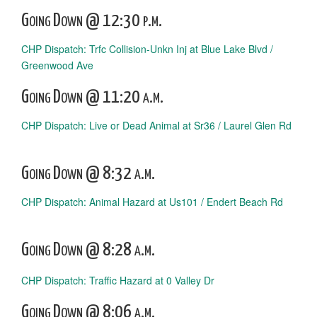
Going Down @ 12:30 p.m.
CHP Dispatch: Trfc Collision-Unkn Inj at Blue Lake Blvd /
Greenwood Ave
Going Down @ 11:20 a.m.
CHP Dispatch: Live or Dead Animal at Sr36 / Laurel Glen Rd
Going Down @ 8:32 a.m.
CHP Dispatch: Animal Hazard at Us101 / Endert Beach Rd
Going Down @ 8:28 a.m.
CHP Dispatch: Traffic Hazard at 0 Valley Dr
Going Down @ 8:06 a.m.