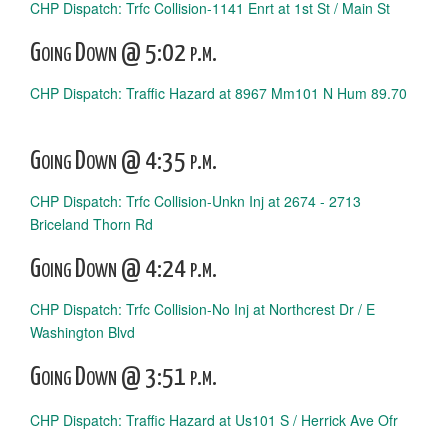
CHP Dispatch: Trfc Collision-1141 Enrt at 1st St / Main St
Going Down @ 5:02 p.m.
CHP Dispatch: Traffic Hazard at 8967 Mm101 N Hum 89.70
Going Down @ 4:35 p.m.
CHP Dispatch: Trfc Collision-Unkn Inj at 2674 - 2713
Briceland Thorn Rd
Going Down @ 4:24 p.m.
CHP Dispatch: Trfc Collision-No Inj at Northcrest Dr / E
Washington Blvd
Going Down @ 3:51 p.m.
CHP Dispatch: Traffic Hazard at Us101 S / Herrick Ave Ofr