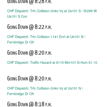
Going Down @ 8:28 p.m.
CHP Dispatch: Trfc Collision-Unkn Inj at Us101 S / Sr299 W
Us101 S Con
Going Down @ 8:22 p.m.
CHP Dispatch: Trfc Collision-1141 Enrt at Us101 N /
Fernbridge Dr Ofr
Going Down @ 8:20 p.m.
CHP Dispatch: Traffic Hazard at 6110 Mm101 N Hum 61.10
Going Down @ 8:20 p.m.
CHP Dispatch: Trfc Collision-Unkn Inj at Us101 N /
Fernbridge Dr Ofr
Going Down @ 8:18 p.m.