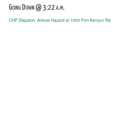
Going Down @ 3:22 a.m.
CHP Dispatch: Animal Hazard at 1000 Port Kenyon Rd