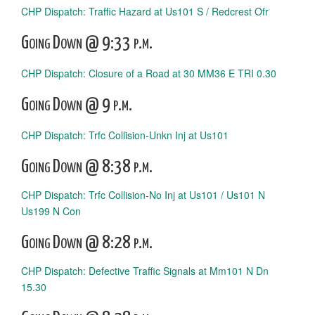
CHP Dispatch: Traffic Hazard at Us101 S / Redcrest Ofr
Going Down @ 9:33 p.m.
CHP Dispatch: Closure of a Road at 30 MM36 E TRI 0.30
Going Down @ 9 p.m.
CHP Dispatch: Trfc Collision-Unkn Inj at Us101
Going Down @ 8:38 p.m.
CHP Dispatch: Trfc Collision-No Inj at Us101 / Us101 N
Us199 N Con
Going Down @ 8:28 p.m.
CHP Dispatch: Defective Traffic Signals at Mm101 N Dn
15.30