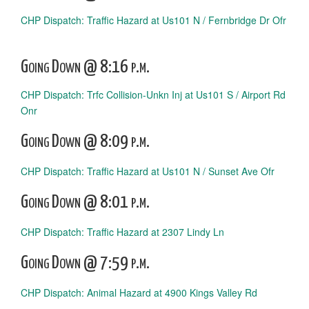
CHP Dispatch: Traffic Hazard at Us101 N / Fernbridge Dr Ofr
Going Down @ 8:16 p.m.
CHP Dispatch: Trfc Collision-Unkn Inj at Us101 S / Airport Rd
Onr
Going Down @ 8:09 p.m.
CHP Dispatch: Traffic Hazard at Us101 N / Sunset Ave Ofr
Going Down @ 8:01 p.m.
CHP Dispatch: Traffic Hazard at 2307 Lindy Ln
Going Down @ 7:59 p.m.
CHP Dispatch: Animal Hazard at 4900 Kings Valley Rd