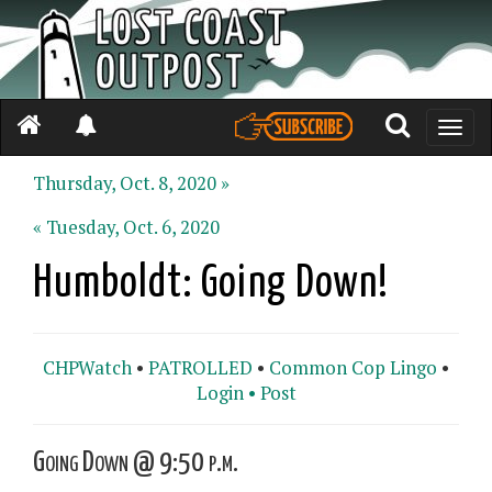
Toggle
naviga
Thursday, Oct. 8, 2020 »
« Tuesday, Oct. 6, 2020
Humboldt: Going Down!
CHPWatch
•
PATROLLED
•
Common Cop Lingo
•
Login •
Post
Going Down @ 9:50 p.m.