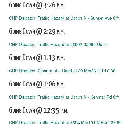
Going Down @ 3:26 p.m.
CHP Dispatch: Traffic Hazard at Us101 N / Sunset Ave Ofr
Going Down @ 2:29 p.m.
CHP Dispatch: Traffic Hazard at 26902-32999 Us101
Going Down @ 1:13 p.m.
CHP Dispatch: Closure of a Road at 30 Mm36 E Tri 0.30
Going Down @ 1:06 p.m.
CHP Dispatch: Traffic Hazard at Us101 N / Kenmar Rd Ofr
Going Down @ 12:35 p.m.
CHP Dispatch: Traffic Hazard at 8694 Mm101 N Hum 86.90