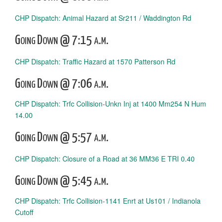
CHP Dispatch: Animal Hazard at Sr211 / Waddington Rd
Going Down @ 7:15 a.m.
CHP Dispatch: Traffic Hazard at 1570 Patterson Rd
Going Down @ 7:06 a.m.
CHP Dispatch: Trfc Collision-Unkn Inj at 1400 Mm254 N Hum
14.00
Going Down @ 5:57 a.m.
CHP Dispatch: Closure of a Road at 36 MM36 E TRI 0.40
Going Down @ 5:45 a.m.
CHP Dispatch: Trfc Collision-1141 Enrt at Us101 / Indianola
Cutoff