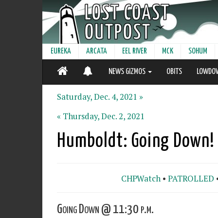
EUREKA
ARCATA
EEL RIVER
MCK
SOHUM
NEWS GIZMOS
OBITS
LOWDO
Saturday, Dec. 4, 2021 »
« Thursday, Dec. 2, 2021
Humboldt: Going Down!
CHPWatch
•
PATROLLED
Going Down @ 11:30 p.m.