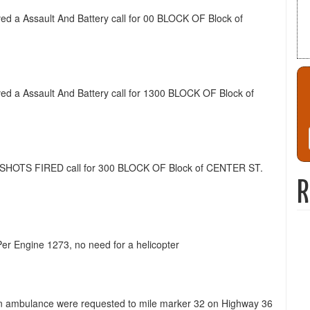
ived a Assault And Battery call for 00 BLOCK OF Block of
ived a Assault And Battery call for 1300 BLOCK OF Block of
 a SHOTS FIRED call for 300 BLOCK OF Block of CENTER ST.
R
Per Engine 1273, no need for a helicopter
nd an ambulance were requested to mile marker 32 on Highway 36