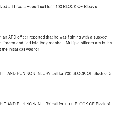
eived a Threats Report call for 1400 BLOCK OF Block of
, an APD officer reported that he was fighting with a suspect
rearm and fled into the greenbelt. Multiple officers are in the
he initial call was for
 a HIT AND RUN NON-INJURY call for 700 BLOCK OF Block of S
 a HIT AND RUN NON-INJURY call for 1100 BLOCK OF Block of