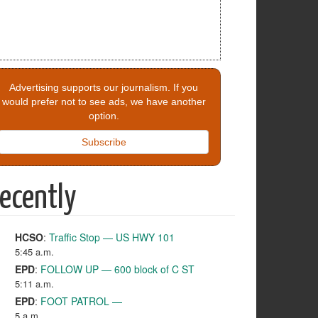
Advertising supports our journalism. If you
would prefer not to see ads, we have another
option.
Subscribe
ecently
HCSO
:
Traffic Stop — US HWY 101
5:45 a.m.
EPD
:
FOLLOW UP — 600 block of C ST
5:11 a.m.
EPD
:
FOOT PATROL —
5 a.m.