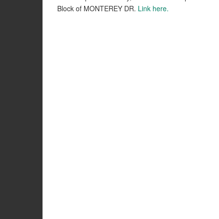
Block of MONTEREY DR.
Link here.