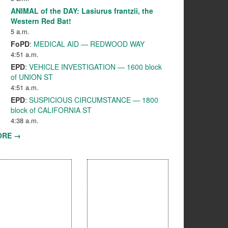
ANIMAL of the DAY: Lasiurus frantzii, the
Western Red Bat!
5 a.m.
FoPD
:
MEDICAL AID — REDWOOD WAY
4:51 a.m.
EPD
:
VEHICLE INVESTIGATION — 1600 block
of UNION ST
4:51 a.m.
EPD
:
SUSPICIOUS CIRCUMSTANCE — 1800
block of CALIFORNIA ST
4:38 a.m.
ORE →