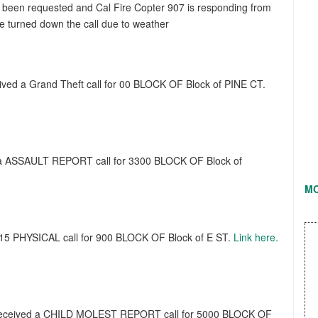
has been requested and Cal Fire Copter 907 is responding from
e turned down the call due to weather
eived a Grand Theft call for 00 BLOCK OF Block of PINE CT.
d a ASSAULT REPORT call for 3300 BLOCK OF Block of
M
 415 PHYSICAL call for 900 BLOCK OF Block of E ST.
Link here.
t received a CHILD MOLEST REPORT call for 5000 BLOCK OF