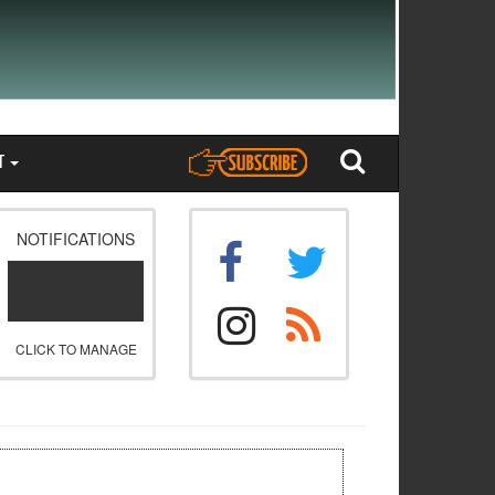
T
NOTIFICATIONS
CLICK TO MANAGE