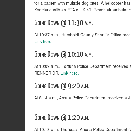
for a patient with multiple dog bites. A helicopter 
Kneeland with an ETA of 12:40. Reach air ambulanc
Going Down @ 11:30 a.m.
At 10:37 a.m., Humboldt County Sheriff’s Office rec
Link here.
Going Down @ 10:10 a.m.
At 10:09 a.m., Fortuna Police Department receive
RENNER DR.
Link here.
Going Down @ 9:20 a.m.
At 8:14 a.m., Arcata Police Department received a
Going Down @ 1:20 a.m.
At 10:13 p.m. Thursday, Arcata Police Departmen