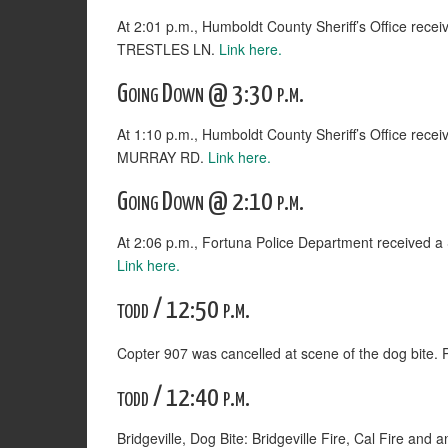
At 2:01 p.m., Humboldt County Sheriff’s Office rece
TRESTLES LN.
Link here.
Going Down @ 3:30 p.m.
At 1:10 p.m., Humboldt County Sheriff’s Office rece
MURRAY RD.
Link here.
Going Down @ 2:10 p.m.
At 2:06 p.m., Fortuna Police Department received
Link here.
todd / 12:50 p.m.
Copter 907 was cancelled at scene of the dog bite. 
todd / 12:40 p.m.
Bridgeville, Dog Bite: Bridgeville Fire, Cal Fire a