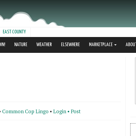
EAST COUNTY
WN!
NATURE
WEATHER
ELSEWHERE
MARKETPLACE
ABOU
•
Common Cop Lingo
•
Login •
Post