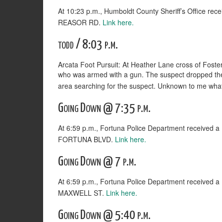
At 10:23 p.m., Humboldt County Sheriff’s Office rec
REASOR RD.
Link here.
todd / 8:03 p.m.
Arcata Foot Pursuit: At Heather Lane cross of Foster
who was armed with a gun. The suspect dropped the fi
area searching for the suspect. Unknown to me what t
Going Down @ 7:35 p.m.
At 6:59 p.m., Fortuna Police Department received
FORTUNA BLVD.
Link here.
Going Down @ 7 p.m.
At 6:59 p.m., Fortuna Police Department received
MAXWELL ST.
Link here.
Going Down @ 5:40 p.m.