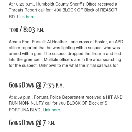
At 10:23 p.m., Humboldt County Sheriff’s Office received a
Threats Report call for 1400 BLOCK OF Block of REASOR
RD.
Link here.
todd / 8:03 p.m.
Arcata Foot Pursuit: At Heather Lane cross of Foster, an APD
officer reported that he was fighting with a suspect who was
armed with a gun. The suspect dropped the firearm and fled
into the greenbelt. Multiple officers are in the area searching
for the suspect. Unknown to me what the initial call was for
Going Down @ 7:35 p.m.
At 6:59 p.m., Fortuna Police Department received a HIT AND
RUN NON-INJURY call for 700 BLOCK OF Block of S
FORTUNA BLVD.
Link here.
Going Down @ 7 p.m.