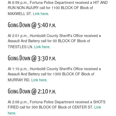
At 6:59 p.m., Fortuna Police Department received a HIT AND
RUN NON-INJURY call for 1100 BLOCK OF Block of
MAXWELL ST.
Link here.
Going Down @ 5:40 p.m.
At 2:01 p.m., Humboldt County Sheriff’s Office received a
Assault And Battery call for 00 BLOCK OF Block of
TRESTLES LN.
Link here.
Going Down @ 3:30 p.m.
At 1:10 p.m., Humboldt County Sheriff’s Office received a
Assault And Battery call for 1300 BLOCK OF Block of
MURRAY RD.
Link here.
Going Down @ 2:10 p.m.
At 2:06 p.m., Fortuna Police Department received a SHOTS
FIRED call for 300 BLOCK OF Block of CENTER ST.
Link
here.