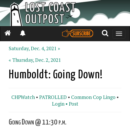
Toggle
naviga
Saturday, Dec. 4, 2021 »
« Thursday, Dec. 2, 2021
Humboldt: Going Down!
CHPWatch
•
PATROLLED
•
Common Cop Lingo
•
Login •
Post
Going Down @ 11:30 p.m.