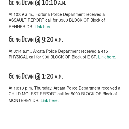
Going Down @ 10:10 a.m.
At 10:09 a.m., Fortuna Police Department received a
ASSAULT REPORT call for 3300 BLOCK OF Block of
RENNER DR.
Link here.
Going Down @ 9:20 a.m.
At 8:14 a.m., Arcata Police Department received a 415
PHYSICAL call for 900 BLOCK OF Block of E ST.
Link here.
Going Down @ 1:20 a.m.
At 10:13 p.m. Thursday, Arcata Police Department received a
CHILD MOLEST REPORT call for 5000 BLOCK OF Block of
MONTEREY DR.
Link here.