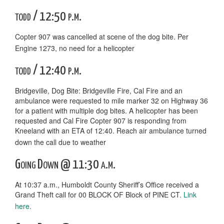
todd / 12:50 p.m.
Copter 907 was cancelled at scene of the dog bite. Per
Engine 1273, no need for a helicopter
todd / 12:40 p.m.
Bridgeville, Dog Bite: Bridgeville Fire, Cal Fire and an
ambulance were requested to mile marker 32 on Highway 36
for a patient with multiple dog bites. A helicopter has been
requested and Cal Fire Copter 907 is responding from
Kneeland with an ETA of 12:40. Reach air ambulance turned
down the call due to weather
Going Down @ 11:30 a.m.
At 10:37 a.m., Humboldt County Sheriff’s Office received a
Grand Theft call for 00 BLOCK OF Block of PINE CT.
Link
here.