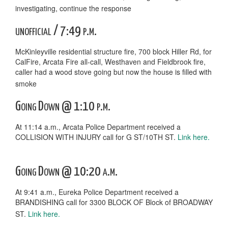
investigating, continue the response
unofficial / 7:49 p.m.
McKinleyville residential structure fire, 700 block Hiller Rd, for
CalFire, Arcata Fire all-call, Westhaven and Fieldbrook fire,
caller had a wood stove going but now the house is filled with
smoke
Going Down @ 1:10 p.m.
At 11:14 a.m., Arcata Police Department received a
COLLISION WITH INJURY call for G ST/10TH ST.
Link here.
Going Down @ 10:20 a.m.
At 9:41 a.m., Eureka Police Department received a
BRANDISHING call for 3300 BLOCK OF Block of BROADWAY
ST.
Link here.