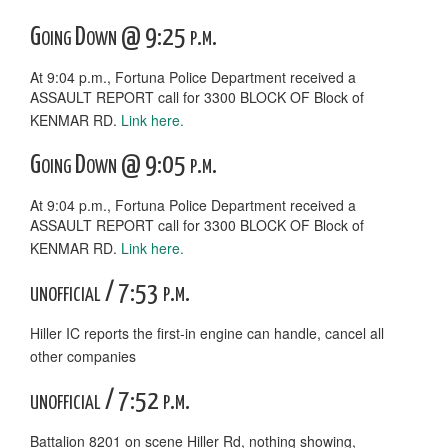
Going Down @ 9:25 p.m.
At 9:04 p.m., Fortuna Police Department received a
ASSAULT REPORT call for 3300 BLOCK OF Block of
KENMAR RD.
Link here.
Going Down @ 9:05 p.m.
At 9:04 p.m., Fortuna Police Department received a
ASSAULT REPORT call for 3300 BLOCK OF Block of
KENMAR RD.
Link here.
unofficial / 7:53 p.m.
Hiller IC reports the first-in engine can handle, cancel all
other companies
unofficial / 7:52 p.m.
Battalion 8201 on scene Hiller Rd, nothing showing,