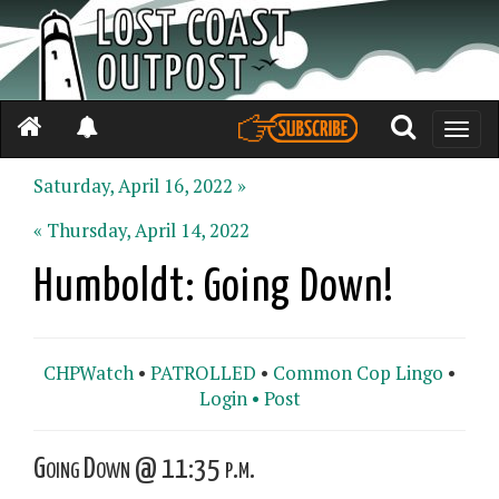
Toggle
naviga
Saturday, April 16, 2022 »
« Thursday, April 14, 2022
Humboldt: Going Down!
CHPWatch
•
PATROLLED
•
Common Cop Lingo
•
Login •
Post
Going Down @ 11:35 p.m.