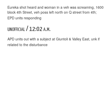
Eureka shot heard and woman in a veh was screaming, 1600
block 4th Street, veh poss left north on Q street from 4th;
EPD units responding
unofficial / 12:02 a.m.
APD units out with a subject at Giuntoli & Valley East, unk if
related to the disturbance