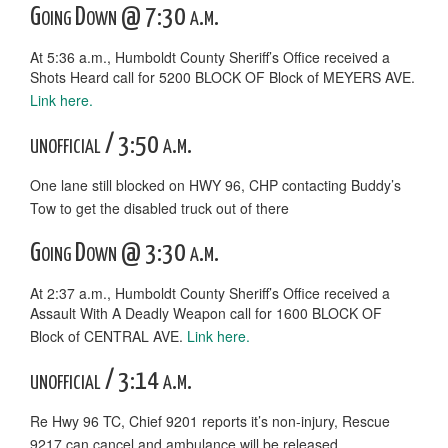
Going Down @ 7:30 a.m.
At 5:36 a.m., Humboldt County Sheriff’s Office received a
Shots Heard call for 5200 BLOCK OF Block of MEYERS AVE.
Link here.
unofficial / 3:50 a.m.
One lane still blocked on HWY 96, CHP contacting Buddy’s
Tow to get the disabled truck out of there
Going Down @ 3:30 a.m.
At 2:37 a.m., Humboldt County Sheriff’s Office received a
Assault With A Deadly Weapon call for 1600 BLOCK OF
Block of CENTRAL AVE.
Link here.
unofficial / 3:14 a.m.
Re Hwy 96 TC, Chief 9201 reports it’s non-injury, Rescue
9217 can cancel and ambulance will be released