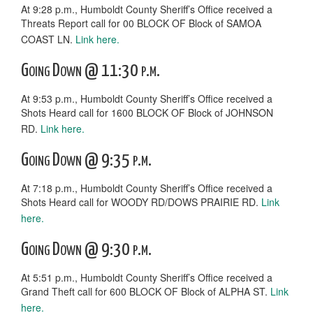
At 9:28 p.m., Humboldt County Sheriff’s Office received a
Threats Report call for 00 BLOCK OF Block of SAMOA
COAST LN.
Link here.
Going Down @ 11:30 p.m.
At 9:53 p.m., Humboldt County Sheriff’s Office received a
Shots Heard call for 1600 BLOCK OF Block of JOHNSON
RD.
Link here.
Going Down @ 9:35 p.m.
At 7:18 p.m., Humboldt County Sheriff’s Office received a
Shots Heard call for WOODY RD/DOWS PRAIRIE RD.
Link
here.
Going Down @ 9:30 p.m.
At 5:51 p.m., Humboldt County Sheriff’s Office received a
Grand Theft call for 600 BLOCK OF Block of ALPHA ST.
Link
here.