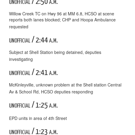
unofficial / 2:50 a.m.
Willow Creek TC on Hwy 96 at MM 6.8, HCSO at scene
reports both lanes blocked; CHP and Hoopa Ambulance
requested
unofficial / 2:44 a.m.
Subject at Shell Station being detained, deputies
investigating
unofficial / 2:41 a.m.
McKinleyville, unknown problem at the Shell station Central
Av & School Rd, HCSO deputies responding
unofficial / 1:25 a.m.
EPD units in area of 4th Street
unofficial / 1:23 a.m.