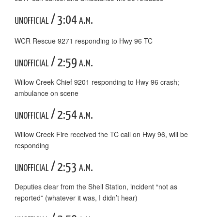
unofficial / 3:04 a.m.
WCR Rescue 9271 responding to Hwy 96 TC
unofficial / 2:59 a.m.
Willow Creek Chief 9201 responding to Hwy 96 crash;
ambulance on scene
unofficial / 2:54 a.m.
Willow Creek Fire received the TC call on Hwy 96, will be
responding
unofficial / 2:53 a.m.
Deputies clear from the Shell Station, incident “not as
reported” (whatever it was, I didn’t hear)