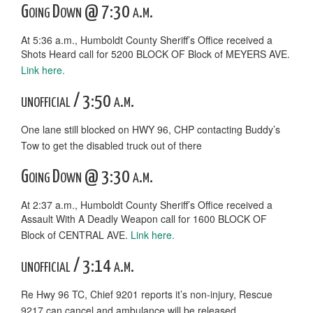
Going Down @ 7:30 a.m.
At 5:36 a.m., Humboldt County Sheriff’s Office received a
Shots Heard call for 5200 BLOCK OF Block of MEYERS AVE.
Link here.
unofficial / 3:50 a.m.
One lane still blocked on HWY 96, CHP contacting Buddy’s
Tow to get the disabled truck out of there
Going Down @ 3:30 a.m.
At 2:37 a.m., Humboldt County Sheriff’s Office received a
Assault With A Deadly Weapon call for 1600 BLOCK OF
Block of CENTRAL AVE.
Link here.
unofficial / 3:14 a.m.
Re Hwy 96 TC, Chief 9201 reports it’s non-injury, Rescue
9217 can cancel and ambulance will be released