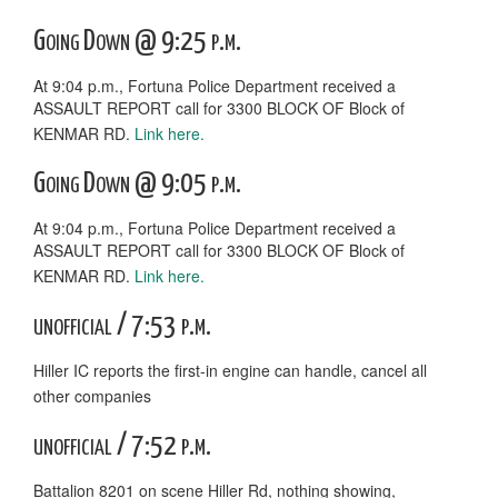
Going Down @ 9:25 p.m.
At 9:04 p.m., Fortuna Police Department received a
ASSAULT REPORT call for 3300 BLOCK OF Block of
KENMAR RD.
Link here.
Going Down @ 9:05 p.m.
At 9:04 p.m., Fortuna Police Department received a
ASSAULT REPORT call for 3300 BLOCK OF Block of
KENMAR RD.
Link here.
unofficial / 7:53 p.m.
Hiller IC reports the first-in engine can handle, cancel all
other companies
unofficial / 7:52 p.m.
Battalion 8201 on scene Hiller Rd, nothing showing,