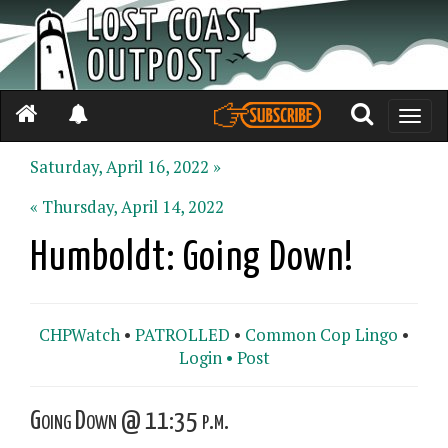
Toggle
naviga
Saturday, April 16, 2022 »
« Thursday, April 14, 2022
Humboldt: Going Down!
CHPWatch
•
PATROLLED
•
Common Cop Lingo
•
Login •
Post
Going Down @ 11:35 p.m.