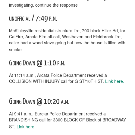
investigating, continue the response
unofficial / 7:49 p.m.
McKinleyville residential structure fire, 700 block Hiller Rd, for
CalFire, Arcata Fire all-call, Westhaven and Fieldbrook fire,
caller had a wood stove going but now the house is filled with
smoke
Going Down @ 1:10 p.m.
At 11:14 a.m., Arcata Police Department received a
COLLISION WITH INJURY call for G ST/10TH ST.
Link here.
Going Down @ 10:20 a.m.
At 9:41 a.m., Eureka Police Department received a
BRANDISHING call for 3300 BLOCK OF Block of BROADWAY
ST.
Link here.