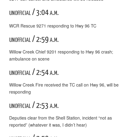
unofficial / 3:04 a.m.
WCR Rescue 9271 responding to Hwy 96 TC
unofficial / 2:59 a.m.
Willow Creek Chief 9201 responding to Hwy 96 crash;
ambulance on scene
unofficial / 2:54 a.m.
Willow Creek Fire received the TC call on Hwy 96, will be
responding
unofficial / 2:53 a.m.
Deputies clear from the Shell Station, incident “not as
reported” (whatever it was, I didn’t hear)