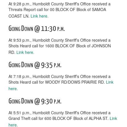
At 9:28 p.m., Humboldt County Sheriff’s Office received a
Threats Report call for 00 BLOCK OF Block of SAMOA
COAST LN.
Link here.
Going Down @ 11:30 p.m.
At 9:53 p.m., Humboldt County Sheriff’s Office received a
Shots Heard call for 1600 BLOCK OF Block of JOHNSON
RD.
Link here.
Going Down @ 9:35 p.m.
At 7:18 p.m., Humboldt County Sheriff’s Office received a
Shots Heard call for WOODY RD/DOWS PRAIRIE RD.
Link
here.
Going Down @ 9:30 p.m.
At 5:51 p.m., Humboldt County Sheriff’s Office received a
Grand Theft call for 600 BLOCK OF Block of ALPHA ST.
Link
here.