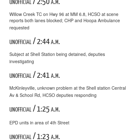
unofficial / 2:50 a.m.
Willow Creek TC on Hwy 96 at MM 6.8, HCSO at scene
reports both lanes blocked; CHP and Hoopa Ambulance
requested
unofficial / 2:44 a.m.
Subject at Shell Station being detained, deputies
investigating
unofficial / 2:41 a.m.
McKinleyville, unknown problem at the Shell station Central
Av & School Rd, HCSO deputies responding
unofficial / 1:25 a.m.
EPD units in area of 4th Street
unofficial / 1:23 a.m.