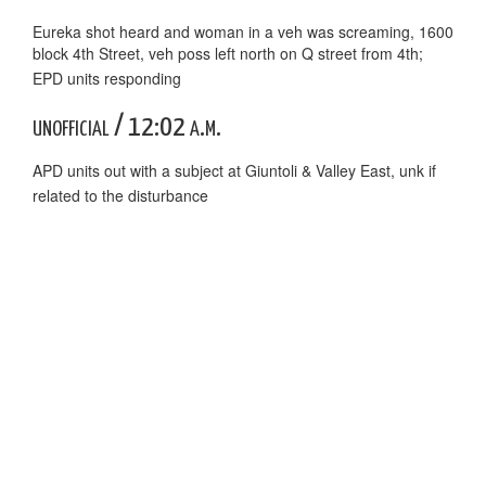
Eureka shot heard and woman in a veh was screaming, 1600
block 4th Street, veh poss left north on Q street from 4th;
EPD units responding
unofficial / 12:02 a.m.
APD units out with a subject at Giuntoli & Valley East, unk if
related to the disturbance