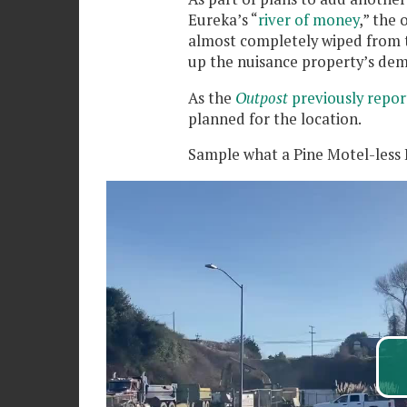
Eureka’s “
river of money
,” the
almost completely wiped from t
up the nuisance property’s de
As the
Outpost
previously repor
planned for the location.
Sample what a Pine Motel-less B