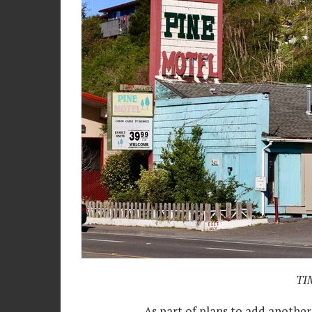
TIM
As part of plans to add another