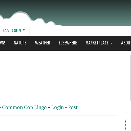
EAST COUNTY
WN!
NATURE
WEATHER
ELSEWHERE
MARKETPLACE
ABOU
•
Common Cop Lingo
•
Login •
Post