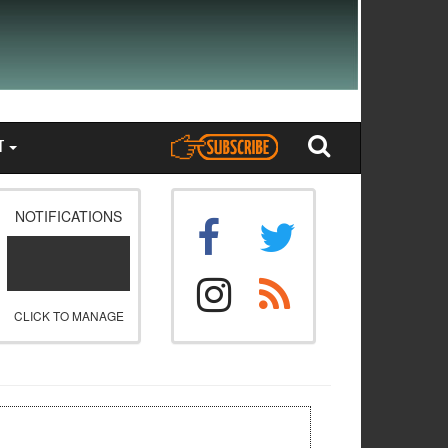
T
NOTIFICATIONS
CLICK TO MANAGE