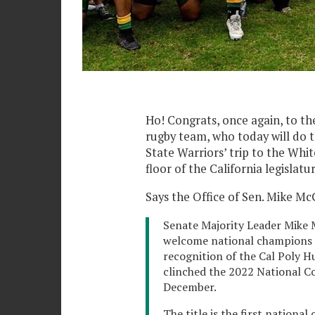
Ho! Congrats, once again, to t
rugby team, who today will do t
State Warriors’ trip to the Whi
floor of the California legislatur
Says the Office of Sen. Mike Mc
Senate Majority Leader Mike 
welcome national champions 
recognition of the Cal Poly
clinched the 2022 National C
December.
The title is the first nationa