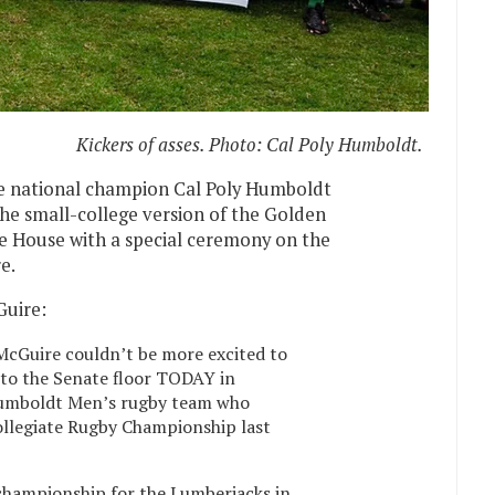
Kickers of asses. Photo: Cal Poly Humboldt.
he national champion Cal Poly Humboldt
he small-college version of the Golden
te House with a special ceremony on the
e.
Guire:
McGuire couldn’t be more excited to
to the Senate floor TODAY in
 Humboldt Men’s rugby team who
ollegiate Rugby Championship last
l championship for the Lumberjacks in