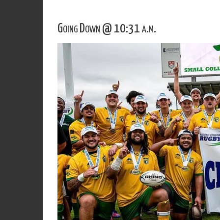
Going Down @ 10:31 a.m.