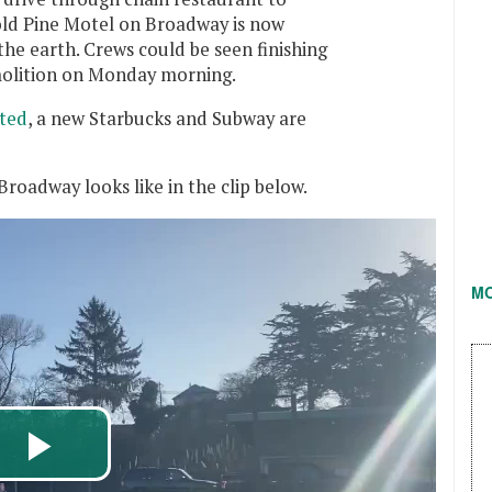
 old Pine Motel on Broadway is now
he earth. Crews could be seen finishing
molition on Monday morning.
ted
, a new Starbucks and Subway are
roadway looks like in the clip below.
M