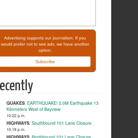
Advertising supports our journalism. If you
would prefer not to see ads, we have another
option.
Subscribe
ecently
QUAKES
:
EARTHQUAKE! 2.0M Earthquake 13
Kilometers West of Bayview
10:22 p.m.
HIGHWAYS
:
Southbound 101 Lane Closure
10:18 p.m.
HIGHWAYS
:
Northbound 101 Lane Closure