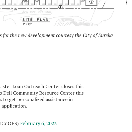
s for the new development courtesy the City of Eureka
aster Loan Outreach Center closes this
Rio Dell Community Resource Center this
 to get personalized assistance in
n
application.
mCoOES)
February 6, 2023