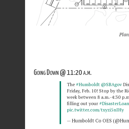
Plan
Going Down @ 11:20 a.m.
The
#Humboldt
@SBAgov
Dis
Friday, Feb. 10! Stop by the 
week between 8 a.m.-4:30 p.m.
filling out your
#DisasterLoa
pic.twitter.com/txyzi5nIHy
— Humboldt Co OES (@Hu