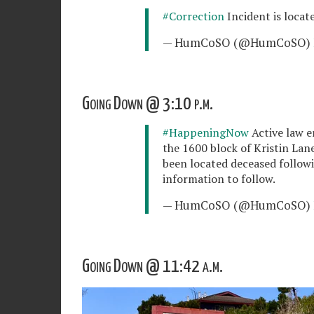
#Correction
Incident is locat
— HumCoSO (@HumCoSO)
Going Down @ 3:10 p.m.
#HappeningNow
Active law e
the 1600 block of Kristin Lane
been located deceased followi
information to follow.
— HumCoSO (@HumCoSO)
Going Down @ 11:42 a.m.