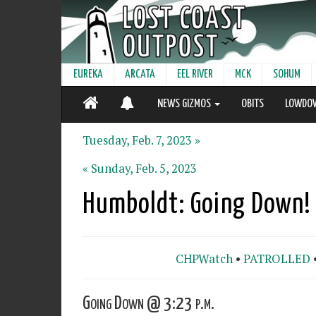
EUREKA
ARCATA
EEL RIVER
MCK
SOHUM
NEWS GIZMOS
OBITS
LOWDO
Tuesday, Feb. 7, 2023 »
« Sunday, Feb. 5, 2023
Humboldt: Going Down!
CHPWatch
•
PATROLLED
Going Down @ 3:23 p.m.