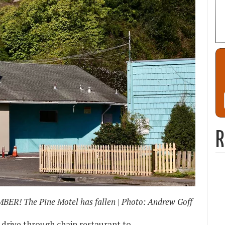
R
BER! The Pine Motel has fallen | Photo: Andrew Goff
 drive through chain restaurant to