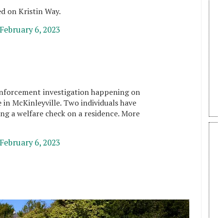
ed on Kristin Way.
February 6, 2023
nforcement investigation happening on
 in McKinleyville. Two individuals have
ng a welfare check on a residence. More
February 6, 2023