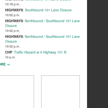
10:18 p.m.
HIGHWAYS
:
Southbound 101 Lane Closure
10:02 p.m.
HIGHWAYS
:
Northbound / Southbound 101 Lane
Closure
10:02 p.m.
HIGHWAYS
:
Northbound / Southbound 101 Lane
Closure
10:02 p.m.
CHP
:
Traffic Hazard at 0 Highway 101 N
10 p.m.
ORE →