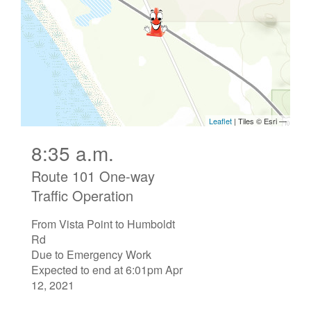
8:35 a.m.
Route 101 One-way
Traffic Operation
From Vista Point to Humboldt
Rd
Due to Emergency Work
Expected to end at 6:01pm Apr
12, 2021