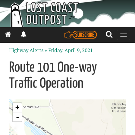
Toggle
naviga
Highway Alerts »
Friday, April 9, 2021
Route 101 One-way
Traffic Operation