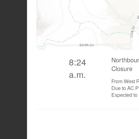
Northbou
8:24
Closure
a.m.
From West R
Due to AC P
Expected to