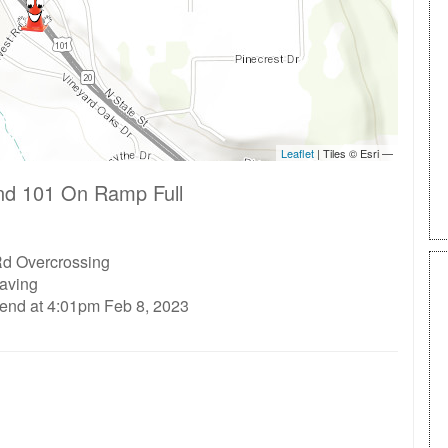
nd 101 On Ramp Full
d Overcrossing
aving
 end at 4:01pm Feb 8, 2023