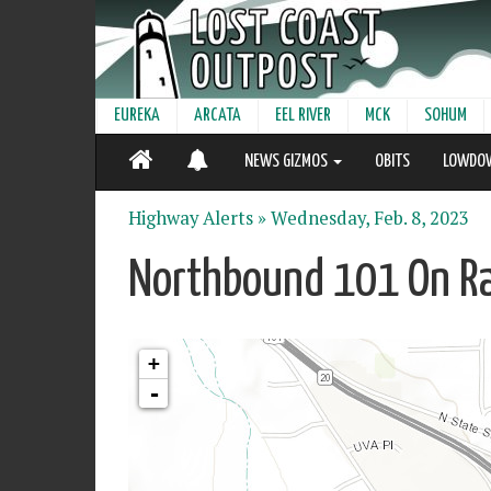
EUREKA
ARCATA
EEL RIVER
MCK
SOHUM
NEWS GIZMOS
OBITS
LOWDO
Highway Alerts »
Wednesday, Feb. 8, 2023
Northbound 101 On Ra