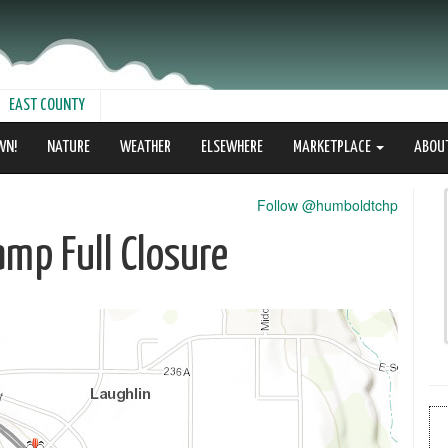
EAST COUNTY
WN!
NATURE
WEATHER
ELSEWHERE
MARKETPLACE
ABOU
Follow @humboldtchp
mp Full Closure