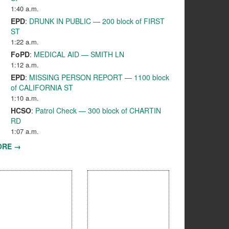
1:40 a.m.
EPD
:
DRUNK IN PUBLIC — 200 block of FIRST
ST
1:22 a.m.
FoPD
:
MEDICAL AID — SMITH LN
1:12 a.m.
EPD
:
MISSING PERSON REPORT — 1100 block
of CALIFORNIA ST
1:10 a.m.
HCSO
:
Patrol Check — 300 block of CHARTIN
RD
1:07 a.m.
ORE →