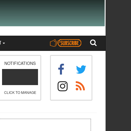
T
NOTIFICATIONS
CLICK TO MANAGE