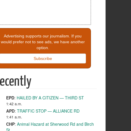
Advertising supports our journalism. If you
would prefer not to see ads, we have another
option.
Subscribe
ecently
EPD
:
HAILED BY A CITIZEN — THIRD ST
1:42 a.m.
APD
:
TRAFFIC STOP — ALLIANCE RD
1:41 a.m.
CHP
:
Animal Hazard at Sherwood Rd and Birch
St