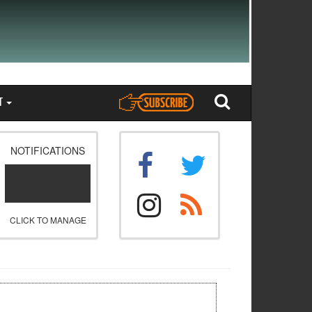
T
NOTIFICATIONS
CLICK TO MANAGE