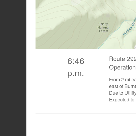
Route 299
6:46
Operation
p.m.
From 2 mi ea
east of Burn
Due to Utili
Expected to