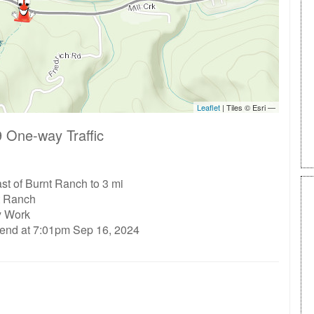
 One-way Traffic
st of Burnt Ranch to 3 mi
t Ranch
ty Work
 end at 7:01pm Sep 16, 2024