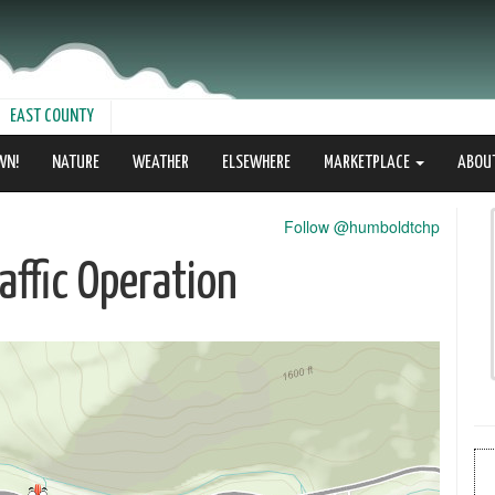
EAST COUNTY
WN!
NATURE
WEATHER
ELSEWHERE
MARKETPLACE
ABOU
Follow @humboldtchp
ffic Operation