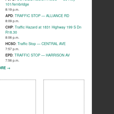
101/fernbridge
8:19 p.m.
APD
:
TRAFFIC STOP — ALLIANCE RD
8:09 p.m.
CHP
:
Traffic Hazard at 1831 Highway 199 S Dn
R18.30
8:06 p.m.
HCSO
:
Traffic Stop — CENTRAL AVE
7:57 p.m.
EPD
:
TRAFFIC STOP — HARRISON AV
7:56 p.m.
ORE →