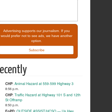
Advertising supports our journalism. If you
would prefer not to see ads, we have another
option.
Subscribe
ecently
CHP
:
Animal Hazard at 559-599 Highway 3
8:56 p.m.
CHP
:
Traffic Hazard at Highway 101 S and 12th
St Offramp
8:50 p.m.
FoPD
:
OUTSIDE ASSIST/HCSO — Us Hwy