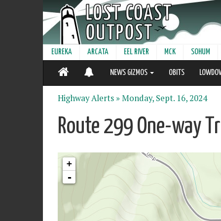
EUREKA
ARCATA
EEL RIVER
MCK
SOHUM
NEWS GIZMOS
OBITS
LOWDO
Highway Alerts »
Monday, Sept. 16, 2024
Route 299 One-way Tra