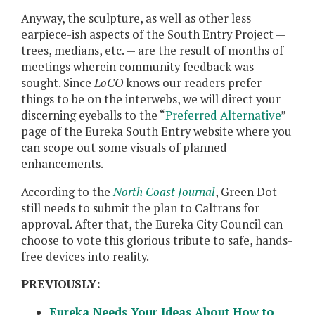
Anyway, the sculpture, as well as other less
earpiece-ish aspects of the South Entry Project —
trees, medians, etc. — are the result of months of
meetings wherein community feedback was
sought. Since
LoCO
knows our readers prefer
things to be on the interwebs, we will direct your
discerning eyeballs to the “
Preferred Alternative
”
page of the Eureka South Entry website where you
can scope out some visuals of planned
enhancements.
According to the
North Coast Journal
, Green Dot
still needs to submit the plan to Caltrans for
approval. After that, the Eureka City Council can
choose to vote this glorious tribute to safe, hands-
free devices into reality.
PREVIOUSLY:
Eureka Needs Your Ideas About How to