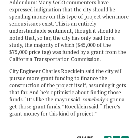
Addendum: Many
LoCO
commenters have
expressed indignation that the city should be
spending money on this type of project when more
serious issues exist. This is an entirely
understandable sentiment, though it should be
noted that, so far, the city has only paid for a
study, the majority of which ($45,000 of the
$75,000 price tag) was funded by a grant from the
California Transportation Commission.
City Engineer Charles Roecklein said the city will
pursue more grant funding to finance the
construction of the project itself, assuming it gets
that far. And he’s optimistic about finding those
funds. “It’s like the mayor said,
somebody’s
gonna
get those grant funds,” Roecklein said. “There’s
grant money for this kind of project.”