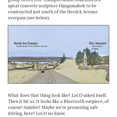
spiral concrete sculpture thingamabob to be
constructed just south of the Herrick Avenue
overpass (see below).
What does that thing look like?
LoCO
asked itself.
Then it hit us. It looks like a Bluetooth earpiece, of
course! Amirite? Maybe we’re promoting safe
driving, here?
LoCO
no know.