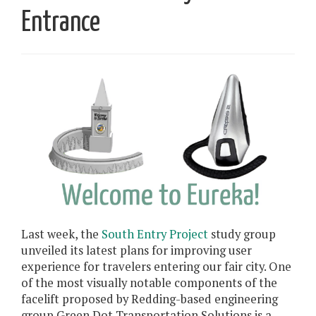
Entrance
Last week, the
South Entry Project
study group
unveiled its latest plans for improving user
experience for travelers entering our fair city. One
of the most visually notable components of the
facelift proposed by Redding-based engineering
group Green Dot Transportation Solutions is a