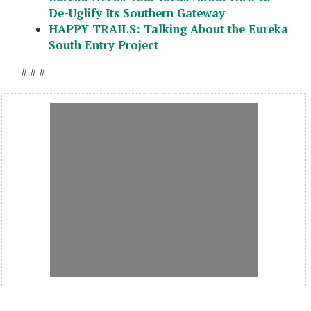
De-Uglify Its Southern Gateway
HAPPY TRAILS: Talking About the Eureka
South Entry Project
# # #