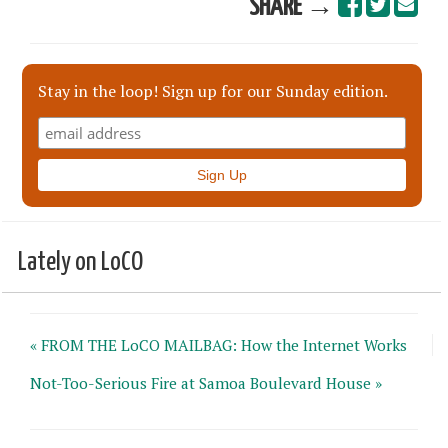
SHARE →
Stay in the loop! Sign up for our Sunday edition.
Lately on LoCO
« FROM THE LoCO MAILBAG: How the Internet Works
Not-Too-Serious Fire at Samoa Boulevard House »