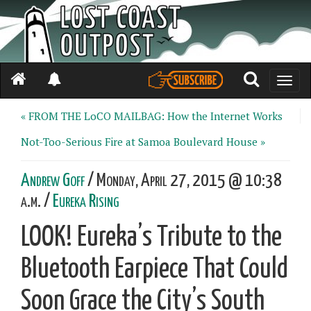
Toggle
naviga
« FROM THE LoCO MAILBAG: How the Internet Works
Not-Too-Serious Fire at Samoa Boulevard House »
Andrew Goff
/ Monday, April 27, 2015 @ 10:38
a.m. /
Eureka Rising
LOOK! Eureka’s Tribute to the
Bluetooth Earpiece That Could
Soon Grace the City’s South