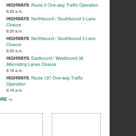
HIGHWAYS
:
Route 3 One-way Traffic Operation
6:20 a.m.
HIGHWAYS
:
Northbound / Southbound 3 Lane
Closure
6:20 a.m.
HIGHWAYS
:
Northbound / Southbound 3 Lane
Closure
6:20 a.m.
HIGHWAYS
:
Eastbound / Westbound 36
Alternating Lanes Closure
6:16 a.m.
HIGHWAYS
:
Route 197 One-way Traffic
Operation
6:16 a.m.
ORE →