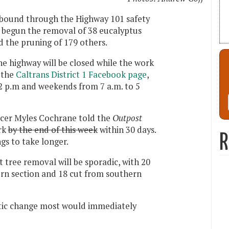
hbound through the Highway 101 safety
s begun the removal of 38 eucalyptus
d the pruning of 179 others.
e highway will be closed while the work
 the
Caltrans District 1 Facebook page
,
 2 p.m and weekends from 7 a.m. to 5
icer Myles Cochrane told the
Outpost
ork
by the end of this week
within 30 days.
R
gs to take longer.
 tree removal will be sporadic, with 20
ern section and 18 cut from southern
atic change most would immediately