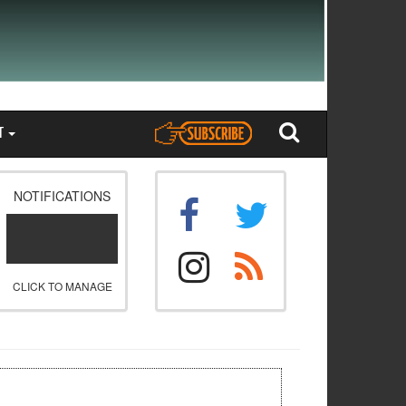
T
NOTIFICATIONS
CLICK TO MANAGE