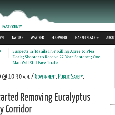
EAST COUNTY
WN!
NATURE
WEATHER
ELSEWHERE
MARKETPLACE
ABOU
9
Suspects in ‘Manila Five’ Killing Agree to Plea
Deals; Shooter to Receive 27-Year-Sentence; One
Man Will Still Face Trial »
0 @ 10:30 a.m. /
Government
,
Public Safety
,
tarted Removing Eucalyptus
 Corridor