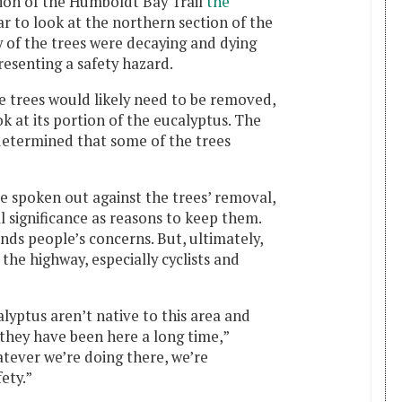
ion of the Humboldt Bay Trail
the
ar to look at the northern section of the
 of the trees were decaying and dying
resenting a safety hazard.
 trees would likely need to be removed,
 at its portion of the eucalyptus. The
 determined that some of the trees
poken out against the trees’ removal,
al significance as reasons to keep them.
ds people’s concerns. But, ultimately,
 the highway, especially cyclists and
yptus aren’t native to this area and
 they have been here a long time,”
tever we’re doing there, we’re
fety.”