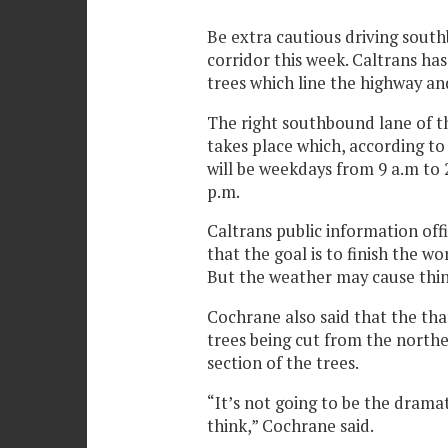
Be extra cautious driving sout
corridor this week. Caltrans ha
trees which line the highway an
The right southbound lane of th
takes place which, according to
will be weekdays from 9 a.m to
p.m.
Caltrans public information off
that the goal is to finish the w
But the weather may cause thin
Cochrane also said that the that
trees being cut from the north
section of the trees.
“It’s not going to be the dram
think,” Cochrane said.