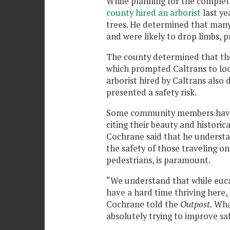
While planning for the complet
county hired an arborist
last ye
trees. He determined that many
and were likely to drop limbs, p
The county determined that the
which prompted Caltrans to look
arborist hired by Caltrans also
presented a safety risk.
Some community members have s
citing their beauty and historic
Cochrane said that he understan
the safety of those traveling on
pedestrians, is paramount.
“We understand that while eucal
have a hard time thriving here,
Cochrane told the
Outpost.
Wha
absolutely trying to improve sa