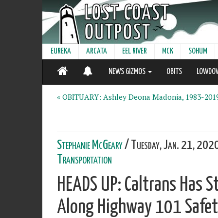
EUREKA
ARCATA
EEL RIVER
MCK
SOHUM
NEWS GIZMOS
OBITS
LOWDO
« OBITUARY: Ashley Deona Madonia, 1983-201
Stephanie McGeary
/ Tuesday, Jan. 21, 202
Transportation
HEADS UP: Caltrans Has S
Along Highway 101 Safety