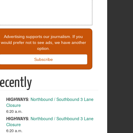
Advertising supports our journalism. If you
would prefer not to see ads, we have another
option.
Subscribe
ecently
HIGHWAYS
:
Northbound / Southbound 3 Lane
Closure
6:20 a.m.
HIGHWAYS
:
Northbound / Southbound 3 Lane
Closure
6:20 a.m.