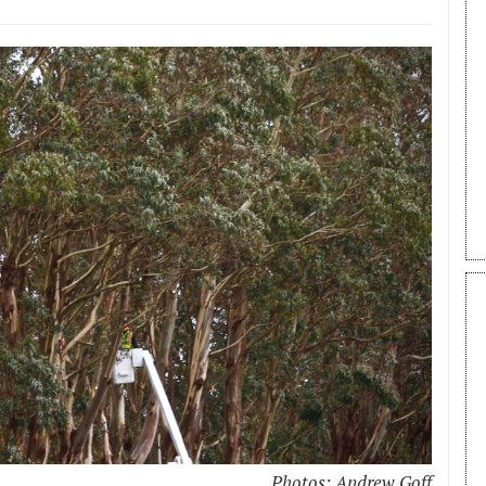
Photos: Andrew Goff