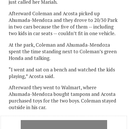
just called her Mariah.
Afterward Coleman and Acosta picked up
Ahumada-Mendoza and they drove to 20/30 Park
in two cars because the five of them — including
two kids in car seats — couldn’t fit in one vehicle.
At the park, Coleman and Ahumada-Mendoza
spent the time standing next to Coleman’s green
Honda and talking.
“I went and sat on a bench and watched the kids
playing,” Acosta said.
Afterward they went to Walmart, where
Ahumada-Mendoza bought tampons and Acosta
purchased toys for the two boys. Coleman stayed
outside in his car.