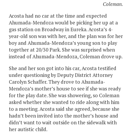
Coleman.
Acosta had no car at the time and expected
Ahumada-Mendoza would be picking her up at a
gas station on Broadway in Eureka. Acosta’s 4-
year-old son was with her, and the plan was for her
boy and Ahumada-Mendoza’s young son to play
together at 20/30 Park. She was surprised when
instead of Ahumada-Mendoza, Coleman drove up.
She and her son got into his car, Acosta testified
under questioning by Deputy District Attorney
Carolyn Schaffer. They drove to Ahumada-
Mendoza’s mother’s house to see if she was ready
for the play date. She was showering, so Coleman
asked whether she wanted to ride along with him
to a meeting. Acosta said she agreed, because she
hadn’t been invited into the mother’s house and
didn’t want to wait outside on the sidewalk with
her autistic child.