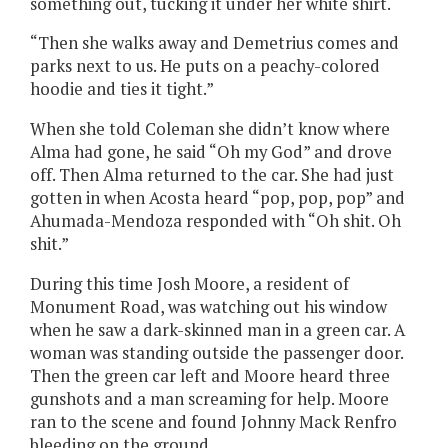
something out, tucking it under her white shirt.
“Then she walks away and Demetrius comes and
parks next to us. He puts on a peachy-colored
hoodie and ties it tight.”
When she told Coleman she didn’t know where
Alma had gone, he said “Oh my God” and drove
off. Then Alma returned to the car. She had just
gotten in when Acosta heard “pop, pop, pop” and
Ahumada-Mendoza responded with “Oh shit. Oh
shit.”
During this time Josh Moore, a resident of
Monument Road, was watching out his window
when he saw a dark-skinned man in a green car. A
woman was standing outside the passenger door.
Then the green car left and Moore heard three
gunshots and a man screaming for help. Moore
ran to the scene and found Johnny Mack Renfro
bleeding on the ground.