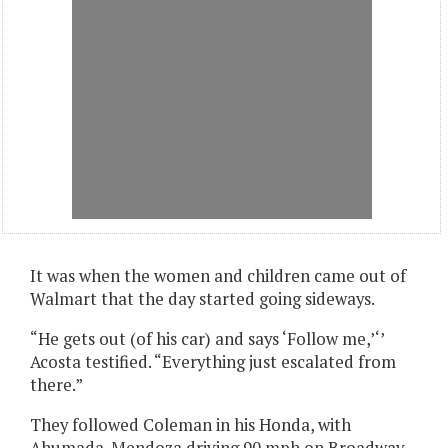
It was when the women and children came out of
Walmart that the day started going sideways.
“He gets out (of his car) and says ‘Follow me,’‘’
Acosta testified. “Everything just escalated from
there.”
They followed Coleman in his Honda, with
Ahumada-Mendoza driving 90 mph on Broadway,