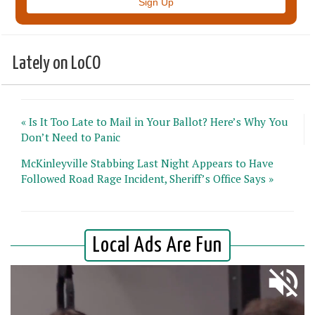
Lately on LoCO
« Is It Too Late to Mail in Your Ballot? Here’s Why You
Don’t Need to Panic
McKinleyville Stabbing Last Night Appears to Have
Followed Road Rage Incident, Sheriff’s Office Says »