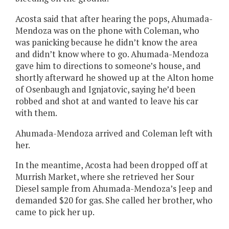
Acosta said that after hearing the pops, Ahumada-
Mendoza was on the phone with Coleman, who
was panicking because he didn’t know the area
and didn’t know where to go. Ahumada-Mendoza
gave him to directions to someone’s house, and
shortly afterward he showed up at the Alton home
of Osenbaugh and Ignjatovic, saying he’d been
robbed and shot at and wanted to leave his car
with them.
Ahumada-Mendoza arrived and Coleman left with
her.
In the meantime, Acosta had been dropped off at
Murrish Market, where she retrieved her Sour
Diesel sample from Ahumada-Mendoza’s Jeep and
demanded $20 for gas. She called her brother, who
came to pick her up.