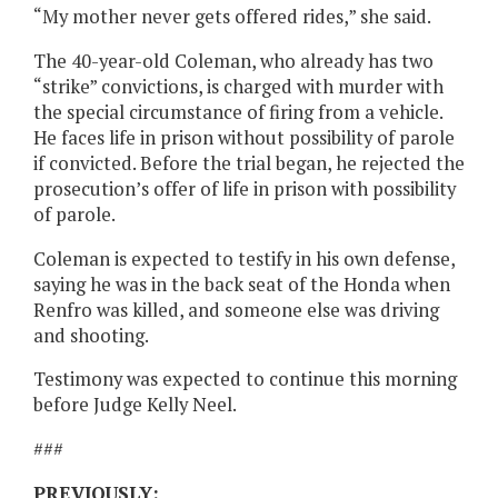
“My mother never gets offered rides,” she said.
The 40-year-old Coleman, who already has two
“strike” convictions, is charged with murder with
the special circumstance of firing from a vehicle.
He faces life in prison without possibility of parole
if convicted. Before the trial began, he rejected the
prosecution’s offer of life in prison with possibility
of parole.
Coleman is expected to testify in his own defense,
saying he was in the back seat of the Honda when
Renfro was killed, and someone else was driving
and shooting.
Testimony was expected to continue this morning
before Judge Kelly Neel.
###
PREVIOUSLY: