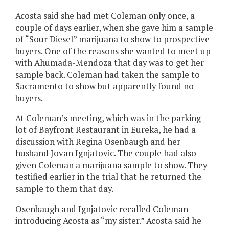
Acosta said she had met Coleman only once, a
couple of days earlier, when she gave him a sample
of “Sour Diesel” marijuana to show to prospective
buyers. One of the reasons she wanted to meet up
with Ahumada-Mendoza that day was to get her
sample back. Coleman had taken the sample to
Sacramento to show but apparently found no
buyers.
At Coleman’s meeting, which was in the parking
lot of Bayfront Restaurant in Eureka, he had a
discussion with Regina Osenbaugh and her
husband Jovan Ignjatovic. The couple had also
given Coleman a marijuana sample to show. They
testified earlier in the trial that he returned the
sample to them that day.
Osenbaugh and Ignjatovic recalled Coleman
introducing Acosta as “my sister.” Acosta said he