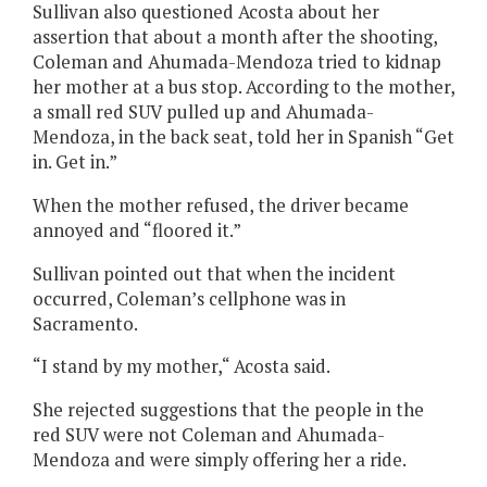
Sullivan also questioned Acosta about her
assertion that about a month after the shooting,
Coleman and Ahumada-Mendoza tried to kidnap
her mother at a bus stop. According to the mother,
a small red SUV pulled up and Ahumada-
Mendoza, in the back seat, told her in Spanish “Get
in. Get in.”
When the mother refused, the driver became
annoyed and “floored it.”
Sullivan pointed out that when the incident
occurred, Coleman’s cellphone was in
Sacramento.
“I stand by my mother,“ Acosta said.
She rejected suggestions that the people in the
red SUV were not Coleman and Ahumada-
Mendoza and were simply offering her a ride.