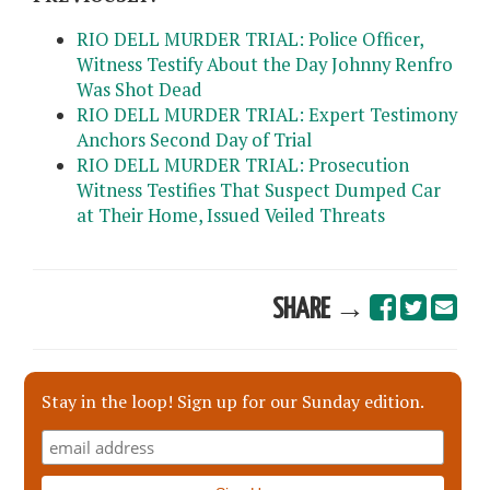
RIO DELL MURDER TRIAL: Police Officer,
Witness Testify About the Day Johnny Renfro
Was Shot Dead
RIO DELL MURDER TRIAL: Expert Testimony
Anchors Second Day of Trial
RIO DELL MURDER TRIAL: Prosecution
Witness Testifies That Suspect Dumped Car
at Their Home, Issued Veiled Threats
SHARE →
Stay in the loop! Sign up for our Sunday edition.