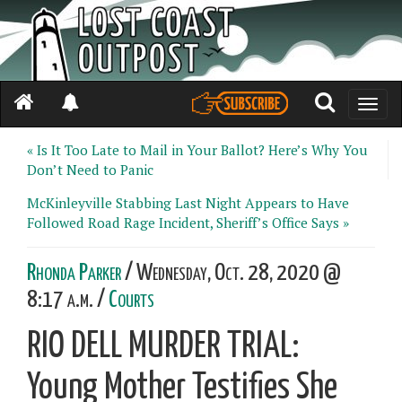
Toggle
naviga
« Is It Too Late to Mail in Your Ballot? Here’s Why You
Don’t Need to Panic
McKinleyville Stabbing Last Night Appears to Have
Followed Road Rage Incident, Sheriff’s Office Says »
Rhonda Parker
/ Wednesday, Oct. 28, 2020 @
8:17 a.m. /
Courts
RIO DELL MURDER TRIAL:
Young Mother Testifies She