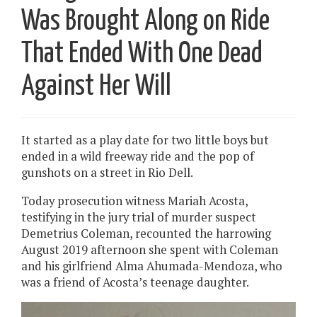
Was Brought Along on Ride
That Ended With One Dead
Against Her Will
It started as a play date for two little boys but
ended in a wild freeway ride and the pop of
gunshots on a street in Rio Dell.
Today prosecution witness Mariah Acosta,
testifying in the jury trial of murder suspect
Demetrius Coleman, recounted the harrowing
August 2019 afternoon she spent with Coleman
and his girlfriend Alma Ahumada-Mendoza, who
was a friend of Acosta’s teenage daughter.