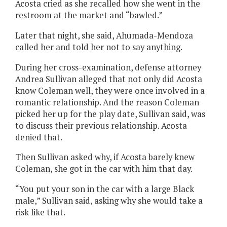
Acosta cried as she recalled how she went in the
restroom at the market and “bawled.”
Later that night, she said, Ahumada-Mendoza
called her and told her not to say anything.
During her cross-examination, defense attorney
Andrea Sullivan alleged that not only did Acosta
know Coleman well, they were once involved in a
romantic relationship. And the reason Coleman
picked her up for the play date, Sullivan said, was
to discuss their previous relationship. Acosta
denied that.
Then Sullivan asked why, if Acosta barely knew
Coleman, she got in the car with him that day.
“You put your son in the car with a large Black
male,” Sullivan said, asking why she would take a
risk like that.