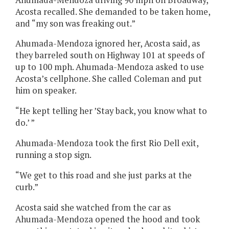
Acosta recalled. She demanded to be taken home,
and “my son was freaking out.”
Ahumada-Mendoza ignored her, Acosta said, as
they barreled south on Highway 101 at speeds of
up to 100 mph. Ahumada-Mendoza asked to use
Acosta’s cellphone. She called Coleman and put
him on speaker.
“He kept telling her ’Stay back, you know what to
do.’ ”
Ahumada-Mendoza took the first Rio Dell exit,
running a stop sign.
“We get to this road and she just parks at the
curb.”
Acosta said she watched from the car as
Ahumada-Mendoza opened the hood and took