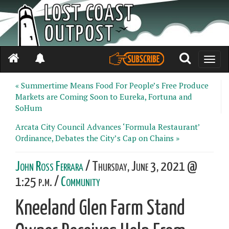
Toggle
naviga
« Summertime Means Food For People’s Free Produce
Markets are Coming Soon to Eureka, Fortuna and
SoHum
Arcata City Council Advances ‘Formula Restaurant’
Ordinance, Debates the City’s Cap on Chains »
John Ross Ferrara
/ Thursday, June 3, 2021 @
1:25 p.m. /
Community
Kneeland Glen Farm Stand