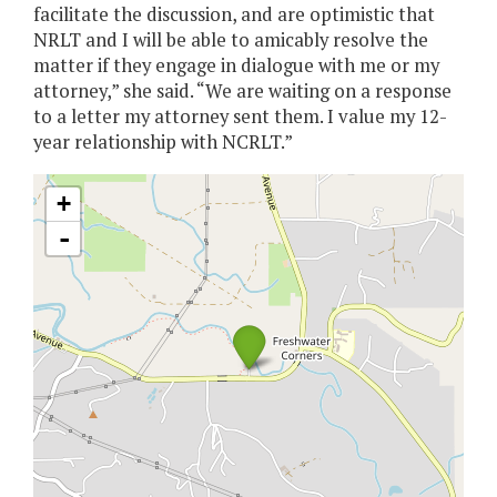
facilitate the discussion, and are optimistic that
NRLT and I will be able to amicably resolve the
matter if they engage in dialogue with me or my
attorney,” she said. “We are waiting on a response
to a letter my attorney sent them. I value my 12-
year relationship with NCRLT.”