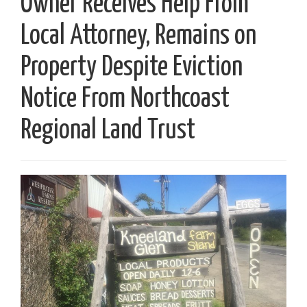
Owner Receives Help From
Local Attorney, Remains on
Property Despite Eviction
Notice From Northcoast
Regional Land Trust