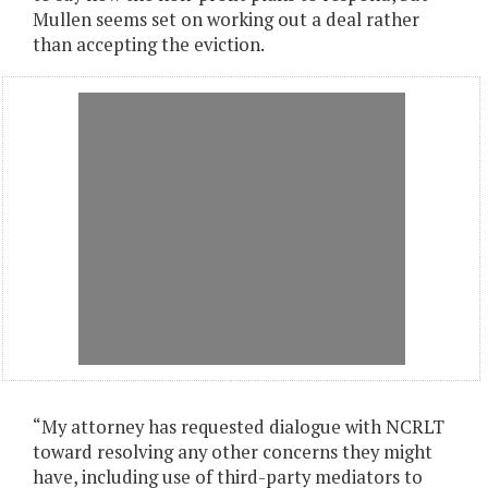
Mullen seems set on working out a deal rather
than accepting the eviction.
“My attorney has requested dialogue with NCRLT
toward resolving any other concerns they might
have, including use of third-party mediators to