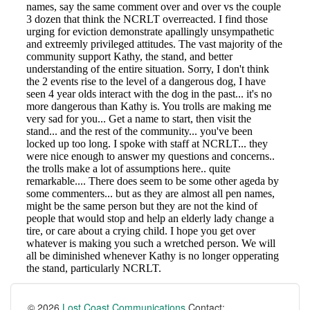
© 2026
Lost Coast Communications
Contact: