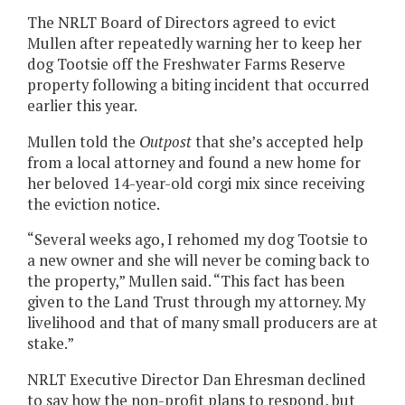
The NRLT Board of Directors agreed to evict
Mullen after repeatedly warning her to keep her
dog Tootsie off the Freshwater Farms Reserve
property following a biting incident that occurred
earlier this year.
Mullen told the
Outpost
that she’s accepted help
from a local attorney and found a new home for
her beloved 14-year-old corgi mix since receiving
the eviction notice.
“Several weeks ago, I rehomed my dog Tootsie to
a new owner and she will never be coming back to
the property,” Mullen said. “This fact has been
given to the Land Trust through my attorney. My
livelihood and that of many small producers are at
stake.”
NRLT Executive Director Dan Ehresman declined
to say how the non-profit plans to respond, but