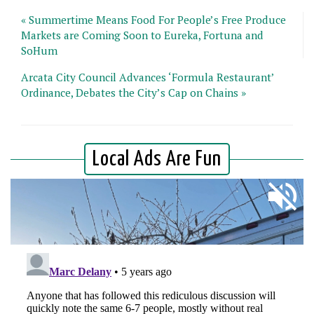
« Summertime Means Food For People’s Free Produce
Markets are Coming Soon to Eureka, Fortuna and
SoHum
Arcata City Council Advances ‘Formula Restaurant’
Ordinance, Debates the City’s Cap on Chains »