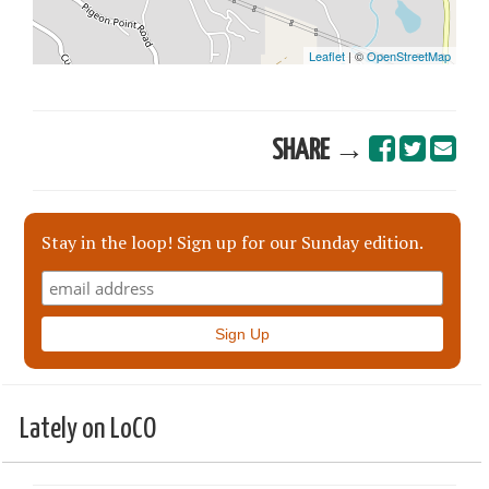
SHARE →
Stay in the loop! Sign up for our Sunday edition.
Lately on LoCO