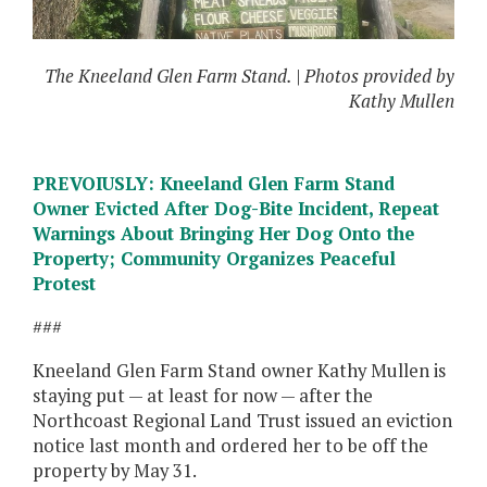
The Kneeland Glen Farm Stand. | Photos provided by
Kathy Mullen
PREVOIUSLY: Kneeland Glen Farm Stand
Owner Evicted After Dog-Bite Incident, Repeat
Warnings About Bringing Her Dog Onto the
Property; Community Organizes Peaceful
Protest
###
Kneeland Glen Farm Stand owner Kathy Mullen is
staying put — at least for now — after the
Northcoast Regional Land Trust issued an eviction
notice last month and ordered her to be off the
property by May 31.