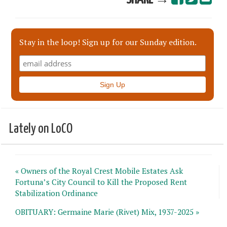
Stay in the loop! Sign up for our Sunday edition.
Lately on LoCO
« Owners of the Royal Crest Mobile Estates Ask
Fortuna’s City Council to Kill the Proposed Rent
Stabilization Ordinance
OBITUARY: Germaine Marie (Rivet) Mix, 1937-2025 »