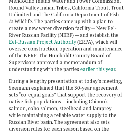
Mendocino Inland Water and Power Commission,
Round Valley Indian Tribes, California Trout, Trout
Unlimited and the California Department of Fish
& Wildlife. The parties came up with a plan to
create a new water diversion facility — New Eel-
River Russian Facility (NERF) — and establish the
Eel-Russian Project Authority
(ERPA), which will
oversee construction, operation and maintenance
of the NERF. The Humboldt County Board of
Supervisors approved a memorandum of
understanding with the parties
earlier this year
.
During a lengthy presentation at today’s meeting,
Seemann explained that the 30-year agreement
sets “co-equal goals” that support the recovery of
native fish populations — including Chinook
salmon, coho salmon, steelhead and lamprey —
while maintaining a reliable water supply to the
Russian River basin. The agreement also sets
diversion rules for each season based on the