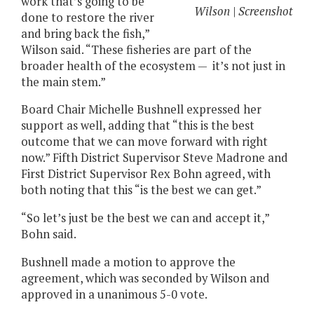
work that’s going to be
Wilson | Screenshot
done to restore the river
and bring back the fish,”
Wilson said. “These fisheries are part of the
broader health of the ecosystem — it’s not just in
the main stem.”
Board Chair Michelle Bushnell expressed her
support as well, adding that “this is the best
outcome that we can move forward with right
now.” Fifth District Supervisor Steve Madrone and
First District Supervisor Rex Bohn agreed, with
both noting that this “is the best we can get.”
“So let’s just be the best we can and accept it,”
Bohn said.
Bushnell made a motion to approve the
agreement, which was seconded by Wilson and
approved in a unanimous 5-0 vote.