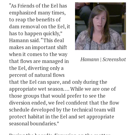
“As Friends of the Eel has
emphasized many times,
to reap the benefits of
dam removal on the Eel, it
has to happen quickly,”
Hamann said. “This deal
makes an important shift
when it comes to the way
Hamann | Screenshot
that flows are managed in
the Eel, diverting only a
percent of natural flows
that the Eel can spare, and only during the
appropriate wet season. … While we are one of
those groups that would prefer to see the
diversion ended, we feel confident that the flow
schedule developed by the technical team will
protect habitat in the Eel and set appropriate
seasonal boundaries.”