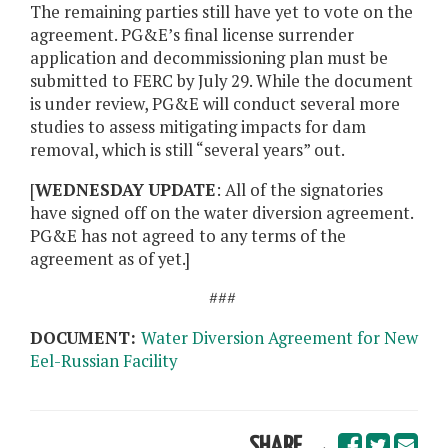
The remaining parties still have yet to vote on the
agreement. PG&E’s final license surrender
application and decommissioning plan must be
submitted to FERC by July 29. While the document
is under review, PG&E will conduct several more
studies to assess mitigating impacts for dam
removal, which is still “several years” out.
[
WEDNESDAY UPDATE
: All of the signatories
have signed off on the water diversion agreement.
PG&E has not agreed to any terms of the
agreement as of yet.]
###
DOCUMENT:
Water Diversion Agreement for New
Eel-Russian Facility
SHARE →