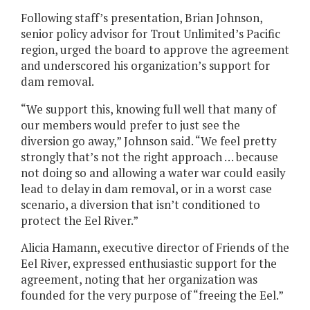
Following staff’s presentation, Brian Johnson,
senior policy advisor for Trout Unlimited’s Pacific
region, urged the board to approve the agreement
and underscored his organization’s support for
dam removal.
“We support this, knowing full well that many of
our members would prefer to just see the
diversion go away,” Johnson said. “We feel pretty
strongly that’s not the right approach … because
not doing so and allowing a water war could easily
lead to delay in dam removal, or in a worst case
scenario, a diversion that isn’t conditioned to
protect the Eel River.”
Alicia Hamann, executive director of Friends of the
Eel River, expressed enthusiastic support for the
agreement, noting that her organization was
founded for the very purpose of “freeing the Eel.”