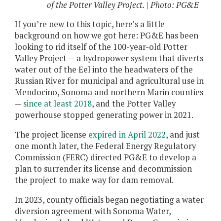
of the Potter Valley Project. | Photo: PG&E
If you’re new to this topic, here’s a little
background on how we got here: PG&E has been
looking to rid itself of the 100-year-old Potter
Valley Project — a hydropower system that diverts
water out of the Eel into the headwaters of the
Russian River for municipal and agricultural use in
Mendocino, Sonoma and northern Marin counties
—
since at least 2018
, and the Potter Valley
powerhouse stopped generating power in 2021.
The project license
expired in April 2022
, and just
one month later, the Federal Energy Regulatory
Commission (FERC) directed PG&E to develop a
plan to surrender its license and decommission
the project to make way for dam removal.
In 2023, county officials began negotiating a water
diversion agreement with Sonoma Water,