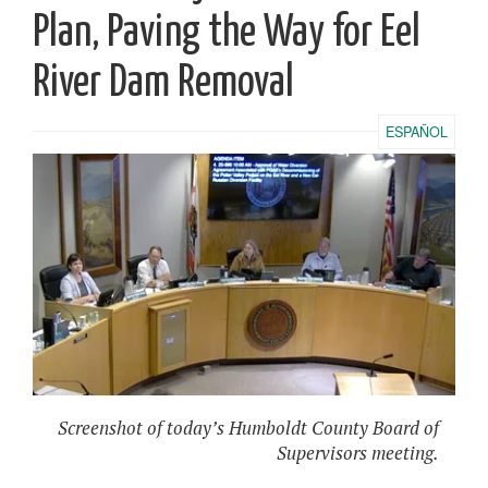
Plan, Paving the Way for Eel
River Dam Removal
ESPAÑOL
Screenshot of today’s Humboldt County Board of
Supervisors meeting.