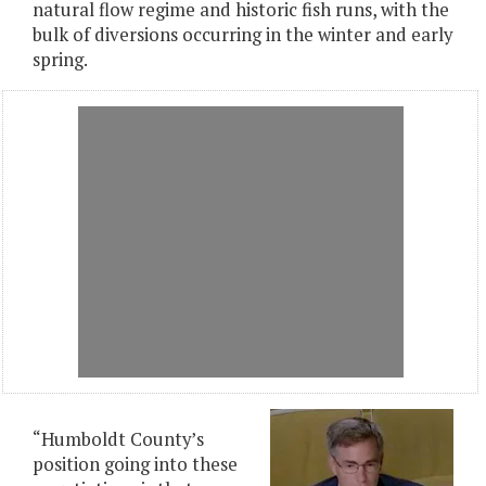
natural flow regime and historic fish runs, with the
bulk of diversions occurring in the winter and early
spring.
“Humboldt County’s
position going into these