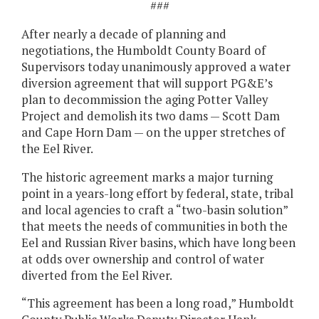
###
After nearly a decade of planning and
negotiations, the Humboldt County Board of
Supervisors today unanimously approved a water
diversion agreement that will support PG&E’s
plan to decommission the aging Potter Valley
Project and demolish its two dams — Scott Dam
and Cape Horn Dam — on the upper stretches of
the Eel River.
The historic agreement marks a major turning
point in a years-long effort by federal, state, tribal
and local agencies to craft a “two-basin solution”
that meets the needs of communities in both the
Eel and Russian River basins, which have long been
at odds over ownership and control of water
diverted from the Eel River.
“This agreement has been a long road,” Humboldt