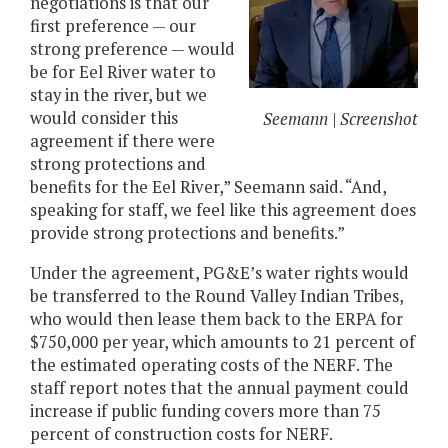
negotiations is that our
first preference — our
strong preference — would
be for Eel River water to
stay in the river, but we
would consider this
Seemann | Screenshot
agreement if there were
strong protections and
benefits for the Eel River,” Seemann said. “And,
speaking for staff, we feel like this agreement does
provide strong protections and benefits.”
Under the agreement, PG&E’s water rights would
be transferred to the Round Valley Indian Tribes,
who would then lease them back to the ERPA for
$750,000 per year, which amounts to 21 percent of
the estimated operating costs of the NERF. The
staff report notes that the annual payment could
increase if public funding covers more than 75
percent of construction costs for NERF.