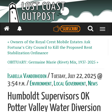
Toggle
naviga
« Owners of the Royal Crest Mobile Estates Ask
Fortuna’s City Council to Kill the Proposed Rent
Stabilization Ordinance
OBITUARY: Germaine Marie (Rivet) Mix, 1937-2025 »
Isabella Vanderheiden
/ Tuesday, July 22, 2025 @
3:54 p.m. /
Environment
,
Local Government
,
News
Humboldt Supervisors OK
Potter Valley Water Diversion