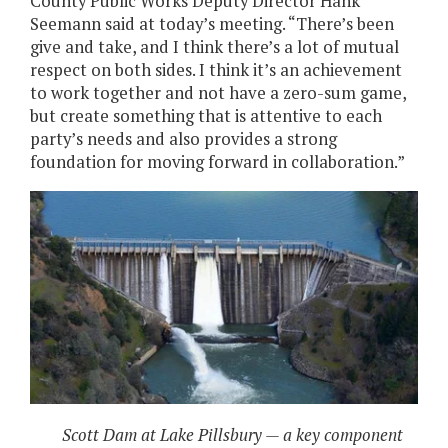
County Public Works Deputy Director Hank
Seemann said at today’s meeting. “There’s been
give and take, and I think there’s a lot of mutual
respect on both sides. I think it’s an achievement
to work together and not have a zero-sum game,
but create something that is attentive to each
party’s needs and also provides a strong
foundation for moving forward in collaboration.”
Scott Dam at Lake Pillsbury — a key component