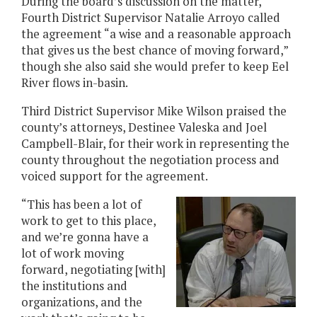
During the board’s discussion on the matter,
Fourth District Supervisor Natalie Arroyo called
the agreement “a wise and a reasonable approach
that gives us the best chance of moving forward,”
though she also said she would prefer to keep Eel
River flows in-basin.
Third District Supervisor Mike Wilson praised the
county’s attorneys, Destinee Valeska and Joel
Campbell-Blair, for their work in representing the
county throughout the negotiation process and
voiced support for the agreement.
“This has been a lot of
work to get to this place,
and we’re gonna have a
lot of work moving
forward, negotiating [with]
the institutions and
organizations, and the