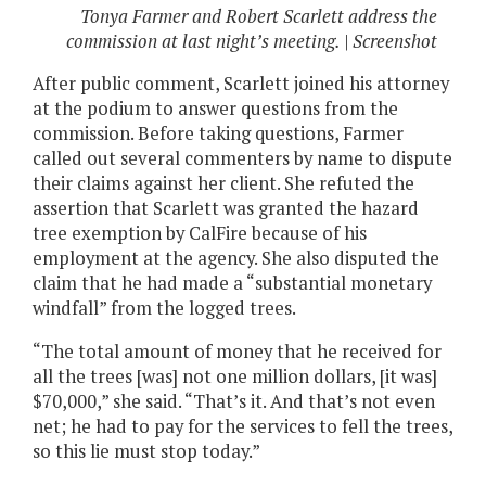
Tonya Farmer and Robert Scarlett address the
commission at last night’s meeting. | Screenshot
After public comment, Scarlett joined his attorney
at the podium to answer questions from the
commission. Before taking questions, Farmer
called out several commenters by name to dispute
their claims against her client. She refuted the
assertion that Scarlett was granted the hazard
tree exemption by CalFire because of his
employment at the agency. She also disputed the
claim that he had made a “substantial monetary
windfall” from the logged trees.
“The total amount of money that he received for
all the trees [was] not one million dollars, [it was]
$70,000,” she said. “That’s it. And that’s not even
net; he had to pay for the services to fell the trees,
so this lie must stop today.”