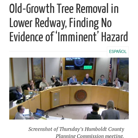
Old-Growth Tree Removal in
Lower Redway, Finding No
Evidence of ‘Imminent’ Hazard
ESPAÑOL
Screenshot of Thursday’s Humboldt County
Planning Commission meeting.