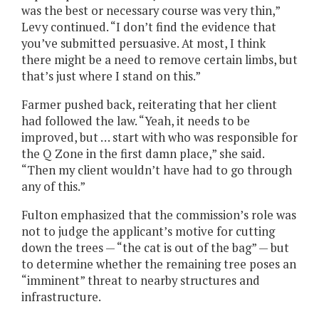
was the best or necessary course was very thin,”
Levy continued. “I don’t find the evidence that
you’ve submitted persuasive. At most, I think
there might be a need to remove certain limbs, but
that’s just where I stand on this.”
Farmer pushed back, reiterating that her client
had followed the law. “Yeah, it needs to be
improved, but … start with who was responsible for
the Q Zone in the first damn place,” she said.
“Then my client wouldn’t have had to go through
any of this.”
Fulton emphasized that the commission’s role was
not to judge the applicant’s motive for cutting
down the trees — “the cat is out of the bag” — but
to determine whether the remaining tree poses an
“imminent” threat to nearby structures and
infrastructure.