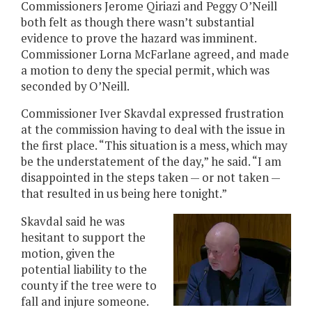
Commissioners Jerome Qiriazi and Peggy O’Neill
both felt as though there wasn’t substantial
evidence to prove the hazard was imminent.
Commissioner Lorna McFarlane agreed, and made
a motion to deny the special permit, which was
seconded by O’Neill.
Commissioner Iver Skavdal expressed frustration
at the commission having to deal with the issue in
the first place. “This situation is a mess, which may
be the understatement of the day,” he said. “I am
disappointed in the steps taken — or not taken —
that resulted in us being here tonight.”
Skavdal said he was
hesitant to support the
motion, given the
potential liability to the
county if the tree were to
fall and injure someone.