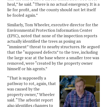
heal,” he said. “There is no actual emergency. It is a
lie for profit, and the county should not let itself
be fooled again.”
Similarly, Tom Wheeler, executive director for the
Environmental Protection Information Center
(EPIC), noted that none of the inspection reports
actually identified the trees as posing an
“imminent” threat to nearby structures. He argued
that the “supposed defects” to the tree, including
the large scar at the base where a smaller tree was
removed, were “created by the property owner
himself or his agents.”
“That is supposedly a
pathway to rot, again, that
was caused by the
property owner,” Wheeler
said. “The arborist report
also identifies changes to