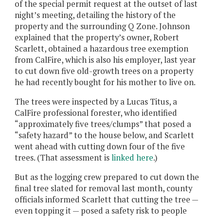
of the special permit request at the outset of last
night’s meeting, detailing the history of the
property and the surrounding Q Zone. Johnson
explained that the property’s owner, Robert
Scarlett, obtained a hazardous tree exemption
from CalFire, which is also his employer, last year
to cut down five old-growth trees on a property
he had recently bought for his mother to live on.
The trees were inspected by a Lucas Titus, a
CalFire professional forester, who identified
“approximately five trees/clumps” that posed a
“safety hazard” to the house below, and Scarlett
went ahead with cutting down four of the five
trees. (That assessment is
linked here
.)
But as the logging crew prepared to cut down the
final tree slated for removal last month, county
officials informed Scarlett that cutting the tree —
even topping it — posed a safety risk to people