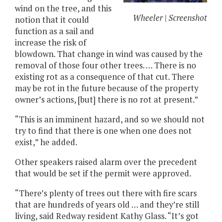
wind on the tree, and this
Wheeler | Screenshot
notion that it could
function as a sail and
increase the risk of
blowdown. That change in wind was caused by the
removal of those four other trees. … There is no
existing rot as a consequence of that cut. There
may be rot in the future because of the property
owner’s actions, [but] there is no rot at present.”
“This is an imminent hazard, and so we should not
try to find that there is one when one does not
exist,” he added.
Other speakers raised alarm over the precedent
that would be set if the permit were approved.
“There’s plenty of trees out there with fire scars
that are hundreds of years old … and they’re still
living, said Redway resident Kathy Glass. “It’s got