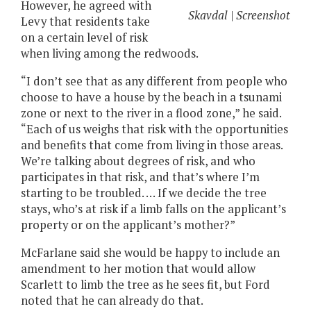
However, he agreed with
Skavdal | Screenshot
Levy that residents take
on a certain level of risk
when living among the redwoods.
“I don’t see that as any different from people who
choose to have a house by the beach in a tsunami
zone or next to the river in a flood zone,” he said.
“Each of us weighs that risk with the opportunities
and benefits that come from living in those areas.
We’re talking about degrees of risk, and who
participates in that risk, and that’s where I’m
starting to be troubled. … If we decide the tree
stays, who’s at risk if a limb falls on the applicant’s
property or on the applicant’s mother?”
McFarlane said she would be happy to include an
amendment to her motion that would allow
Scarlett to limb the tree as he sees fit, but Ford
noted that he can already do that.