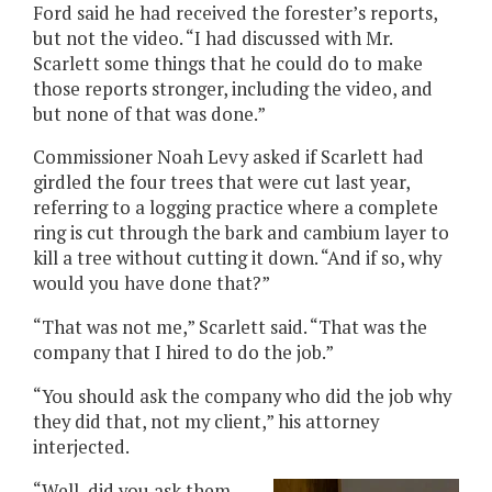
Ford said he had received the forester’s reports,
but not the video. “I had discussed with Mr.
Scarlett some things that he could do to make
those reports stronger, including the video, and
but none of that was done.”
Commissioner Noah Levy asked if Scarlett had
girdled the four trees that were cut last year,
referring to a logging practice where a complete
ring is cut through the bark and cambium layer to
kill a tree without cutting it down. “And if so, why
would you have done that?”
“That was not me,” Scarlett said. “That was the
company that I hired to do the job.”
“You should ask the company who did the job why
they did that, not my client,” his attorney
interjected.
“Well, did you ask them