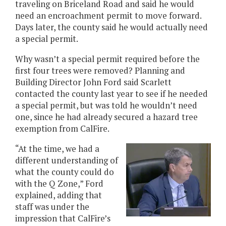
traveling on Briceland Road and said he would
need an encroachment permit to move forward.
Days later, the county said he would actually need
a special permit.
Why wasn’t a special permit required before the
first four trees were removed? Planning and
Building Director John Ford said Scarlett
contacted the county last year to see if he needed
a special permit, but was told he wouldn’t need
one, since he had already secured a hazard tree
exemption from CalFire.
“At the time, we had a
different understanding of
what the county could do
with the Q Zone,” Ford
explained, adding that
staff was under the
impression that CalFire’s