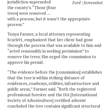
jurisdiction superseded
Ford | Screenshot
the county’s. “Those [four
trees] were removed …
with a process, but it wasn’t the appropriate
process.”
Tonya Farmer, a local attorney representing
Scarlett, emphasized that her client had gone
through the process that was available to him and
“acted reasonably in seeking permission” to
remove the trees. She urged the commission to
approve his permit.
“The evidence before the [commission] establishes
that the tree is within striking distance of
residences, roadways, utilities, infrastructure and
public areas,” Farmer said. “Both the registered
professional forester and the ISA [International
Society of Arboriculture] certified arborist
concluded the tree contains significant structural