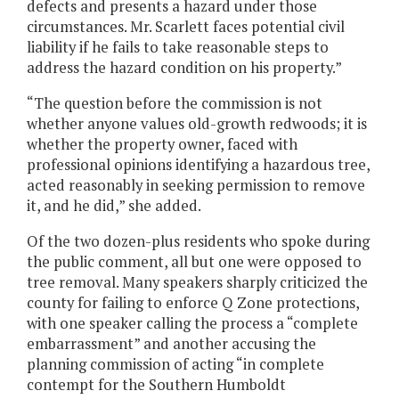
defects and presents a hazard under those
circumstances. Mr. Scarlett faces potential civil
liability if he fails to take reasonable steps to
address the hazard condition on his property.”
“The question before the commission is not
whether anyone values old-growth redwoods; it is
whether the property owner, faced with
professional opinions identifying a hazardous tree,
acted reasonably in seeking permission to remove
it, and he did,” she added.
Of the two dozen-plus residents who spoke during
the public comment, all but one were opposed to
tree removal. Many speakers sharply criticized the
county for failing to enforce Q Zone protections,
with one speaker calling the process a “complete
embarrassment” and another accusing the
planning commission of acting “in complete
contempt for the Southern Humboldt