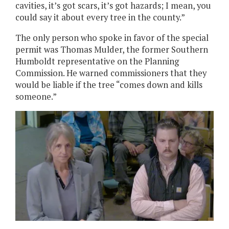
cavities, it’s got scars, it’s got hazards; I mean, you
could say it about every tree in the county.”
The only person who spoke in favor of the special
permit was Thomas Mulder, the former Southern
Humboldt representative on the Planning
Commission. He warned commissioners that they
would be liable if the tree “comes down and kills
someone.”