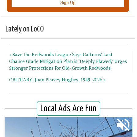
Lately on LoCO
« Save the Redwoods League Says Caltrans’ Last
Chance Grade Mitigation Plan is ‘Deeply Flawed,’ Urges
Stronger Protections for Old-Growth Redwoods
OBITUARY: Joan Peavey Hughes, 1949-2026 »