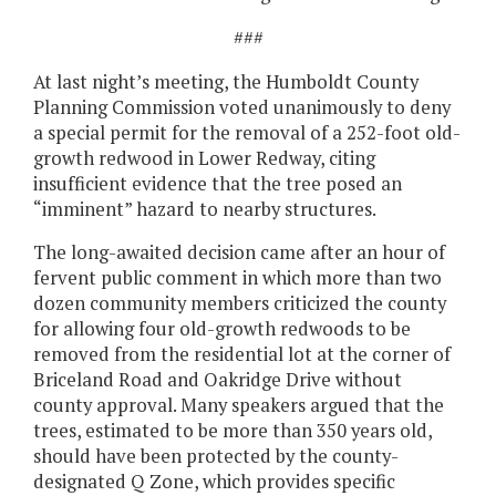
###
At last night’s meeting, the Humboldt County
Planning Commission voted unanimously to deny
a special permit for the removal of a 252-foot old-
growth redwood in Lower Redway, citing
insufficient evidence that the tree posed an
“imminent” hazard to nearby structures.
The long-awaited decision came after an hour of
fervent public comment in which more than two
dozen community members criticized the county
for allowing four old-growth redwoods to be
removed from the residential lot at the corner of
Briceland Road and Oakridge Drive without
county approval. Many speakers argued that the
trees, estimated to be more than 350 years old,
should have been protected by the county-
designated Q Zone, which provides specific