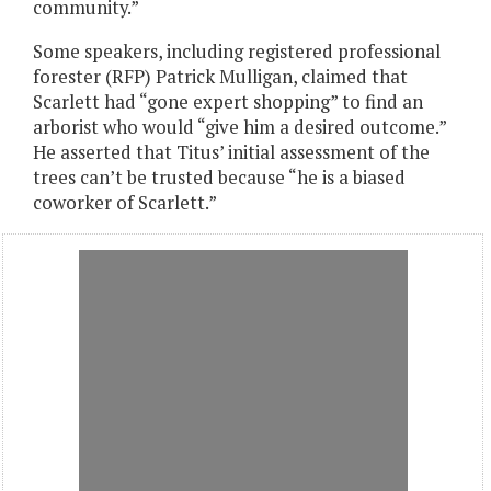
community.”
Some speakers, including registered professional
forester (RFP) Patrick Mulligan, claimed that
Scarlett had “gone expert shopping” to find an
arborist who would “give him a desired outcome.”
He asserted that Titus’ initial assessment of the
trees can’t be trusted because “he is a biased
coworker of Scarlett.”