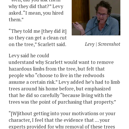
why they did that?” Levy
asked. “I mean, you hired
them.”
“They told me [they did it]
so they can get a clean cut
Levy | Screenshot
on the tree,” Scarlett said.
Levy said he could
understand why Scarlett would want to remove
hazardous limbs from the tree, but felt that
people who “choose to live in the redwoods
assume a certain risk.” Levy added he’s had to limb
trees around his home before, but emphasized
that he did so carefully “because living with the
trees was the point of purchasing that property.”
“[W]ithout getting into your motivations or your
character, I feel that the evidence that … your
experts provided for why removal of these trees