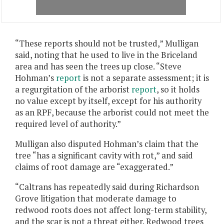
“These reports should not be trusted,” Mulligan
said, noting that he used to live in the Briceland
area and has seen the trees up close. “Steve
Hohman’s
report
is not a separate assessment; it is
a regurgitation of the arborist
report
, so it holds
no value except by itself, except for his authority
as an RPF, because the arborist could not meet the
required level of authority.”
Mulligan also disputed Hohman’s claim that the
tree “has a significant cavity with rot,” and said
claims of root damage are “exaggerated.”
“Caltrans has repeatedly said during Richardson
Grove litigation that moderate damage to
redwood roots does not affect long-term stability,
and the scar is not a threat either. Redwood trees