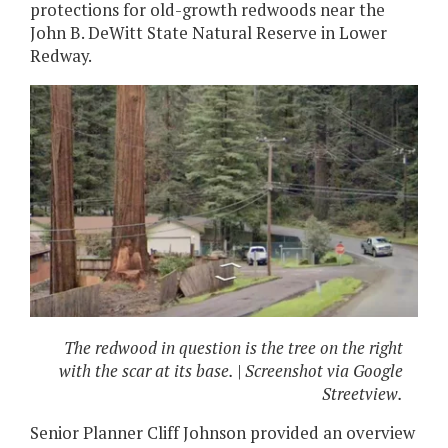
protections for old-growth redwoods near the
John B. DeWitt State Natural Reserve in Lower
Redway.
The redwood in question is the tree on the right
with the scar at its base. | Screenshot via Google
Streetview.
Senior Planner Cliff Johnson provided an overview