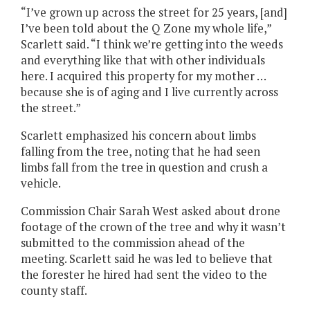
“I’ve grown up across the street for 25 years, [and]
I’ve been told about the Q Zone my whole life,”
Scarlett said. “I think we’re getting into the weeds
and everything like that with other individuals
here. I acquired this property for my mother …
because she is of aging and I live currently across
the street.”
Scarlett emphasized his concern about limbs
falling from the tree, noting that he had seen
limbs fall from the tree in question and crush a
vehicle.
Commission Chair Sarah West asked about drone
footage of the crown of the tree and why it wasn’t
submitted to the commission ahead of the
meeting. Scarlett said he was led to believe that
the forester he hired had sent the video to the
county staff.