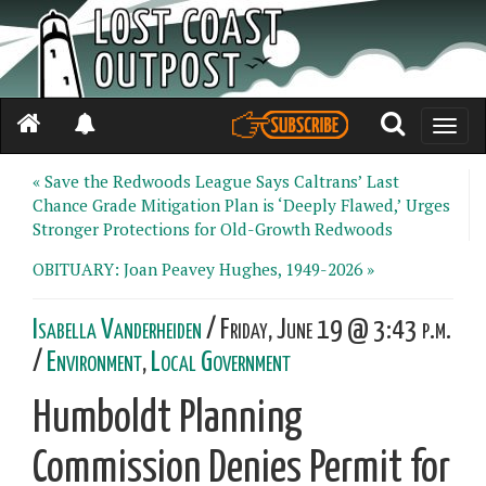
Toggle
naviga
« Save the Redwoods League Says Caltrans’ Last
Chance Grade Mitigation Plan is ‘Deeply Flawed,’ Urges
Stronger Protections for Old-Growth Redwoods
OBITUARY: Joan Peavey Hughes, 1949-2026 »
Isabella Vanderheiden
/ Friday, June 19 @ 3:43 p.m.
/
Environment
,
Local Government
Humboldt Planning
Commission Denies Permit for