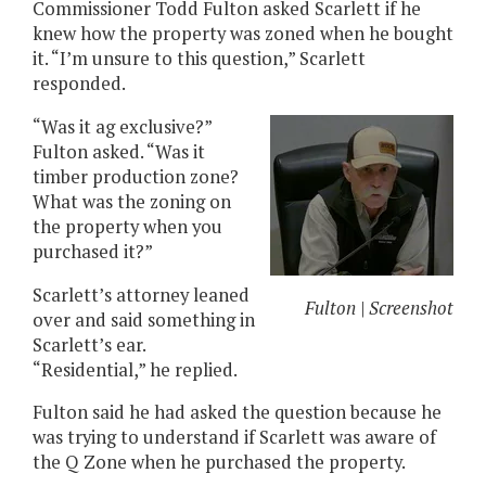
Commissioner Todd Fulton asked Scarlett if he
knew how the property was zoned when he bought
it. “I’m unsure to this question,” Scarlett
responded.
“Was it ag exclusive?”
Fulton asked. “Was it
timber production zone?
What was the zoning on
the property when you
purchased it?”
Scarlett’s attorney leaned
Fulton | Screenshot
over and said something in
Scarlett’s ear.
“Residential,” he replied.
Fulton said he had asked the question because he
was trying to understand if Scarlett was aware of
the Q Zone when he purchased the property.