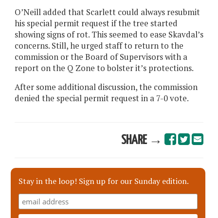
O’Neill added that Scarlett could always resubmit
his special permit request if the tree started
showing signs of rot. This seemed to ease Skavdal’s
concerns. Still, he urged staff to return to the
commission or the Board of Supervisors with a
report on the Q Zone to bolster it’s protections.
After some additional discussion, the commission
denied the special permit request in a 7-0 vote.
SHARE →
Stay in the loop! Sign up for our Sunday edition.