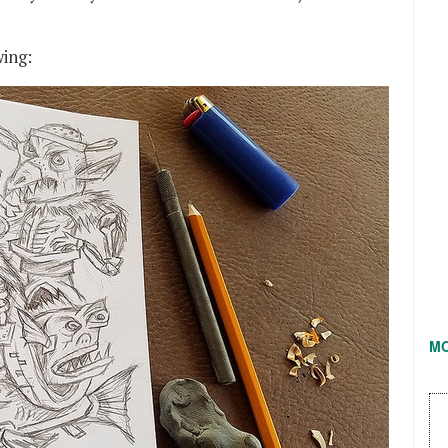
wing:
M