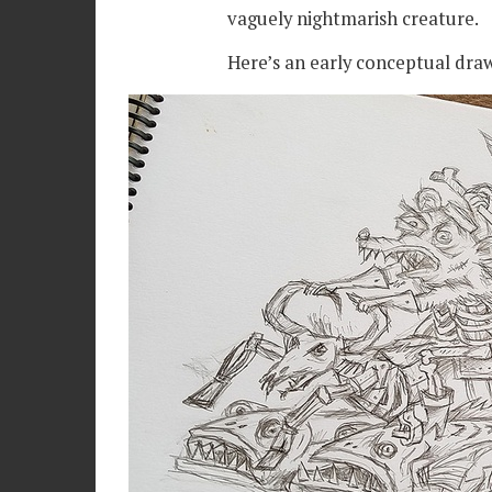
vaguely nightmarish creature.
Here’s an early conceptual dra