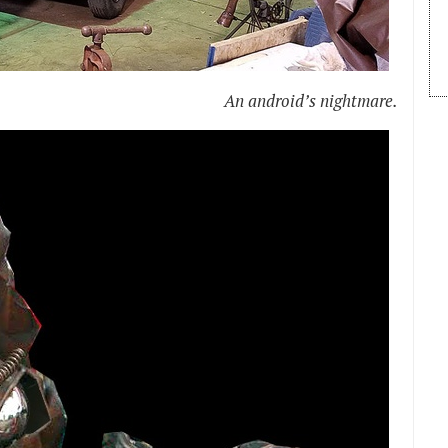
An android’s nightmare.