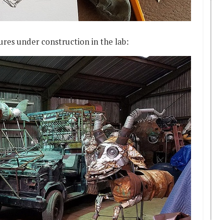
res under construction in the lab: