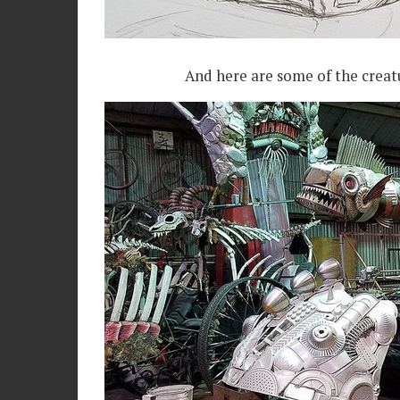
And here are some of the creatu