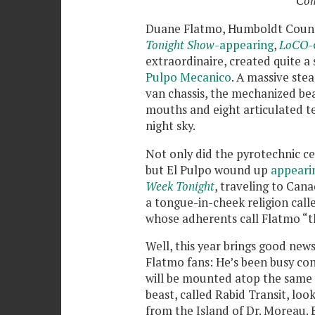
Com
Duane Flatmo, Humboldt Coun
Tonight Show
-appearing
,
LoCO
-
extraordinaire, created quite a 
Pulpo Mecanico
. A massive st
van chassis, the mechanized bea
mouths and eight articulated ten
night sky.
Not only did the pyrotechnic c
but El Pulpo wound up
appeari
Week Tonight
, traveling to Can
a tongue-in-cheek religion cal
whose adherents call Flatmo “t
Well, this year brings good new
Flatmo fans: He’s been busy con
will be mounted atop the same 
beast, called Rabid Transit, loo
from the Island of Dr. Moreau. 