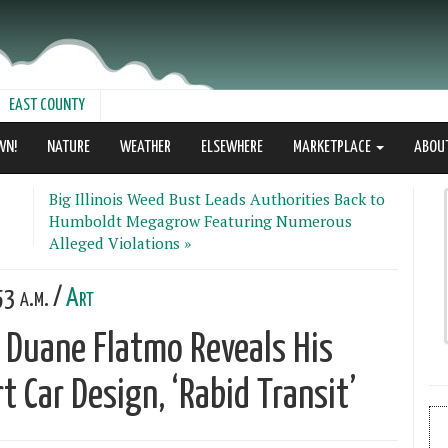
EAST COUNTY
WN!
NATURE
WEATHER
ELSEWHERE
MARKETPLACE
ABOU
Big Illinois Weed Bust Leads Authorities Back to
Humboldt Megagrow Featuring Numerous
Alleged Violations »
3 a.m. /
Art
 Duane Flatmo Reveals His
 Car Design, ‘Rabid Transit’