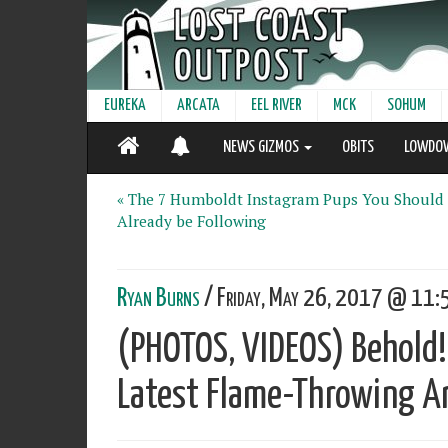
EUREKA
ARCATA
EEL RIVER
MCK
SOHUM
NEWS GIZMOS
OBITS
LOWDO
« The 7 Humboldt Instagram Pups You Should
Already be Following
Ryan Burns
/ Friday, May 26, 2017 @ 11:5
(PHOTOS, VIDEOS) Behold!
Latest Flame-Throwing Art