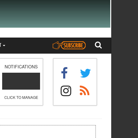
T
NOTIFICATIONS
CLICK TO MANAGE