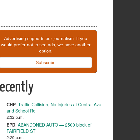
Advertising supports our journalism. If you
would prefer not to see ads, we have another
option.
Subscribe
ecently
CHP
:
Traffic Collision, No Injuries at Central Ave
and School Rd
2:32 p.m.
EPD
:
ABANDONED AUTO — 2500 block of
FAIRFIELD ST
2:29 p.m.