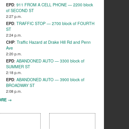
EPD
:
911 FROM A CELL PHONE — 2200 block
of SECOND ST
2:27 p.m.
EPD
:
TRAFFIC STOP — 2700 block of FOURTH
ST
2:24 p.m.
CHP
:
Traffic Hazard at Drake Hill Rd and Penn
Ave
2:20 p.m.
EPD
:
ABANDONED AUTO — 3300 block of
SUMMER ST
2:18 p.m.
EPD
:
ABANDONED AUTO — 3900 block of
BROADWAY ST
2:08 p.m.
ORE →