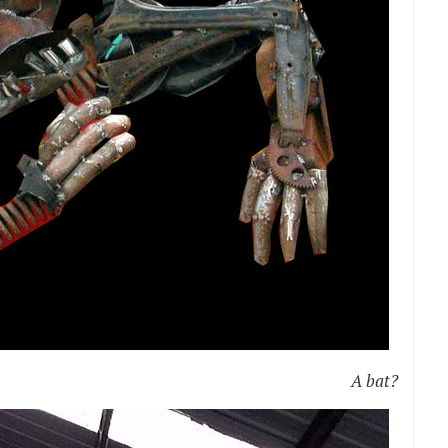
A bat?