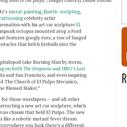
ing soon to the playa. | Images courtesy Duane Flatmo.
ty’s
mural-painting
,
kinetic-sculpting
,
cartooning
celebrity artist
sensation with his art car sculpture
El
eampunk octopus mounted atop a Ford
st features googly eyes, a row of fanged
tacles that belch fireballs into the
ephalopod take Burning Man by storm,
ng on both
The Simpsons
and HBO’s
Last
ada and San Francisco, and even inspiring
R
led The Church of El Pulpo Mecanico,
he Blessed Maker.”
s for those worshipers — and all other
structing a new art car sculpture, which
van chassis that held El Pulpo. The new
ks like a robotic mutant fever dream
Everywhere you look there’s a different,