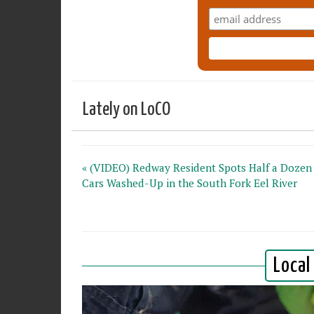
Lately on LoCO
« (VIDEO) Redway Resident Spots Half a Dozen
Cars Washed-Up in the South Fork Eel River