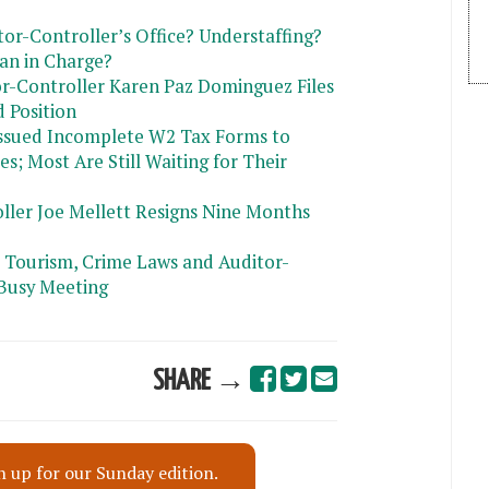
or-Controller’s Office? Understaffing?
Man in Charge?
or-Controller Karen Paz Dominguez Files
 Position
Issued Incomplete W2 Tax Forms to
; Most Are Still Waiting for Their
ller Joe Mellett Resigns Nine Months
 Tourism, Crime Laws and Auditor-
Busy Meeting
SHARE →
n up for our Sunday edition.