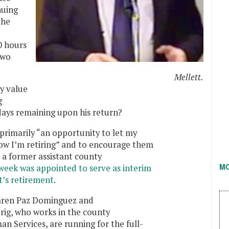
nuing
the
0 hours
two
Mellett.
ny value
g
kdays remaining upon his return?
s primarily “an opportunity to let my
ow I’m retiring” and to encourage them
 a former assistant county
M
 week was appointed to serve as interim
t’s retirement
.
Karen Paz Dominguez and
ig, who works in the county
 Services, are running for the full-