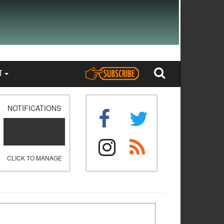
T
NOTIFICATIONS
CLICK TO MANAGE