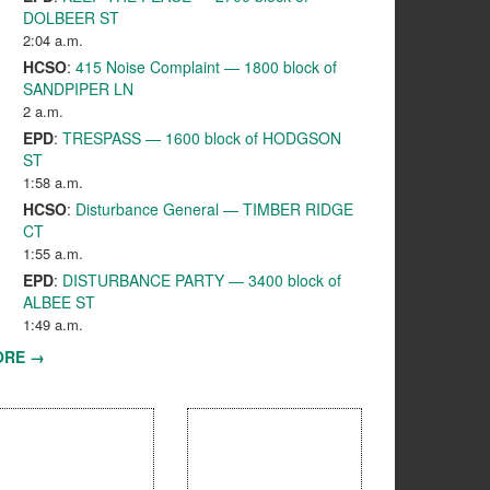
DOLBEER ST
2:04 a.m.
HCSO
:
415 Noise Complaint — 1800 block of
SANDPIPER LN
2 a.m.
EPD
:
TRESPASS — 1600 block of HODGSON
ST
1:58 a.m.
HCSO
:
Disturbance General — TIMBER RIDGE
CT
1:55 a.m.
EPD
:
DISTURBANCE PARTY — 3400 block of
ALBEE ST
1:49 a.m.
ORE →