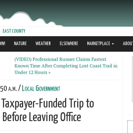
EAST COUNTY
WN!
NATURE
WEATHER
ELSEWHERE
MARKETPLACE
ABOU
(VIDEO) Professional Runner Claims Fastest
Known Time After Completing Lost Coast Trail in
Under 12 Hours »
50 a.m. /
Local Government
 Taxpayer-Funded Trip to
 Before Leaving Office