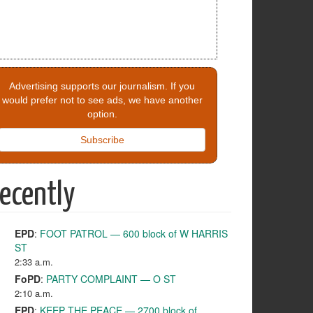
Advertising supports our journalism. If you
would prefer not to see ads, we have another
option.
Subscribe
ecently
EPD
:
FOOT PATROL — 600 block of W HARRIS
ST
2:33 a.m.
FoPD
:
PARTY COMPLAINT — O ST
2:10 a.m.
EPD
:
KEEP THE PEACE — 2700 block of