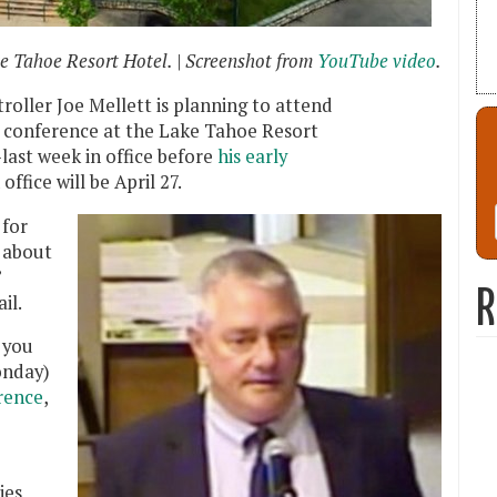
e Tahoe Resort Hotel. | Screenshot from
YouTube video
.
ller Joe Mellett is planning to attend
 conference at the Lake Tahoe Resort
last week in office before
his early
 office will be April 27.
 for
 about
”
R
il.
 you
onday)
rence
,
.
ies