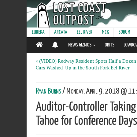
EUREKA
ARCATA
EEL RIVER
MCK
SOHUM
NEWS GIZMOS
OBITS
LOWDO
« (VIDEO) Redway Resident Spots Half a Dozen
Cars Washed-Up in the South Fork Eel River
Ryan Burns
/ Monday, April 9, 2018 @ 11:
Auditor-Controller Taking
Tahoe for Conference Days