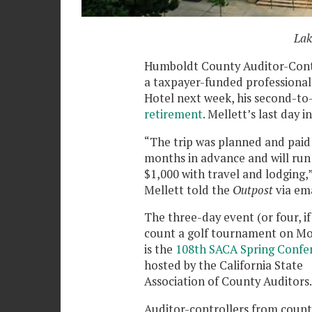
Lak
Humboldt County Auditor-Contro
a taxpayer-funded professional
Hotel next week, his second-to-
retirement
. Mellett’s last day in
“The trip was planned and paid
months in advance and will run
$1,000 with travel and lodging,
Mellett told the
Outpost
via ema
The three-day event (or four, if
count a golf tournament on M
is the
108th SACA Spring Confe
hosted by the California State
Association of County Auditors
Auditor-controllers from count