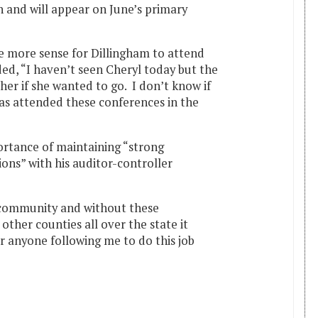
n and will appear on June’s primary
e more sense for Dillingham to attend
ed, “I haven’t seen Cheryl today but the
her if she wanted to go. I don’t know if
has attended these conferences in the
ortance of maintaining “strong
ions” with his auditor-controller
 community and without these
 other counties all over the state it
 anyone following me to do this job