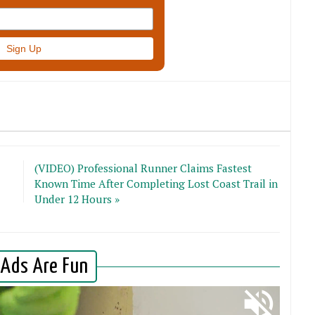
(VIDEO) Professional Runner Claims Fastest
Known Time After Completing Lost Coast Trail in
Under 12 Hours »