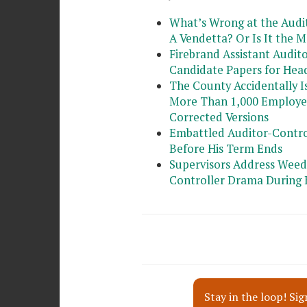
What’s Wrong at the Audit
A Vendetta? Or Is It the 
Firebrand Assistant Audit
Candidate Papers for Head
The County Accidentally 
More Than 1,000 Employees
Corrected Versions
Embattled Auditor-Contro
Before His Term Ends
Supervisors Address Weed
Controller Drama During 
Stay in the loop! Sig