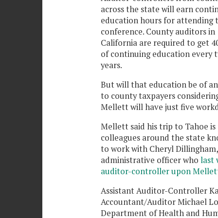
across the state will earn conti
education hours for attending 
conference. County auditors in
California are required to get 4
of continuing education every 
years.
But will that education be of a
to county taxpayers considerin
Mellett will have just five wor
Mellett said his trip to Tahoe i
colleagues around the state kn
to work with Cheryl Dillingham,
administrative officer who
last
auditor-controller upon Mellet
Assistant Auditor-Controller 
Accountant/Auditor Michael Lor
Department of Health and Human