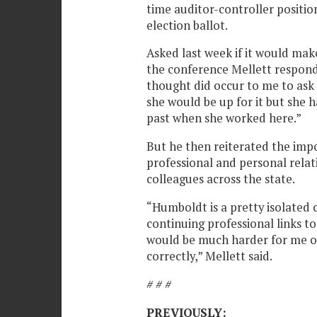
time auditor-controller positio
election ballot.
Asked last week if it would mak
the conference Mellett respond
thought did occur to me to ask 
she would be up for it but she 
past when she worked here.”
But he then reiterated the imp
professional and personal relat
colleagues across the state.
“Humboldt is a pretty isolated
continuing professional links to
would be much harder for me or
correctly,” Mellett said.
# # #
PREVIOUSLY: