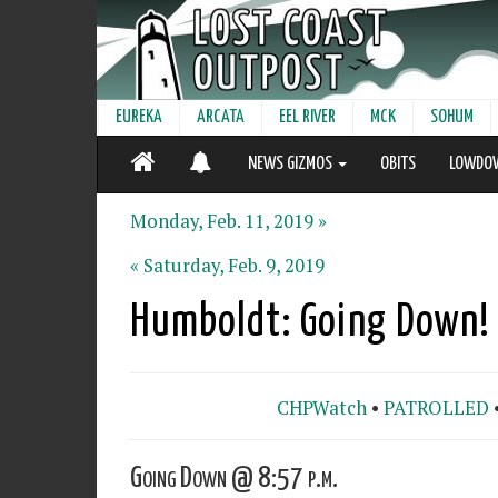
EUREKA
ARCATA
EEL RIVER
MCK
SOHUM
NEWS GIZMOS
OBITS
LOWDO
Monday, Feb. 11, 2019 »
« Saturday, Feb. 9, 2019
Humboldt: Going Down!
CHPWatch
•
PATROLLED
Going Down @ 8:57 p.m.