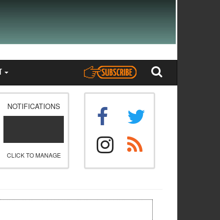
T
NOTIFICATIONS
CLICK TO MANAGE