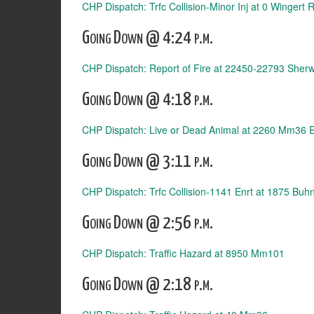
CHP Dispatch: Trfc Collision-Minor Inj at 0 Wingert 
Going Down @ 4:24 p.m.
CHP Dispatch: Report of Fire at 22450-22793 Sher
Going Down @ 4:18 p.m.
CHP Dispatch: Live or Dead Animal at 2260 Mm36 
Going Down @ 3:11 p.m.
CHP Dispatch: Trfc Collision-1141 Enrt at 1875 Buh
Going Down @ 2:56 p.m.
CHP Dispatch: Traffic Hazard at 8950 Mm101
Going Down @ 2:18 p.m.