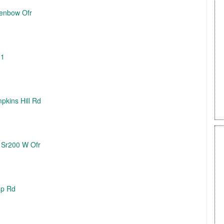
Benbow Ofr
01
pkins Hill Rd
/ Sr200 W Ofr
mp Rd