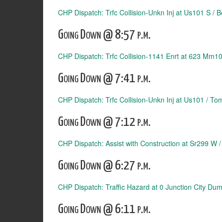
CHP Dispatch: Trfc Collision-Unkn Inj at Us101 S / 
Going Down @ 8:57 p.m.
CHP Dispatch: Trfc Collision-1141 Enrt at 623 Mm1
Going Down @ 7:41 p.m.
CHP Dispatch: Trfc Collision-Unkn Inj at Us101 / Tom
Going Down @ 7:12 p.m.
CHP Dispatch: Assist with Construction at Sr299 W 
Going Down @ 6:27 p.m.
CHP Dispatch: Traffic Hazard at 0 Junction City Du
Going Down @ 6:11 p.m.