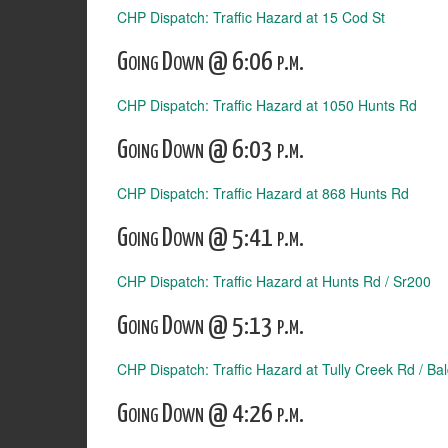
CHP Dispatch: Traffic Hazard at 15 Cod St
Going Down @ 6:06 p.m.
CHP Dispatch: Traffic Hazard at 1050 Hunts Rd
Going Down @ 6:03 p.m.
CHP Dispatch: Traffic Hazard at 868 Hunts Rd
Going Down @ 5:41 p.m.
CHP Dispatch: Traffic Hazard at Hunts Rd / Sr200
Going Down @ 5:13 p.m.
CHP Dispatch: Traffic Hazard at Tully Creek Rd / Bal
Going Down @ 4:26 p.m.