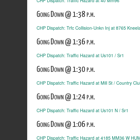
CHP Dispatch: Traffic Hazard at 40 Mm96
Going Down @ 1:38 p.m.
CHP Dispatch: Trfc Collision-Unkn Inj at 8765 Knee
Going Down @ 1:36 p.m.
CHP Dispatch: Traffic Hazard at Us101 / Sr1
Going Down @ 1:30 p.m.
CHP Dispatch: Traffic Hazard at Mill St / Country Cl
Going Down @ 1:24 p.m.
CHP Dispatch: Traffic Hazard at Us101 N / Sr1
Going Down @ 1:06 p.m.
CHP Dispatch: Traffic Hazard at 4185 MM36 W HU