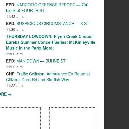
EPD
:
NARCOTIC OFFENSE REPORT — 700
block of FOURTH ST
11:42 a.m.
EPD
:
SUSPICIOUS CIRCUMSTANCE — X ST
11:36 a.m.
THURSDAY LOWDOWN: Flynn Creek Circus!
Eureka Summer Concert Series! McKinleyville
Music in the Park! More!
11:30 a.m.
EPD
:
MAN DOWN — BUHNE ST
11:22 a.m.
CHP
:
Traffic Collision, Ambulance En Route at
Citizens Dock Rd and Starfish Way
11:22 a.m.
ORE →