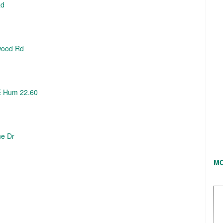
Rd
wood Rd
E Hum 22.60
ne Dr
M