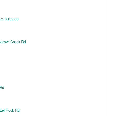
Hum R132.00
 Sprowl Creek Rd
 Rd
 Eel Rock Rd