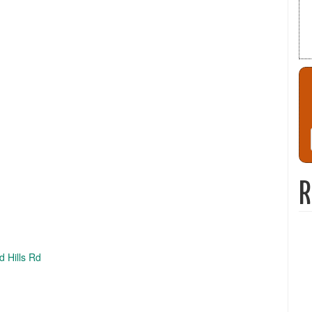
R
d Hills Rd