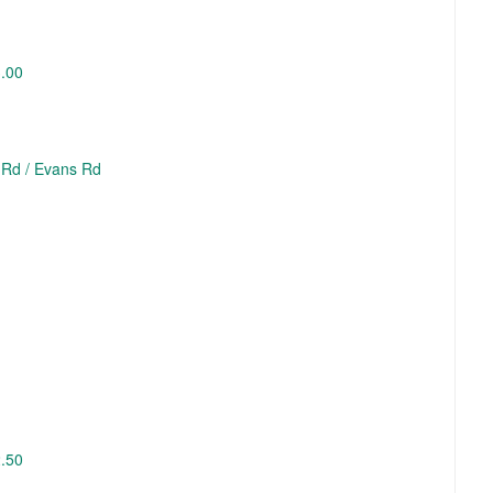
3.00
 Rd / Evans Rd
2.50