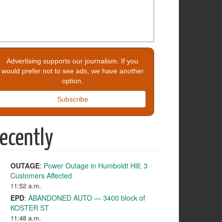
Advertising supports our journalism. If you
would prefer not to see ads, we have another
option.
Subscribe
ecently
OUTAGE
:
Power Outage in Humboldt Hill; 3
Customers Affected
11:52 a.m.
EPD
:
ABANDONED AUTO — 3400 block of
KOSTER ST
11:48 a.m.