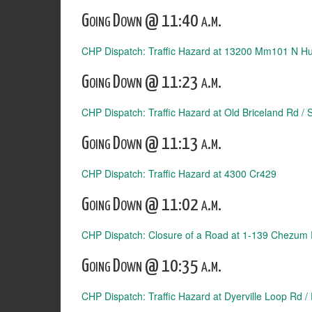
Going Down @ 11:40 a.m.
CHP Dispatch: Traffic Hazard at 13200 Mm101 N 
Going Down @ 11:23 a.m.
CHP Dispatch: Traffic Hazard at Old Briceland Rd /
Going Down @ 11:13 a.m.
CHP Dispatch: Traffic Hazard at 4300 Cr429
Going Down @ 11:02 a.m.
CHP Dispatch: Closure of a Road at 1-139 Chezum
Going Down @ 10:35 a.m.
CHP Dispatch: Traffic Hazard at Dyerville Loop Rd /