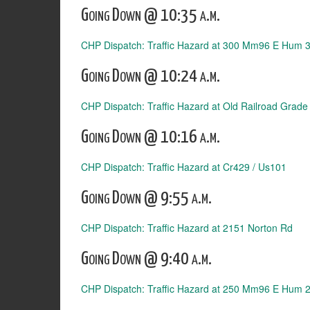
Going Down @ 10:35 a.m.
CHP Dispatch: Traffic Hazard at 300 Mm96 E Hum 
Going Down @ 10:24 a.m.
CHP Dispatch: Traffic Hazard at Old Railroad Grade
Going Down @ 10:16 a.m.
CHP Dispatch: Traffic Hazard at Cr429 / Us101
Going Down @ 9:55 a.m.
CHP Dispatch: Traffic Hazard at 2151 Norton Rd
Going Down @ 9:40 a.m.
CHP Dispatch: Traffic Hazard at 250 Mm96 E Hum 