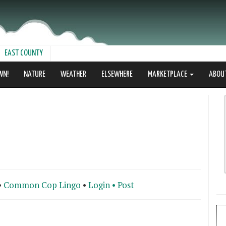
EAST COUNTY
WN!
NATURE
WEATHER
ELSEWHERE
MARKETPLACE
ABOU
•
Common Cop Lingo
•
Login •
Post