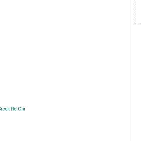
Creek Rd Onr