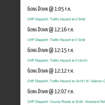
Going Down @ 1:05 p.m.
CHP Dispatch: Traffic Hazard at 0 Sr36
Going Down @ 12:16 p.m.
CHP Dispatch: Traffic Hazard at 0 Sr36
Going Down @ 12:15 p.m.
CHP Dispatch: Traffic Hazard at 0 Us101
Going Down @ 12:12 p.m.
CHP Dispatch: Traffic Hazard at Us101 N / Salmon 
Going Down @ 12:07 p.m.
CHP Dispatch: County Roads at Sr36 / Kneeland Rd