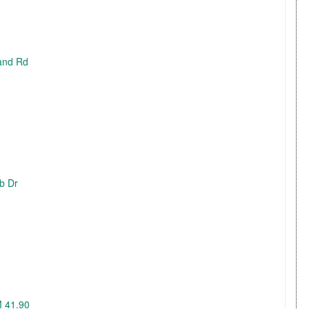
land Rd
ub Dr
M 41.90